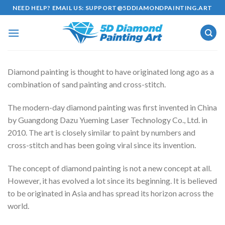
Skip
NEED HELP? EMAIL US:
SUPPORT@5DDIAMONDPAINTING.ART
to
content
Diamond painting is thought to have originated long ago as a
combination of sand painting and cross-stitch.
The modern-day diamond painting was first invented in China
by Guangdong Dazu Yueming Laser Technology Co., Ltd. in
2010. The art is closely similar to paint by numbers and
cross-stitch and has been going viral since its invention.
The concept of diamond painting is not a new concept at all.
However, it has evolved a lot since its beginning. It is believed
to be originated in Asia and has spread its horizon across the
world.