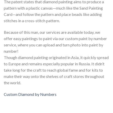
The patent states that diamond painting aims to produce a
pattern with a plastic canvas—much like the Sand Painting
Card—and follow the pattern and place beads like adding
stitches in a cross-stitch pattern.
Because of this man, our services are available today, we
offer easy paintings to paint via our custom paint by number
service, where you can upload and turn photo into paint by
number!
Though diamond painting originated in Asia, it quickly spread
to Europe and remains especially popular in Russia. It didn’t
take long for the craft to reach global fame and for kits to
make their way onto the shelves of craft stores throughout
the world.
Custom Diamond by Numbers