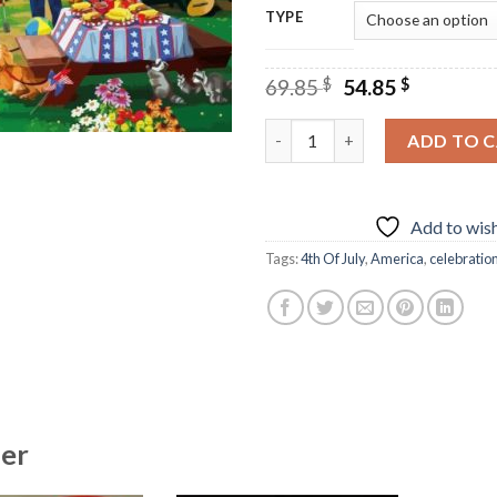
TYPE
Original
Current
69.85
$
54.85
$
price
price
was:
is:
4th Of July Celebration - Dia
ADD TO 
69.85 $.
54.85 $.
Add to wish
Tags:
4th Of July
,
America
,
celebratio
her