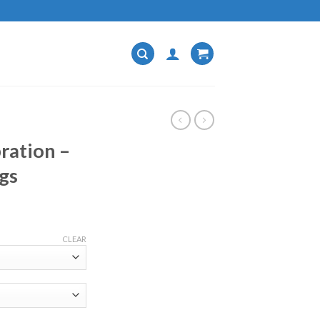
ration –
gs
CLEAR