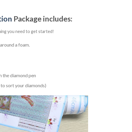
tion
Package includes:
hing you need to get started!
 around a foam.
h the diamond pen
 to sort your diamonds)