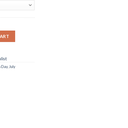
mond Paintings quantity
CART
list
n Day
,
July