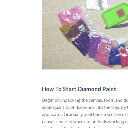
How To Start
Diamond Paint
:
Begin by unpacking the canvas, tools, and di
small quantity of diamonds into the tray. By t
applicator. Gradually peel back a section of 
canvas covered when not actively working o