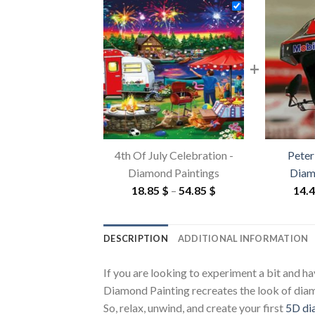
+
4th Of July Celebration -
Peter
Diamond Paintings
Diam
Price
18.85
$
–
54.85
$
14.
range:
18.85 $
DESCRIPTION
ADDITIONAL INFORMATION
through
54.85 $
If you are looking to experiment a bit and h
Diamond Painting recreates the look of diamon
So, relax, unwind, and create your first
5D di