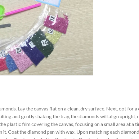
amonds. Lay the canvas flat on a clean, dry surface. Next, opt for
ilting and gently shaking the tray, the diamonds will align upright,
the plastic film covering the canvas, focusing on a small area at a
n it. Coat the diamond pen with wax. Upon matching each diamond 