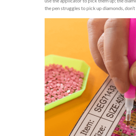
use the applicator to pick them up; the diamo
the pen struggles to pick up diamonds, don’t