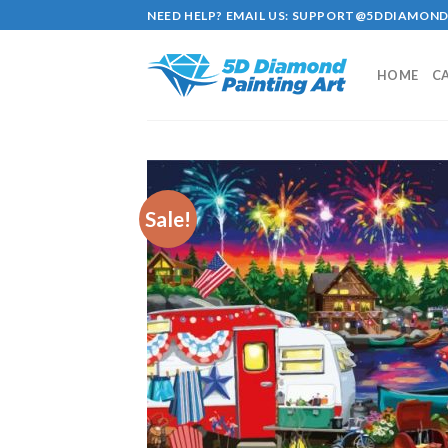
Skip
NEED HELP? EMAIL US:
SUPPORT@5DDIAMOND
to
content
HOME
C
Sale!