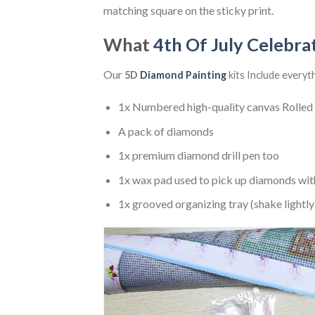
matching square on the sticky print.
What
4th Of July Celebra
Our
5D
Diamond Painting
kits Include everyt
1x Numbered high-quality canvas Rolled
A pack of diamonds
1x premium diamond drill pen too
1x wax pad used to pick up diamonds wit
1x grooved organizing tray (shake lightly