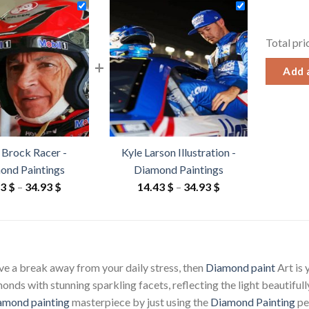
Total pri
+
Add a
 Brock Racer -
Kyle Larson Illustration -
ond Paintings
Diamond Paintings
Price
Price
43
$
–
34.93
$
14.43
$
–
34.93
$
range:
range:
14.43 $
14.43 $
through
through
34.93 $
34.93 $
ave a break away from your daily stress, then
Diamond paint
Art is
ds with stunning sparkling facets, reflecting the light beautifully
amond painting
masterpiece by just using the
Diamond Painting
pen