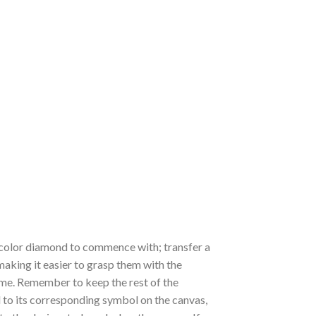
 a color diamond to commence with; transfer a
 making it easier to grasp them with the
 time. Remember to keep the rest of the
to its corresponding symbol on the canvas,