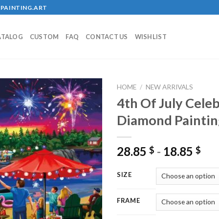
PAINTING.ART
ATALOG
CUSTOM
FAQ
CONTACT US
WISHLIST
HOME
/
NEW ARRIVALS
4th Of July Celeb
Diamond Paintin
Add to
wishlist
28.85
-
18.85
$
$
SIZE
FRAME