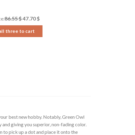
86.55 $
47.70 $
ce:
ll three to cart
 your best new hobby. Notably, Green Owl
 and giving you superior, non-fading color.
 to pick up a dot and place it onto the