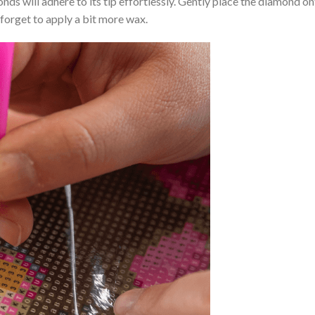
nds will adhere to its tip effortlessly. Gently place the diamond o
 forget to apply a bit more wax.