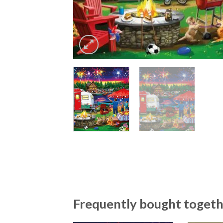
Frequently bought toget