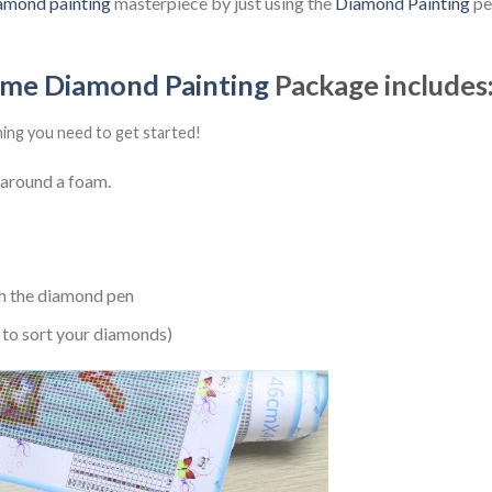
amond painting
masterpiece by just using the
Diamond Painting
pen
ime Diamond Painting
Package includes
hing you need to get started!
 around a foam.
h the diamond pen
 to sort your diamonds)