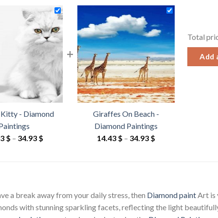
Total pri
+
Add a
 Kitty - Diamond
Giraffes On Beach -
Paintings
Diamond Paintings
Price
Price
43
$
–
34.93
$
14.43
$
–
34.93
$
range:
range:
14.43 $
14.43 $
through
through
34.93 $
34.93 $
have a break away from your daily stress, then
Diamond paint
Art is
ds with stunning sparkling facets, reflecting the light beautifully