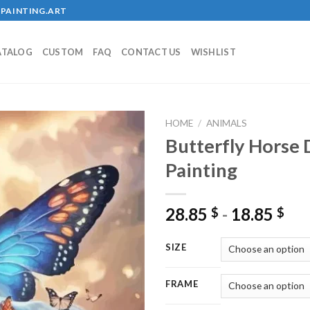
PAINTING.ART
ATALOG
CUSTOM
FAQ
CONTACT US
WISHLIST
HOME
/
ANIMALS
Butterfly Horse
Painting
Add to
wishlist
28.85
-
18.85
$
$
SIZE
FRAME