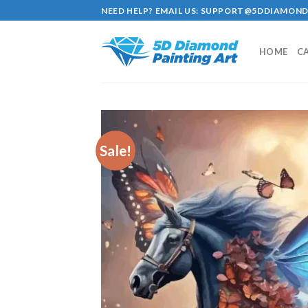
Skip
NEED HELP? EMAIL US:
SUPPORT@5DDIAMOND
to
content
HOME
C
Sale!