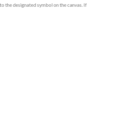
nto the designated symbol on the canvas. If