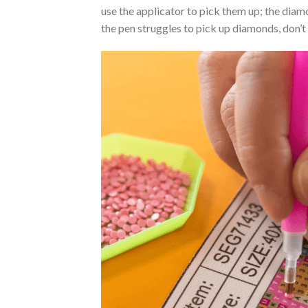
use the applicator to pick them up; the diamo
the pen struggles to pick up diamonds, don’t