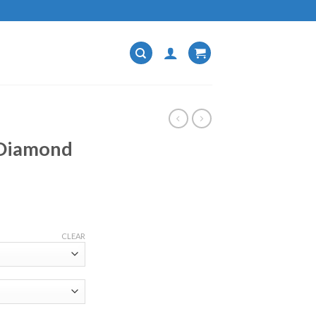
 Diamond
CLEAR