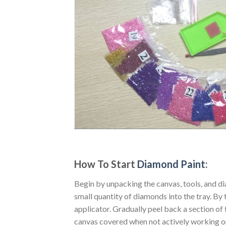
How To Start
Diamond Paint
:
Begin by unpacking the canvas, tools, and di
small quantity of diamonds into the tray. By t
applicator. Gradually peel back a section of 
canvas covered when not actively working o