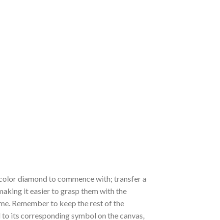
 a color diamond to commence with; transfer a
 making it easier to grasp them with the
 time. Remember to keep the rest of the
to its corresponding symbol on the canvas,