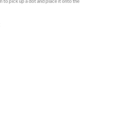
 to pick up a dot and place it onto the
: