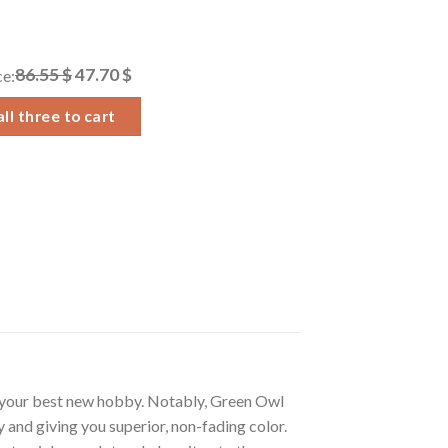
86.55 $
47.70 $
ce:
ll three to cart
 your best new hobby. Notably, Green Owl
 and giving you superior, non-fading color.