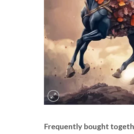
Frequently bought toget