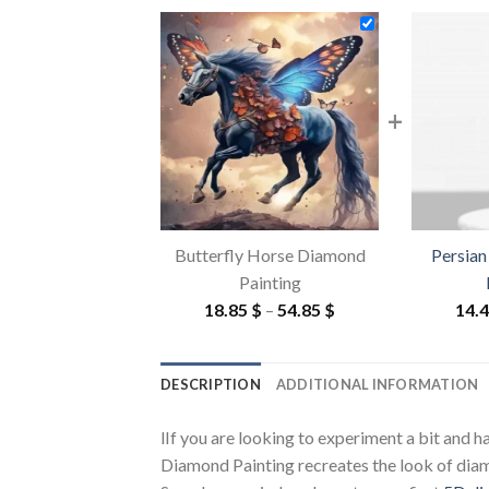
+
Butterfly Horse Diamond
Persian
Painting
Price
18.85
$
–
54.85
$
14.
range:
18.85 $
DESCRIPTION
ADDITIONAL INFORMATION
through
54.85 $
lIf you are looking to experiment a bit and 
Diamond Painting recreates the look of diamon