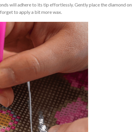
nds will adhere to its tip effortlessly. Gently place the diamond o
 forget to apply a bit more wax.