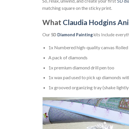
So, relax, unwind, and create your first
5D di
matching square on the sticky print.
What
Claudia Hodgins An
Our
5D
Diamond Painting
kits Include everyt
1x Numbered high-quality canvas Rolled
A pack of diamonds
1x premium diamond drill pen too
1x wax pad used to pick up diamonds wit
1x grooved organizing tray (shake lightly