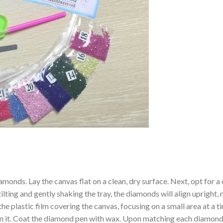
amonds. Lay the canvas flat on a clean, dry surface. Next, opt for
ilting and gently shaking the tray, the diamonds will align upright,
the plastic film covering the canvas, focusing on a small area at a
n it. Coat the diamond pen with wax. Upon matching each diamond 