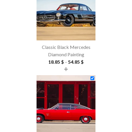
Classic Black Mercedes
Diamond Painting
Price
18.85
$
–
54.85
$
+
range:
18.85 $
through
54.85 $