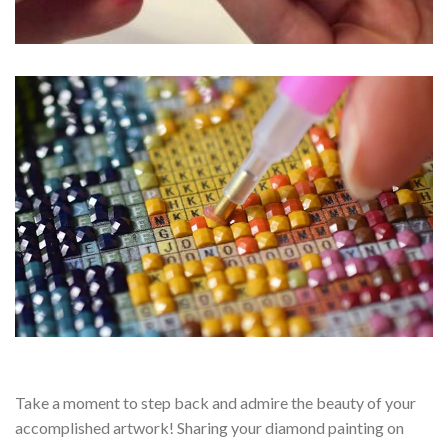
Take a moment to step back and admire the beauty of your
accomplished artwork! Sharing your diamond painting on