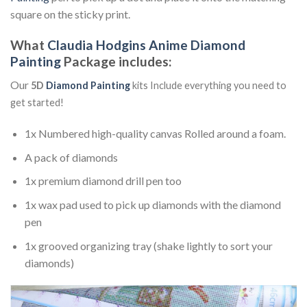
square on the sticky print.
What
Claudia Hodgins Anime Diamond
Painting
Package includes:
Our
5D
Diamond Painting
kits Include everything you need to
get started!
1x Numbered high-quality canvas Rolled around a foam.
A pack of diamonds
1x premium diamond drill pen too
1x wax pad used to pick up diamonds with the diamond
pen
1x grooved organizing tray (shake lightly to sort your
diamonds)