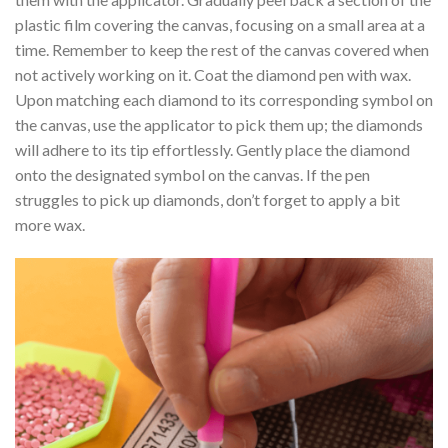
plastic film covering the canvas, focusing on a small area at a
time. Remember to keep the rest of the canvas covered when
not actively working on it. Coat the diamond pen with wax.
Upon matching each diamond to its corresponding symbol on
the canvas, use the applicator to pick them up; the diamonds
will adhere to its tip effortlessly. Gently place the diamond
onto the designated symbol on the canvas. If the pen
struggles to pick up diamonds, don’t forget to apply a bit
more wax.