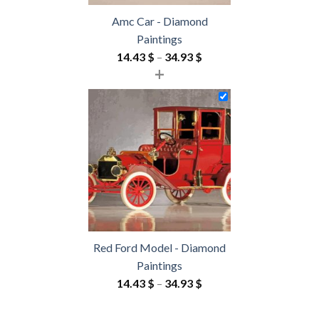
Amc Car - Diamond
Paintings
Price
14.43
$
–
34.93
$
+
range:
14.43 $
through
34.93 $
Red Ford Model - Diamond
Paintings
Price
14.43
$
–
34.93
$
range:
14.43 $