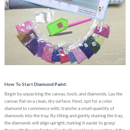
How To Start
Diamond Paint
:
Begin by unpacking the canvas, tools, and diamonds. Lay the
canvas flat on a clean, dry surface. Next, opt for a color
diamond to commence with; transfer a small quantity of
diamonds into the tray. By tilting and gently shaking the tray,
the diamonds will align upright, making it easier to grasp
them with the applicator. Gradually peel back a section of the