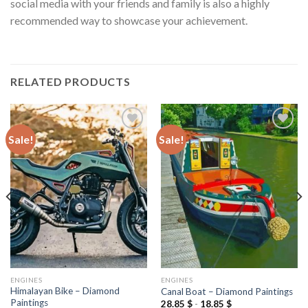
social media with your friends and family is also a highly
recommended way to showcase your achievement.
RELATED PRODUCTS
Sale!
Sale!
Add to
Add to
wishlist
wishlist
ENGINES
ENGINES
Himalayan Bike – Diamond
Canal Boat – Diamond Paintings
Paintings
28.85
$
-
18.85
$