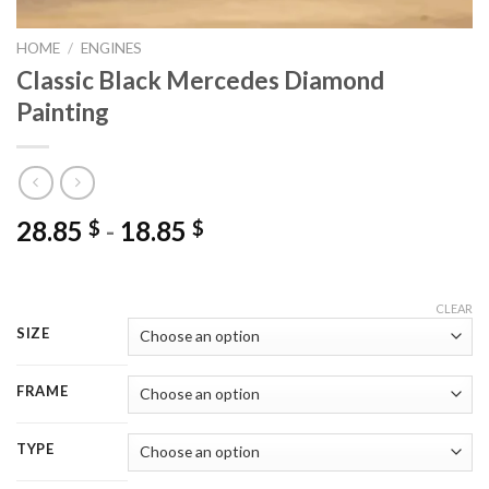
HOME
/
ENGINES
Classic Black Mercedes Diamond
Painting
28.85
-
18.85
$
$
CLEAR
SIZE
FRAME
TYPE