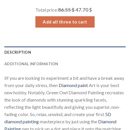
through
86.55 $
47.70 $
Total price:
34.93 $
Add all three to cart
DESCRIPTION
ADDITIONAL INFORMATION
lIf you are looking to experiment a bit and have a break away
from your daily stress, then
Diamond paint
Art is your best
new hobby. Notably, Green Owl Diamond Painting recreates
the look of diamonds with stunning sparkling facets,
reflecting the light beautifully and giving you superior, non-
fading color. So, relax, unwind, and create your first
5D
diamond painting
masterpiece by just using the
Diamond
Painting
pen to pick up a dot and place it onto the matching