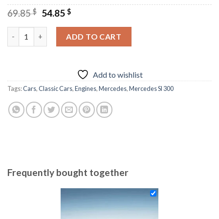
Original
Current
69.85
$
54.85
$
price
price
was:
is:
Classic Black Mercedes Diamond Painting quantity
ADD TO CART
69.85 $.
54.85 $.
Add to wishlist
Tags:
Cars
,
Classic Cars
,
Engines
,
Mercedes
,
Mercedes Sl 300
Frequently bought together