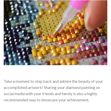
Take a moment to step back and admire the beauty of your
accomplished artwork! Sharing your diamond painting on
social media with your friends and family is also a highly
recommended way to showcase your achievement.