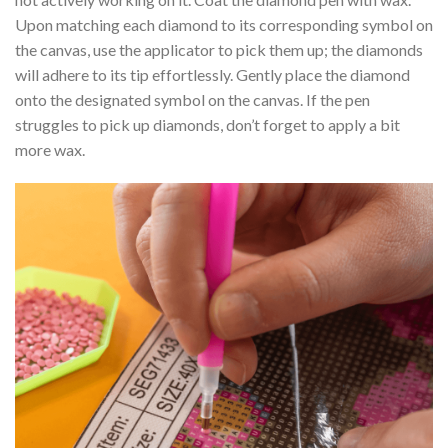
Upon matching each diamond to its corresponding symbol on
the canvas, use the applicator to pick them up; the diamonds
will adhere to its tip effortlessly. Gently place the diamond
onto the designated symbol on the canvas. If the pen
struggles to pick up diamonds, don’t forget to apply a bit
more wax.