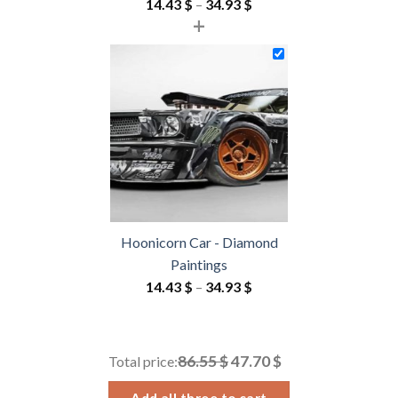
Price
14.43
$
–
34.93
$
+
range:
14.43 $
through
34.93 $
Hoonicorn Car - Diamond
Paintings
Price
14.43
$
–
34.93
$
range:
14.43 $
through
86.55 $
47.70 $
Total price:
34.93 $
Add all three to cart