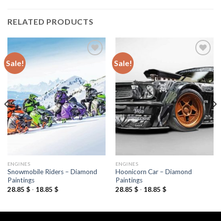
RELATED PRODUCTS
Sale!
Sale!
Add to
Add to
wishlist
wishlist
ENGINES
ENGINES
Snowmobile Riders – Diamond
Hoonicorn Car – Diamond
Paintings
Paintings
28.85
$
-
18.85
$
28.85
$
-
18.85
$