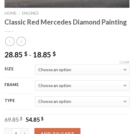
HOME
/
ENGINES
Classic Red Mercedes Diamond Painting
28.85
-
18.85
$
$
CLEAR
SIZE
FRAME
TYPE
Original
Current
69.85
$
54.85
$
price
price
was:
is:
Classic Red Mercedes Diamond Painting quantity
ADD TO CART