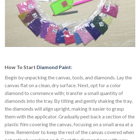
How To Start
Diamond Paint
:
Begin by unpacking the canvas, tools, and diamonds. Lay the
canvas flat on a clean, dry surface. Next, opt for a color
diamond to commence with; transfer a small quantity of
diamonds into the tray. By tilting and gently shaking the tray,
the diamonds will align upright, making it easier to grasp
them with the applicator. Gradually peel back a section of the
plastic film covering the canvas, focusing on a small area at a
time. Remember to keep the rest of the canvas covered when
not actively working on it. Coat the diamond pen with wax.