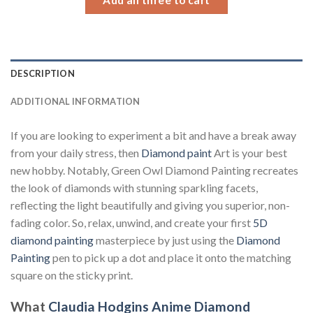
DESCRIPTION
ADDITIONAL INFORMATION
If you are looking to experiment a bit and have a break away
from your daily stress, then
Diamond paint
Art is your best
new hobby. Notably, Green Owl Diamond Painting recreates
the look of diamonds with stunning sparkling facets,
reflecting the light beautifully and giving you superior, non-
fading color. So, relax, unwind, and create your first
5D
diamond painting
masterpiece by just using the
Diamond
Painting
pen to pick up a dot and place it onto the matching
square on the sticky print.
What
Claudia Hodgins Anime Diamond