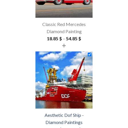
Classic Red Mercedes
Diamond Painting
Price
18.85
$
–
54.85
$
+
range:
18.85 $
through
54.85 $
Aesthetic Dof Ship -
Diamond Paintings