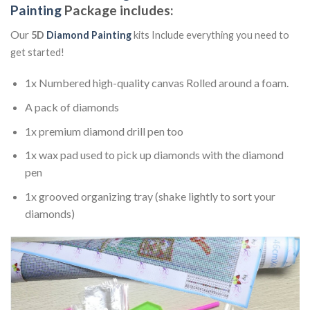
Painting
Package includes:
Our
5D
Diamond Painting
kits Include everything you need to
get started!
1x Numbered high-quality canvas Rolled around a foam.
A pack of diamonds
1x premium diamond drill pen too
1x wax pad used to pick up diamonds with the diamond
pen
1x grooved organizing tray (shake lightly to sort your
diamonds)