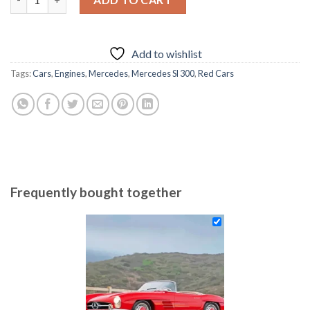
69.85 $.
54.85 $.
Add to wishlist
Tags:
Cars
,
Engines
,
Mercedes
,
Mercedes Sl 300
,
Red Cars
Frequently bought together