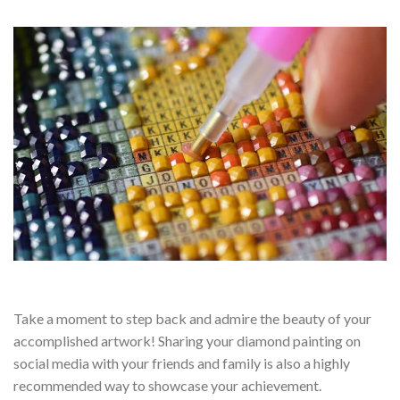
Take a moment to step back and admire the beauty of your
accomplished artwork! Sharing your diamond painting on
social media with your friends and family is also a highly
recommended way to showcase your achievement.