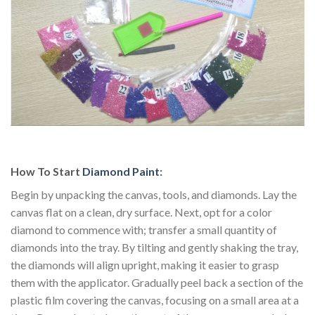
How To Start
Diamond Paint
:
Begin by unpacking the canvas, tools, and diamonds. Lay the
canvas flat on a clean, dry surface. Next, opt for a color
diamond to commence with; transfer a small quantity of
diamonds into the tray. By tilting and gently shaking the tray,
the diamonds will align upright, making it easier to grasp
them with the applicator. Gradually peel back a section of the
plastic film covering the canvas, focusing on a small area at a