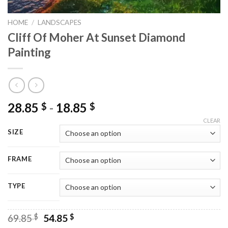
HOME
/
LANDSCAPES
Cliff Of Moher At Sunset Diamond
Painting
28.85
-
18.85
$
$
CLEAR
SIZE
FRAME
TYPE
Original
Current
69.85
$
54.85
$
price
price