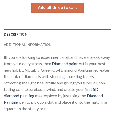
34.93 $
Add all three to cart
DESCRIPTION
ADDITIONAL INFORMATION
lIf you are looking to experiment a bit and have a break away
from your daily stress, then
Diamond paint
Art is your best
new hobby. Notably, Green Owl Diamond Painting recreates
the look of diamonds with stunning sparkling facets,
reflecting the light beautifully and giving you superior, non-
fading color. So, relax, unwind, and create your first
5D
diamond painting
masterpiece by just using the
Diamond
Painting
pen to pick up a dot and place it onto the matching
square on the sticky print.