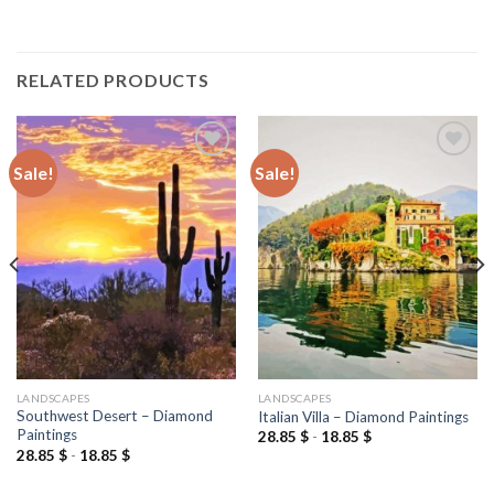
RELATED PRODUCTS
Sale!
Sale!
Add to
Add to
wishlist
wishlist
LANDSCAPES
LANDSCAPES
Southwest Desert – Diamond
Italian Villa – Diamond Paintings
Paintings
28.85
$
-
18.85
$
28.85
$
-
18.85
$