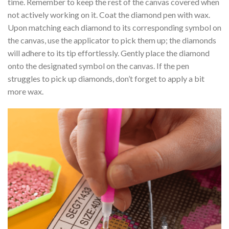
time. Remember to keep the rest of the canvas covered when
not actively working on it. Coat the diamond pen with wax.
Upon matching each diamond to its corresponding symbol on
the canvas, use the applicator to pick them up; the diamonds
will adhere to its tip effortlessly. Gently place the diamond
onto the designated symbol on the canvas. If the pen
struggles to pick up diamonds, don’t forget to apply a bit
more wax.