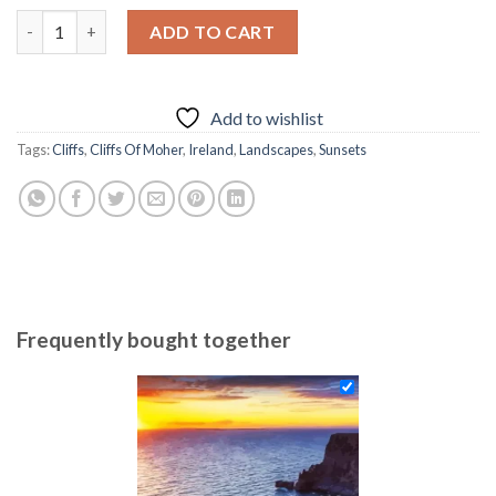
was:
is:
Cliff Of Moher At Sunset Diamond Painting quantity
ADD TO CART
69.85 $.
54.85 $.
Add to wishlist
Tags:
Cliffs
,
Cliffs Of Moher
,
Ireland
,
Landscapes
,
Sunsets
Frequently bought together