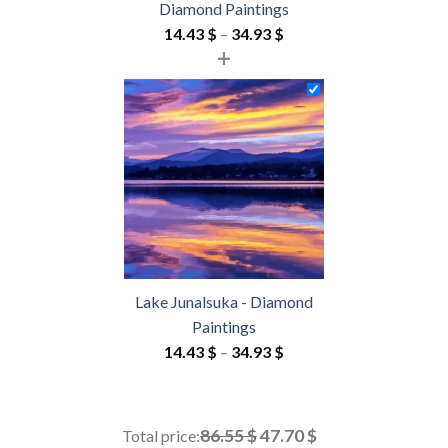
Diamond Paintings
Price
14.43
$
–
34.93
$
+
range:
14.43 $
through
34.93 $
Lake Junalsuka - Diamond
Paintings
Price
14.43
$
–
34.93
$
range:
14.43 $
through
86.55 $
47.70 $
Total price: