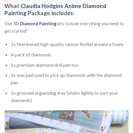
What
Claudia Hodgins Anime Diamond
Painting
Package includes:
Our
5D
Diamond Painting
kits Include everything you need to
get started!
1x Numbered high-quality canvas Rolled around a foam.
A pack of diamonds
1x premium diamond drill pen too
1x wax pad used to pick up diamonds with the diamond
pen
1x grooved organizing tray (shake lightly to sort your
diamonds)