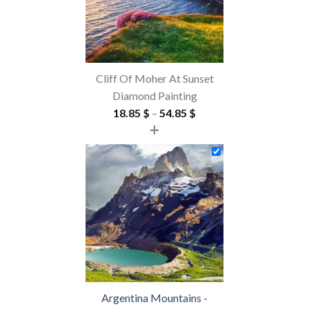
Cliff Of Moher At Sunset
Diamond Painting
Price
18.85
$
–
54.85
$
+
range:
18.85 $
through
54.85 $
Argentina Mountains -