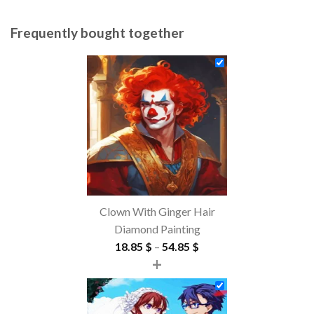
Frequently bought together
Clown With Ginger Hair
Diamond Painting
Price
18.85
$
–
54.85
$
+
range:
18.85 $
through