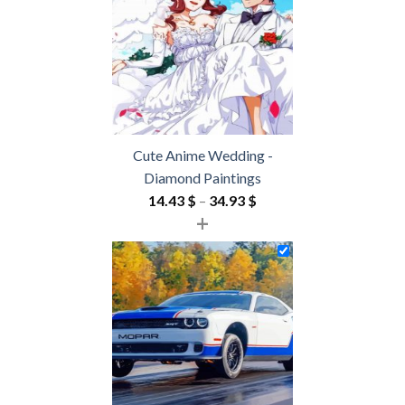
54.85 $
Cute Anime Wedding -
Diamond Paintings
Price
14.43
$
–
34.93
$
+
range:
14.43 $
through
34.93 $