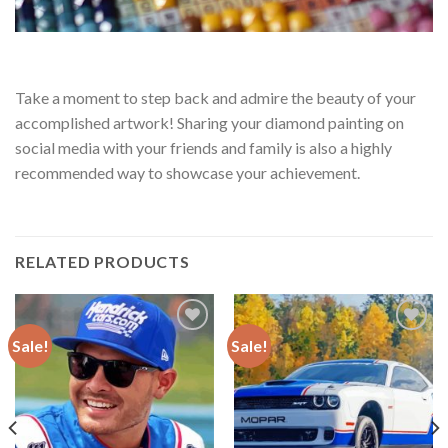
Take a moment to step back and admire the beauty of your
accomplished artwork! Sharing your diamond painting on
social media with your friends and family is also a highly
recommended way to showcase your achievement.
RELATED PRODUCTS
Sale!
Sale!
Add to
Add to
wishlist
wishlist