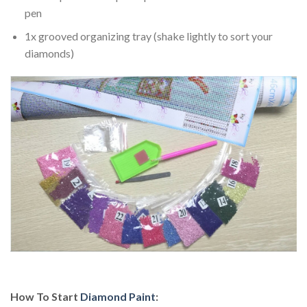
pen
1x grooved organizing tray (shake lightly to sort your
diamonds)
How To Start
Diamond Paint
: