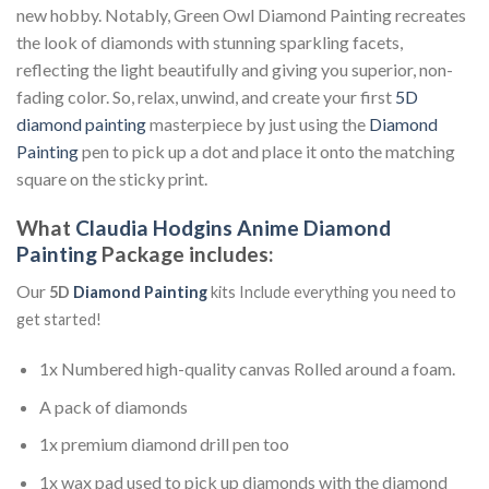
new hobby. Notably, Green Owl Diamond Painting recreates
the look of diamonds with stunning sparkling facets,
reflecting the light beautifully and giving you superior, non-
fading color. So, relax, unwind, and create your first
5D
diamond painting
masterpiece by just using the
Diamond
Painting
pen to pick up a dot and place it onto the matching
square on the sticky print.
What
Claudia Hodgins Anime Diamond
Painting
Package includes:
Our
5D
Diamond Painting
kits Include everything you need to
get started!
1x Numbered high-quality canvas Rolled around a foam.
A pack of diamonds
1x premium diamond drill pen too
1x wax pad used to pick up diamonds with the diamond