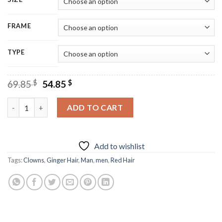
FRAME
TYPE
Original
Current
69.85
$
54.85
$
price
price
was:
is:
Clown With Ginger Hair Diamond Painting quantity
ADD TO CART
69.85 $.
54.85 $.
Add to wishlist
Tags:
Clowns
,
Ginger Hair
,
Man
,
men
,
Red Hair