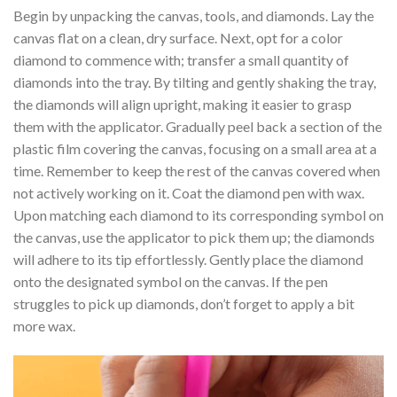
Begin by unpacking the canvas, tools, and diamonds. Lay the
canvas flat on a clean, dry surface. Next, opt for a color
diamond to commence with; transfer a small quantity of
diamonds into the tray. By tilting and gently shaking the tray,
the diamonds will align upright, making it easier to grasp
them with the applicator. Gradually peel back a section of the
plastic film covering the canvas, focusing on a small area at a
time. Remember to keep the rest of the canvas covered when
not actively working on it. Coat the diamond pen with wax.
Upon matching each diamond to its corresponding symbol on
the canvas, use the applicator to pick them up; the diamonds
will adhere to its tip effortlessly. Gently place the diamond
onto the designated symbol on the canvas. If the pen
struggles to pick up diamonds, don’t forget to apply a bit
more wax.