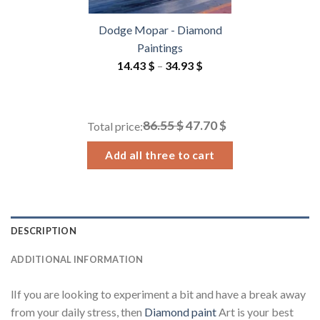
Dodge Mopar - Diamond
Paintings
Price
14.43
$
–
34.93
$
range:
14.43 $
through
86.55 $
47.70 $
Total price:
34.93 $
Add all three to cart
DESCRIPTION
ADDITIONAL INFORMATION
lIf you are looking to experiment a bit and have a break away
from your daily stress, then
Diamond paint
Art is your best