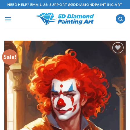
Skip
NEED HELP? EMAIL US:
SUPPORT@5DDIAMONDPAINTING.ART
to
content
Sale!
Add to
wishlist