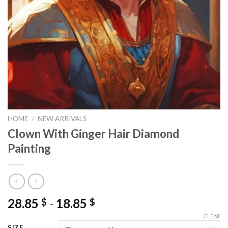
HOME
/
NEW ARRIVALS
Clown With Ginger Hair Diamond
Painting
28.85
-
18.85
$
$
CLEAR
SIZE