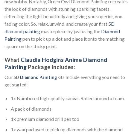
new hobby. Notably, Green Owl Diamond Painting recreates
the look of diamonds with stunning sparkling facets,
reflecting the light beautifully and giving you superior, non-
fading color. So, relax, unwind, and create your first
5D
diamond painting
masterpiece by just using the
Diamond
Painting
pen to pick up a dot and place it onto the matching
square on the sticky print.
What
Claudia Hodgins Anime Diamond
Painting
Package includes:
Our
5D
Diamond Painting
kits Include everything you need to
get started!
1x Numbered high-quality canvas Rolled around a foam.
A pack of diamonds
1x premium diamond drill pen too
1x wax pad used to pick up diamonds with the diamond