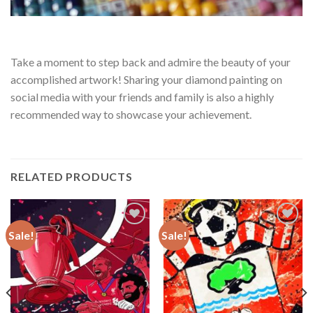
Take a moment to step back and admire the beauty of your
accomplished artwork! Sharing your diamond painting on
social media with your friends and family is also a highly
recommended way to showcase your achievement.
RELATED PRODUCTS
Sale!
Sale!
Add to
Add to
wishlist
wishlist