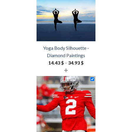
Yoga Body Silhouette -
Diamond Paintings
Price
14.43
$
–
34.93
$
+
range:
14.43 $
through
34.93 $