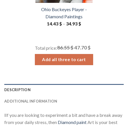
Ohio Buckeyes Player -
Diamond Paintings
Price
14.43
$
–
34.93
$
range:
14.43 $
through
86.55 $
47.70 $
Total price:
34.93 $
Add all three to cart
DESCRIPTION
ADDITIONAL INFORMATION
lIf you are looking to experiment a bit and have a break away
from your daily stress, then
Diamond paint
Art is your best