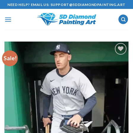
Skip
NEED HELP? EMAIL US:
SUPPORT@5DDIAMONDPAINTING.ART
to
content
Sale!
Add to
wishlist