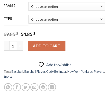
FRAME
TYPE
Original
Current
69.85
$
54.85
$
price
price
was:
is:
Cody Bellinger Diamond Painting quantity
ADD TO CART
69.85 $.
54.85 $.
Add to wishlist
Tags:
Baseball
,
Baseball Player
,
Cody Bellinger
,
New York Yankees
,
Players
,
Sports