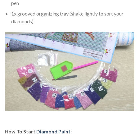
pen
1x grooved organizing tray (shake lightly to sort your
diamonds)
How To Start
Diamond Paint
: