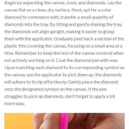
Begin by unpacking the canvas, tools, and diamonds. Lay the
canvas flat on a clean, dry surface. Next, opt for a color
diamond to commence with; transfer a small quantity of
diamonds into the tray. By tilting and gently shaking the tray,
the diamonds will align upright, making it easier to grasp
them with the applicator. Gradually peel back a section of the
plastic film covering the canvas, focusing on a small area at a
time. Remember to keep the rest of the canvas covered when
not actively working on it. Coat the diamond pen with wax.
Upon matching each diamond to its corresponding symbol on
the canvas, use the applicator to pick them up; the diamonds
will adhere to its tip effortlessly. Gently place the diamond
onto the designated symbol on the canvas. If the pen
struggles to pick up diamonds, don’t forget to apply a bit
more wax.