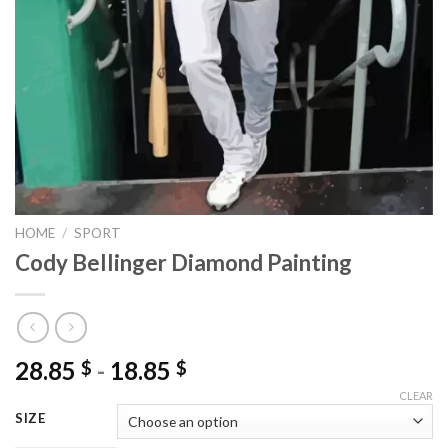
HOME
/
SPORT
Cody Bellinger Diamond Painting
28.85
-
18.85
$
$
CLEAR
SIZE