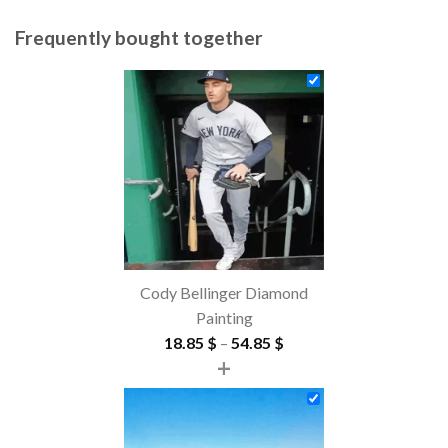
Frequently bought together
Cody Bellinger Diamond
Painting
Price
18.85
$
–
54.85
$
+
range:
18.85 $
through
54.85 $