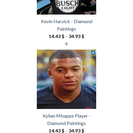
Kevin Harvick - Diamond
Paintings
Price
14.43
$
–
34.93
$
+
range:
14.43 $
through
34.93 $
Kylian Mbappe Player -
Diamond Paintings
Price
14.43
$
–
34.93
$