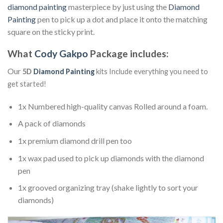
diamond painting
masterpiece by just using the
Diamond
Painting
pen to pick up a dot and place it onto the matching
square on the sticky print.
What
Cody Gakpo
Package includes:
Our
5D
Diamond Painting
kits Include everything you need to
get started!
1x Numbered high-quality canvas Rolled around a foam.
A pack of diamonds
1x premium diamond drill pen too
1x wax pad used to pick up diamonds with the diamond
pen
1x grooved organizing tray (shake lightly to sort your
diamonds)