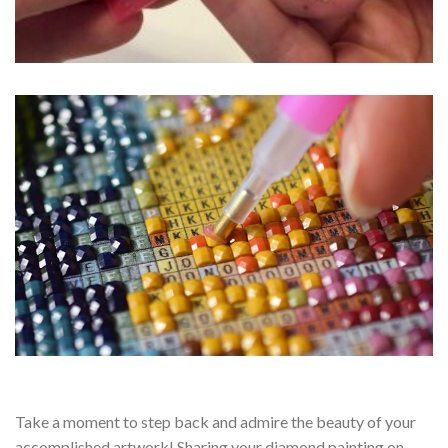
Take a moment to step back and admire the beauty of your
accomplished artwork! Sharing your diamond painting on