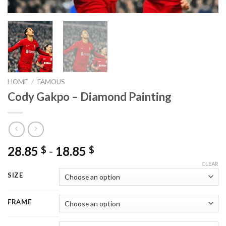
HOME
/
FAMOUS
Cody Gakpo – Diamond Painting
28.85
-
18.85
$
$
CLEAR
SIZE
FRAME