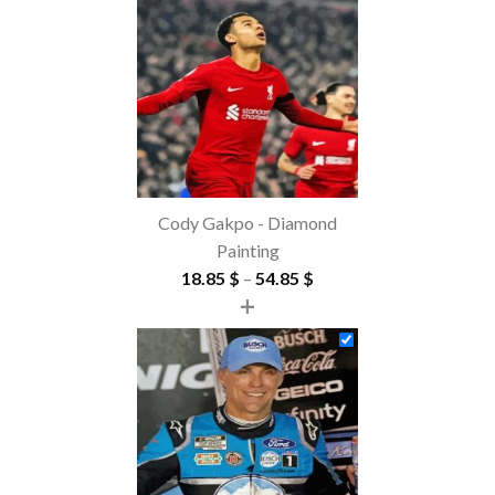
Cody Gakpo - Diamond
Painting
Price
18.85
$
–
54.85
$
+
range:
18.85 $
through
54.85 $