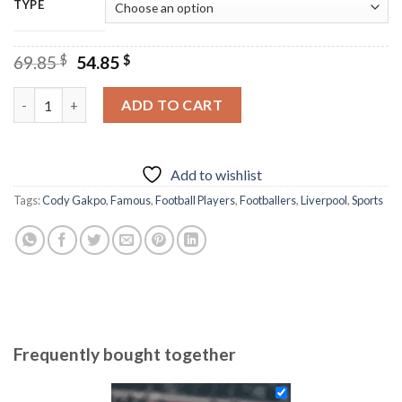
TYPE
Original
Current
69.85
$
54.85
$
price
price
was:
is:
Cody Gakpo - Diamond Painting quantity
ADD TO CART
69.85 $.
54.85 $.
Add to wishlist
Tags:
Cody Gakpo
,
Famous
,
Football Players
,
Footballers
,
Liverpool
,
Sports
Frequently bought together