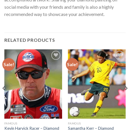
social media with your friends and family is also a highly
recommended way to showcase your achievement.
RELATED PRODUCTS
Sale!
Sale!
Add to
Add to
wishlist
wishlist
FAMOUS
FAMOUS
Kevin Harvick Racer – Diamond
Samantha Kerr – Diamond