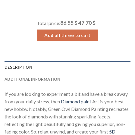
range:
14.43 $
through
86.55 $
47.70 $
Total price:
34.93 $
Add all three to cart
DESCRIPTION
ADDITIONAL INFORMATION
If you are looking to experiment a bit and have a break away
from your daily stress, then
Diamond paint
Art is your best
new hobby. Notably, Green Owl Diamond Painting recreates
the look of diamonds with stunning sparkling facets,
reflecting the light beautifully and giving you superior, non-
fading color. So, relax, unwind, and create your first
5D