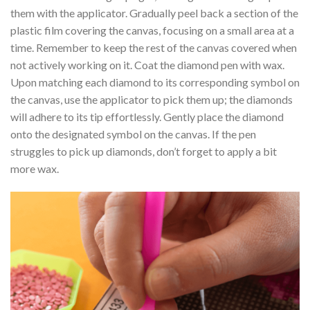
them with the applicator. Gradually peel back a section of the
plastic film covering the canvas, focusing on a small area at a
time. Remember to keep the rest of the canvas covered when
not actively working on it. Coat the diamond pen with wax.
Upon matching each diamond to its corresponding symbol on
the canvas, use the applicator to pick them up; the diamonds
will adhere to its tip effortlessly. Gently place the diamond
onto the designated symbol on the canvas. If the pen
struggles to pick up diamonds, don’t forget to apply a bit
more wax.