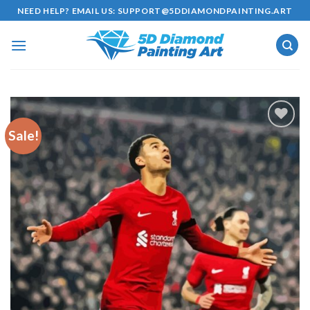
Skip
NEED HELP? EMAIL US:
SUPPORT@5DDIAMONDPAINTING.ART
to
content
Sale!
Add to
wishlist