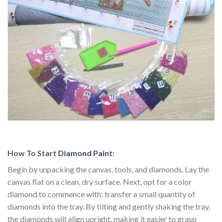
How To Start
Diamond Paint
:
Begin by unpacking the canvas, tools, and diamonds. Lay the
canvas flat on a clean, dry surface. Next, opt for a color
diamond to commence with; transfer a small quantity of
diamonds into the tray. By tilting and gently shaking the tray,
the diamonds will align upright, making it easier to grasp