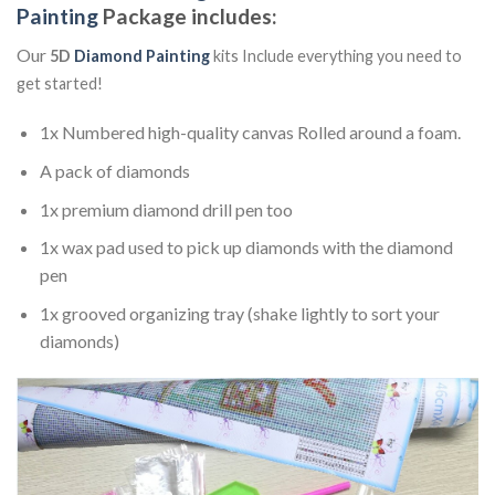
Painting
Package includes:
Our
5D
Diamond Painting
kits Include everything you need to
get started!
1x Numbered high-quality canvas Rolled around a foam.
A pack of diamonds
1x premium diamond drill pen too
1x wax pad used to pick up diamonds with the diamond
pen
1x grooved organizing tray (shake lightly to sort your
diamonds)