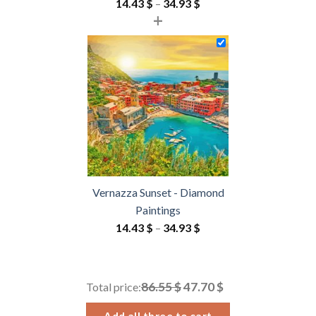
Price
14.43
$
–
34.93
$
+
range:
14.43 $
through
34.93 $
Vernazza Sunset - Diamond
Paintings
Price
14.43
$
–
34.93
$
range:
14.43 $
through
86.55 $
47.70 $
Total price:
34.93 $
Add all three to cart