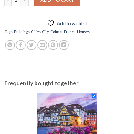
69.85 $.
54.85 $.
Add to wishlist
Tags:
Buildings
,
Cities
,
City
,
Colmar
,
France
,
Houses
Frequently bought together