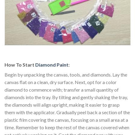
How To Start
Diamond Paint
:
Begin by unpacking the canvas, tools, and diamonds. Lay the
canvas flat on a clean, dry surface. Next, opt for a color
diamond to commence with; transfer a small quantity of
diamonds into the tray. By tilting and gently shaking the tray,
the diamonds will align upright, making it easier to grasp
them with the applicator. Gradually peel back a section of the
plastic film covering the canvas, focusing on a small area at a
time. Remember to keep the rest of the canvas covered when
not actively working on it. Coat the diamond pen with wax.