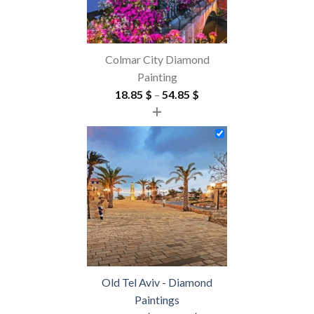
Colmar City Diamond
Painting
Price
18.85
$
–
54.85
$
+
range:
18.85 $
through
54.85 $
Old Tel Aviv - Diamond
Paintings