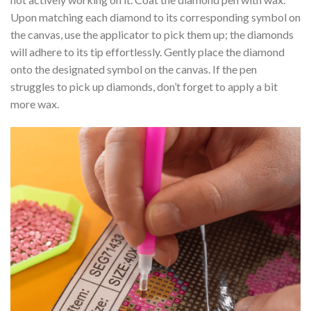
Upon matching each diamond to its corresponding symbol on
the canvas, use the applicator to pick them up; the diamonds
will adhere to its tip effortlessly. Gently place the diamond
onto the designated symbol on the canvas. If the pen
struggles to pick up diamonds, don’t forget to apply a bit
more wax.