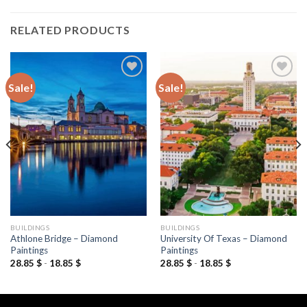
RELATED PRODUCTS
Sale!
Sale!
Add to
Add to
wishlist
wishlist
BUILDINGS
BUILDINGS
Athlone Bridge – Diamond
University Of Texas – Diamond
Paintings
Paintings
28.85
$
-
18.85
$
28.85
$
-
18.85
$