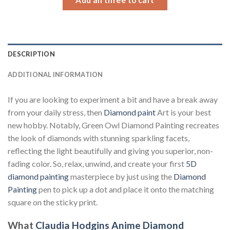
DESCRIPTION
ADDITIONAL INFORMATION
If you are looking to experiment a bit and have a break away
from your daily stress, then
Diamond paint
Art is your best
new hobby. Notably, Green Owl Diamond Painting recreates
the look of diamonds with stunning sparkling facets,
reflecting the light beautifully and giving you superior, non-
fading color. So, relax, unwind, and create your first
5D
diamond painting
masterpiece by just using the
Diamond
Painting
pen to pick up a dot and place it onto the matching
square on the sticky print.
What
Claudia Hodgins Anime Diamond