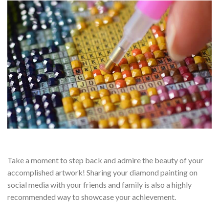
Take a moment to step back and admire the beauty of your
accomplished artwork! Sharing your diamond painting on
social media with your friends and family is also a highly
recommended way to showcase your achievement.