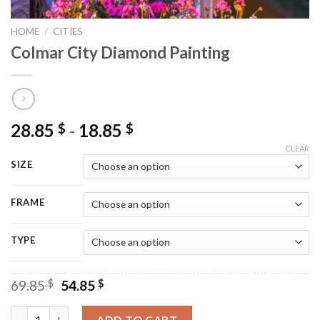
HOME
/
CITIES
Colmar City Diamond Painting
28.85
-
18.85
$
$
CLEAR
SIZE
FRAME
TYPE
Original
Current
69.85
$
54.85
$
price
price
was:
is:
Colmar City Diamond Painting quantity
ADD TO CART