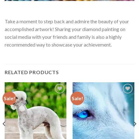
Take a moment to step back and admire the beauty of your
accomplished artwork! Sharing your diamond painting on
social media with your friends and family is also a highly
recommended way to showcase your achievement.
RELATED PRODUCTS
Sale!
Sale!
Add to
Add to
wishlist
wishlist