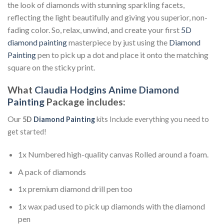
the look of diamonds with stunning sparkling facets,
reflecting the light beautifully and giving you superior, non-
fading color. So, relax, unwind, and create your first
5D
diamond painting
masterpiece by just using the
Diamond
Painting
pen to pick up a dot and place it onto the matching
square on the sticky print.
What
Claudia Hodgins Anime Diamond
Painting
Package includes:
Our
5D
Diamond Painting
kits Include everything you need to
get started!
1x Numbered high-quality canvas Rolled around a foam.
A pack of diamonds
1x premium diamond drill pen too
1x wax pad used to pick up diamonds with the diamond
pen