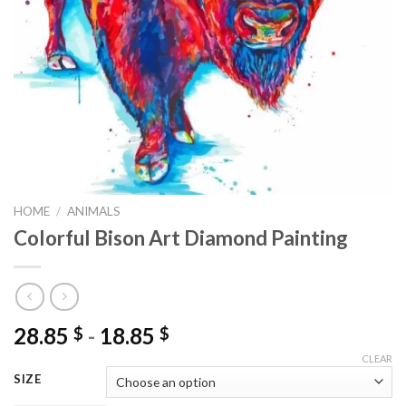
HOME
/
ANIMALS
Colorful Bison Art Diamond Painting
28.85
-
18.85
$
$
CLEAR
SIZE