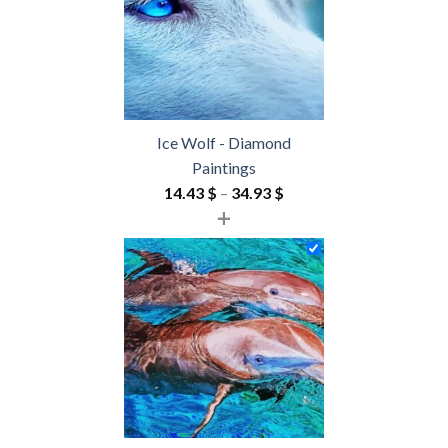
Ice Wolf - Diamond
Paintings
Price
14.43
$
–
34.93
$
+
range:
14.43 $
through
34.93 $