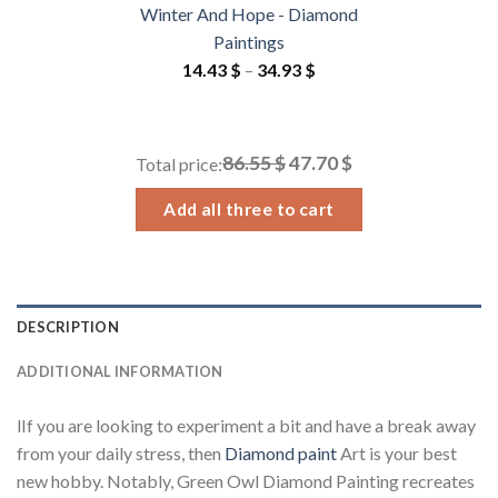
Winter And Hope - Diamond
Paintings
Price
14.43
$
–
34.93
$
range:
14.43 $
through
86.55 $
47.70 $
Total price:
34.93 $
Add all three to cart
DESCRIPTION
ADDITIONAL INFORMATION
lIf you are looking to experiment a bit and have a break away
from your daily stress, then
Diamond paint
Art is your best
new hobby. Notably, Green Owl Diamond Painting recreates