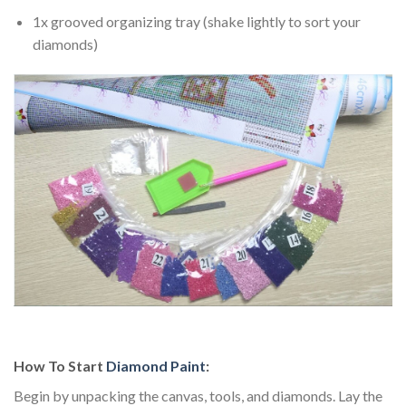
1x grooved organizing tray (shake lightly to sort your
diamonds)
How To Start
Diamond Paint
:
Begin by unpacking the canvas, tools, and diamonds. Lay the