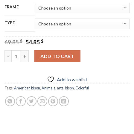
FRAME
TYPE
Original
Current
69.85
$
54.85
$
price
price
was:
is:
Colorful Bison Art Diamond Painting quantity
ADD TO CART
69.85 $.
54.85 $.
Add to wishlist
Tags:
American bison
,
Animals
,
arts
,
bison
,
Colorful