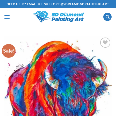
Skip
NEED HELP? EMAIL US:
SUPPORT@5DDIAMONDPAINTING.ART
to
content
Sale!
Add to
wishlist