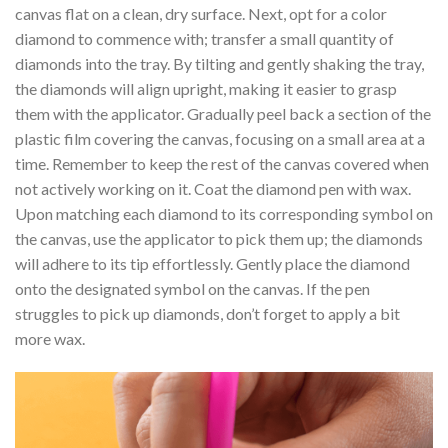
canvas flat on a clean, dry surface. Next, opt for a color
diamond to commence with; transfer a small quantity of
diamonds into the tray. By tilting and gently shaking the tray,
the diamonds will align upright, making it easier to grasp
them with the applicator. Gradually peel back a section of the
plastic film covering the canvas, focusing on a small area at a
time. Remember to keep the rest of the canvas covered when
not actively working on it. Coat the diamond pen with wax.
Upon matching each diamond to its corresponding symbol on
the canvas, use the applicator to pick them up; the diamonds
will adhere to its tip effortlessly. Gently place the diamond
onto the designated symbol on the canvas. If the pen
struggles to pick up diamonds, don’t forget to apply a bit
more wax.