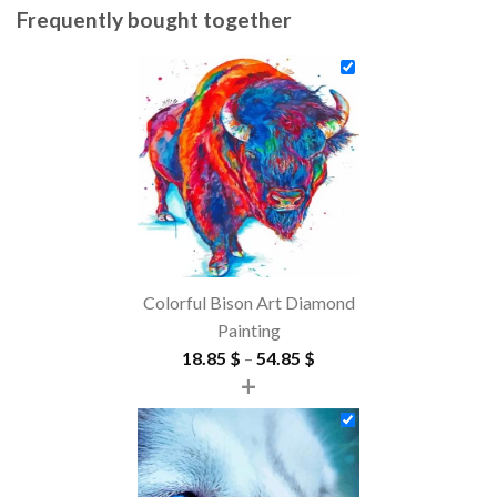
Frequently bought together
Colorful Bison Art Diamond
Painting
Price
18.85
$
–
54.85
$
+
range:
18.85 $
through
54.85 $