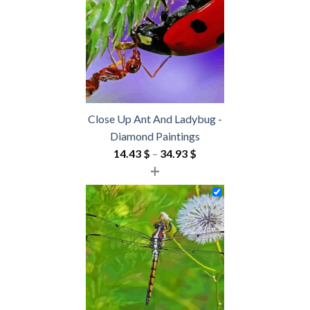
54.85 $
Close Up Ant And Ladybug -
Diamond Paintings
Price
14.43
$
–
34.93
$
+
range:
14.43 $
through
34.93 $