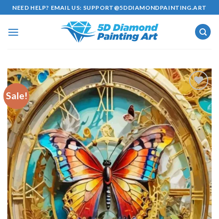
Skip
NEED HELP? EMAIL US:
SUPPORT@5DDIAMONDPAINTING.ART
to
content
Sale!
Add to
wishlist