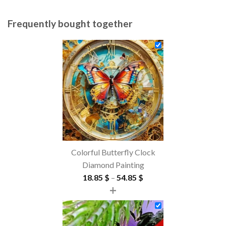
Frequently bought together
Colorful Butterfly Clock
Diamond Painting
Price
18.85
$
–
54.85
$
+
range:
18.85 $
through