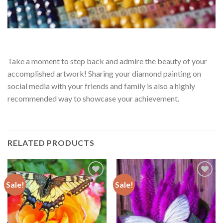
Take a moment to step back and admire the beauty of your
accomplished artwork! Sharing your diamond painting on
social media with your friends and family is also a highly
recommended way to showcase your achievement.
RELATED PRODUCTS
Sale!
Sale!
Add to
Add to
wishlist
wishlist