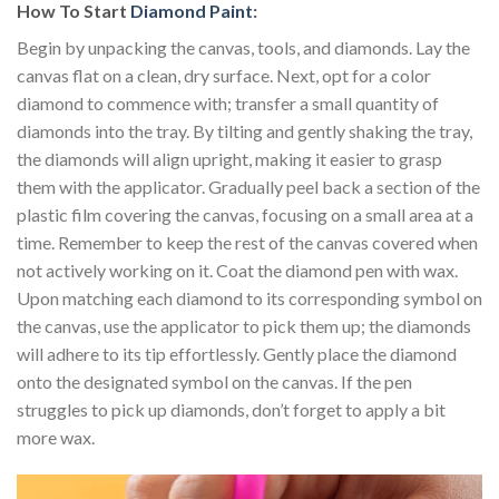
How To Start
Diamond Paint
:
Begin by unpacking the canvas, tools, and diamonds. Lay the
canvas flat on a clean, dry surface. Next, opt for a color
diamond to commence with; transfer a small quantity of
diamonds into the tray. By tilting and gently shaking the tray,
the diamonds will align upright, making it easier to grasp
them with the applicator. Gradually peel back a section of the
plastic film covering the canvas, focusing on a small area at a
time. Remember to keep the rest of the canvas covered when
not actively working on it. Coat the diamond pen with wax.
Upon matching each diamond to its corresponding symbol on
the canvas, use the applicator to pick them up; the diamonds
will adhere to its tip effortlessly. Gently place the diamond
onto the designated symbol on the canvas. If the pen
struggles to pick up diamonds, don’t forget to apply a bit
more wax.