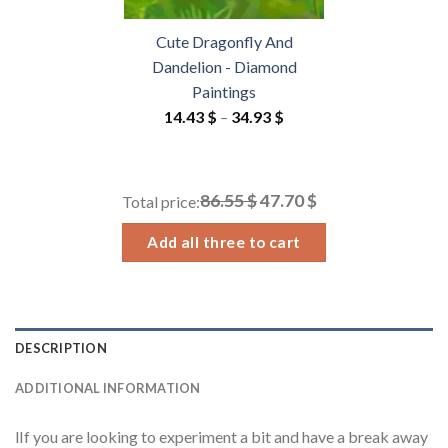
Cute Dragonfly And
Dandelion - Diamond
Paintings
Price
14.43
$
–
34.93
$
range:
14.43 $
through
86.55 $
47.70 $
Total price:
34.93 $
Add all three to cart
DESCRIPTION
ADDITIONAL INFORMATION
lIf you are looking to experiment a bit and have a break away