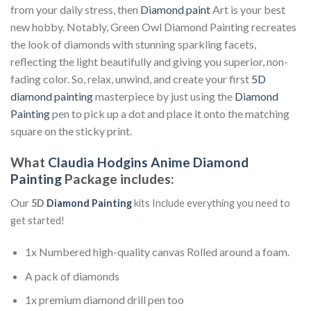
from your daily stress, then
Diamond paint
Art is your best
new hobby. Notably, Green Owl Diamond Painting recreates
the look of diamonds with stunning sparkling facets,
reflecting the light beautifully and giving you superior, non-
fading color. So, relax, unwind, and create your first
5D
diamond painting
masterpiece by just using the
Diamond
Painting
pen to pick up a dot and place it onto the matching
square on the sticky print.
What
Claudia Hodgins Anime Diamond
Painting
Package includes:
Our
5D
Diamond Painting
kits Include everything you need to
get started!
1x Numbered high-quality canvas Rolled around a foam.
A pack of diamonds
1x premium diamond drill pen too