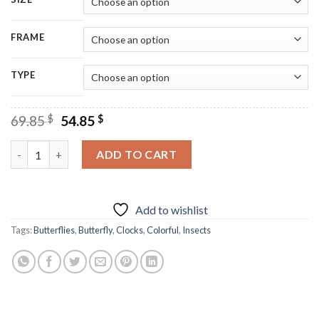
FRAME
TYPE
Original
Current
69.85
$
54.85
$
price
price
was:
is:
Colorful Butterfly Clock Diamond Painting quantity
ADD TO CART
69.85 $.
54.85 $.
Add to wishlist
Tags:
Butterflies
,
Butterfly
,
Clocks
,
Colorful
,
Insects