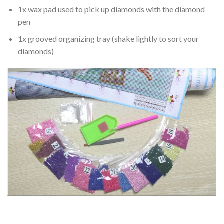
1x wax pad used to pick up diamonds with the diamond
pen
1x grooved organizing tray (shake lightly to sort your
diamonds)