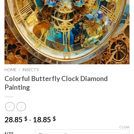
HOME
/
INSECTS
Colorful Butterfly Clock Diamond
Painting
28.85
-
18.85
$
$
CLEAR
SIZE