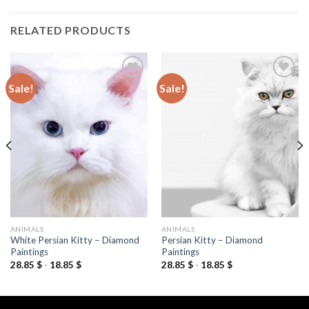
RELATED PRODUCTS
Sale!
Sale!
Add to
Add to
wishlist
wishlist
ANIMALS
ANIMALS
White Persian Kitty – Diamond
Persian Kitty – Diamond
Paintings
Paintings
28.85
$
-
18.85
$
28.85
$
-
18.85
$