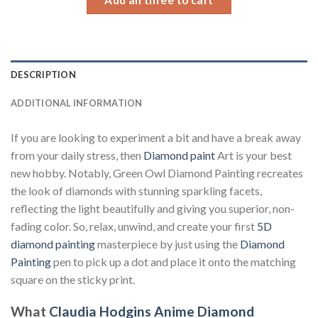
DESCRIPTION
ADDITIONAL INFORMATION
If you are looking to experiment a bit and have a break away
from your daily stress, then
Diamond paint
Art is your best
new hobby. Notably, Green Owl Diamond Painting recreates
the look of diamonds with stunning sparkling facets,
reflecting the light beautifully and giving you superior, non-
fading color. So, relax, unwind, and create your first
5D
diamond painting
masterpiece by just using the
Diamond
Painting
pen to pick up a dot and place it onto the matching
square on the sticky print.
What
Claudia Hodgins Anime Diamond