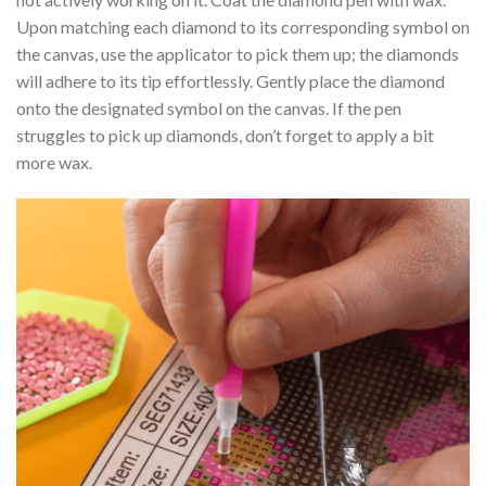
Upon matching each diamond to its corresponding symbol on
the canvas, use the applicator to pick them up; the diamonds
will adhere to its tip effortlessly. Gently place the diamond
onto the designated symbol on the canvas. If the pen
struggles to pick up diamonds, don’t forget to apply a bit
more wax.