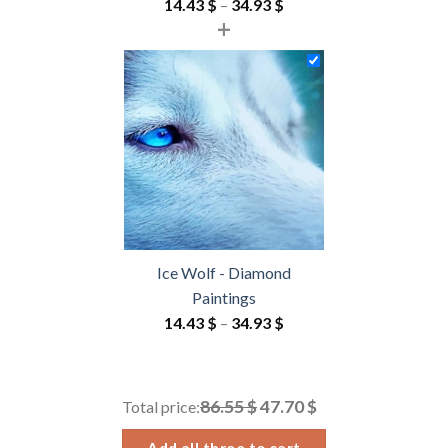
Price
14.43
$
–
34.93
$
+
range:
14.43 $
through
34.93 $
Ice Wolf - Diamond
Paintings
Price
14.43
$
–
34.93
$
range:
14.43 $
through
86.55 $
47.70 $
Total price:
34.93 $
Add all three to cart