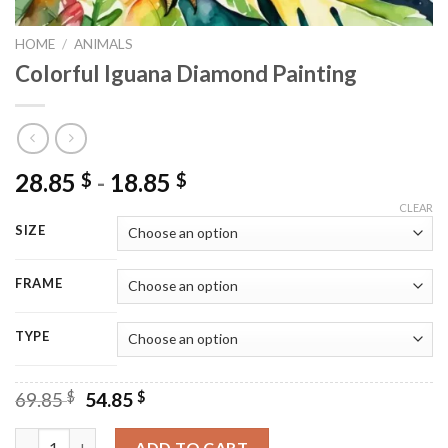
HOME
/
ANIMALS
Colorful Iguana Diamond Painting
28.85
-
18.85
$
$
CLEAR
SIZE
FRAME
TYPE
Original
Current
69.85
$
54.85
$
price
price
was:
is:
Colorful Iguana Diamond Painting quantity
ADD TO CART