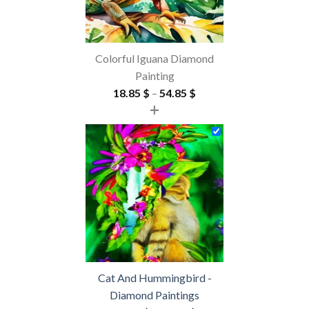
Colorful Iguana Diamond
Painting
Price
18.85
$
–
54.85
$
+
range:
18.85 $
through
54.85 $
Cat And Hummingbird -
Diamond Paintings