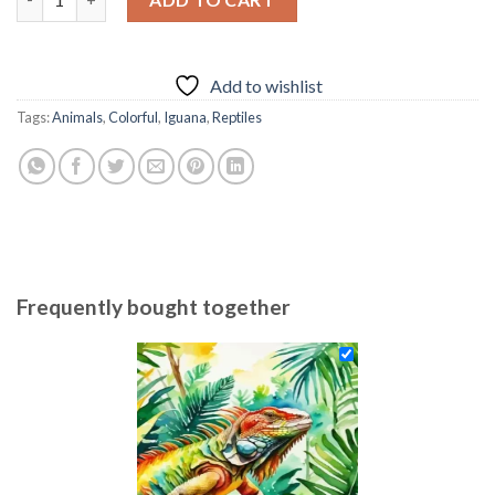
69.85 $.
54.85 $.
Add to wishlist
Tags:
Animals
,
Colorful
,
Iguana
,
Reptiles
Frequently bought together