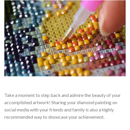
Take a moment to step back and admire the beauty of your
accomplished artwork! Sharing your diamond painting on
social media with your friends and family is also a highly
recommended way to showcase your achievement.