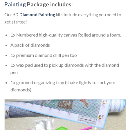
Painting
Package includes:
Our
5D
Diamond Painting
kits Include everything you need to
get started!
1x Numbered high-quality canvas Rolled around a foam.
A pack of diamonds
1x premium diamond drill pen too
1x wax pad used to pick up diamonds with the diamond
pen
1x grooved organizing tray (shake lightly to sort your
diamonds)