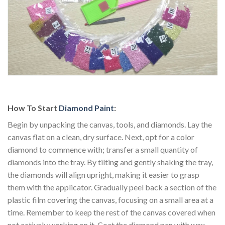
How To Start
Diamond Paint
:
Begin by unpacking the canvas, tools, and diamonds. Lay the
canvas flat on a clean, dry surface. Next, opt for a color
diamond to commence with; transfer a small quantity of
diamonds into the tray. By tilting and gently shaking the tray,
the diamonds will align upright, making it easier to grasp
them with the applicator. Gradually peel back a section of the
plastic film covering the canvas, focusing on a small area at a
time. Remember to keep the rest of the canvas covered when
not actively working on it. Coat the diamond pen with wax.