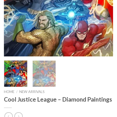
HOME
/
NEW ARRIVALS
Cool Justice League – Diamond Paintings