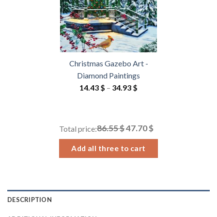
Christmas Gazebo Art -
Diamond Paintings
Price
14.43
$
–
34.93
$
range:
14.43 $
through
86.55 $
47.70 $
Total price:
34.93 $
Add all three to cart
DESCRIPTION