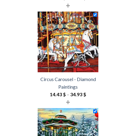
+
range:
18.85 $
through
54.85 $
Circus Carousel - Diamond
Paintings
Price
14.43
$
–
34.93
$
+
range:
14.43 $
through
34.93 $