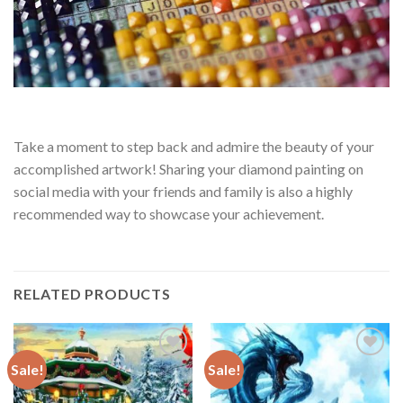
Take a moment to step back and admire the beauty of your
accomplished artwork! Sharing your diamond painting on
social media with your friends and family is also a highly
recommended way to showcase your achievement.
RELATED PRODUCTS
Sale!
Sale!
Add to
Add to