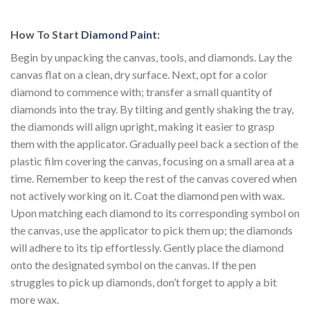
How To Start
Diamond Paint
:
Begin by unpacking the canvas, tools, and diamonds. Lay the
canvas flat on a clean, dry surface. Next, opt for a color
diamond to commence with; transfer a small quantity of
diamonds into the tray. By tilting and gently shaking the tray,
the diamonds will align upright, making it easier to grasp
them with the applicator. Gradually peel back a section of the
plastic film covering the canvas, focusing on a small area at a
time. Remember to keep the rest of the canvas covered when
not actively working on it. Coat the diamond pen with wax.
Upon matching each diamond to its corresponding symbol on
the canvas, use the applicator to pick them up; the diamonds
will adhere to its tip effortlessly. Gently place the diamond
onto the designated symbol on the canvas. If the pen
struggles to pick up diamonds, don’t forget to apply a bit
more wax.