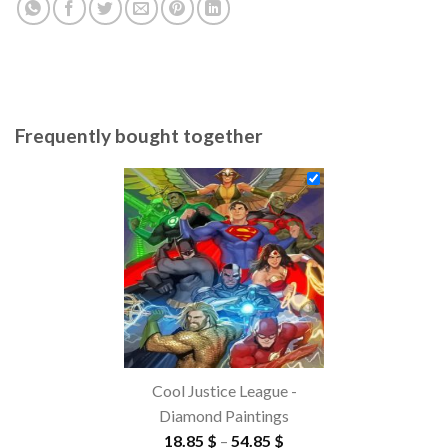
Frequently bought together
Cool Justice League -
Diamond Paintings
Price
18.85
$
–
54.85
$