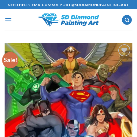
Skip
NEED HELP? EMAIL US:
SUPPORT@5DDIAMONDPAINTING.ART
to
content
Sale!
Add to
wishlist