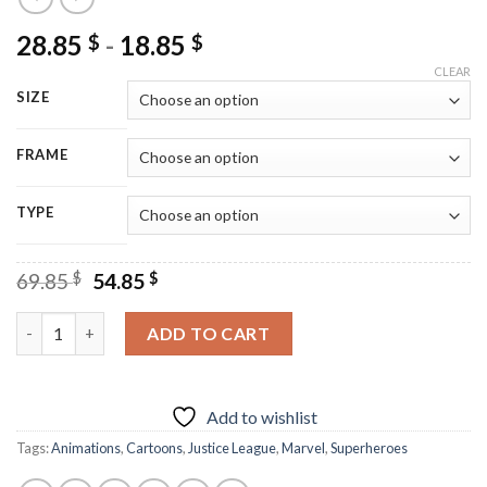
28.85
-
18.85
$
$
CLEAR
SIZE
FRAME
TYPE
Original
Current
69.85
$
54.85
$
price
price
was:
is:
Cool Justice League - Diamond Paintings quantity
ADD TO CART
69.85 $.
54.85 $.
Add to wishlist
Tags:
Animations
,
Cartoons
,
Justice League
,
Marvel
,
Superheroes