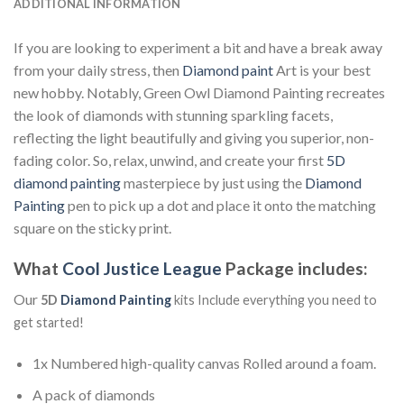
ADDITIONAL INFORMATION
If you are looking to experiment a bit and have a break away
from your daily stress, then
Diamond paint
Art is your best
new hobby. Notably, Green Owl Diamond Painting recreates
the look of diamonds with stunning sparkling facets,
reflecting the light beautifully and giving you superior, non-
fading color. So, relax, unwind, and create your first
5D
diamond painting
masterpiece by just using the
Diamond
Painting
pen to pick up a dot and place it onto the matching
square on the sticky print.
What
Cool Justice League
Package includes:
Our
5D
Diamond Painting
kits Include everything you need to
get started!
1x Numbered high-quality canvas Rolled around a foam.
A pack of diamonds