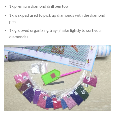
1x premium diamond drill pen too
1x wax pad used to pick up diamonds with the diamond
pen
1x grooved organizing tray (shake lightly to sort your
diamonds)