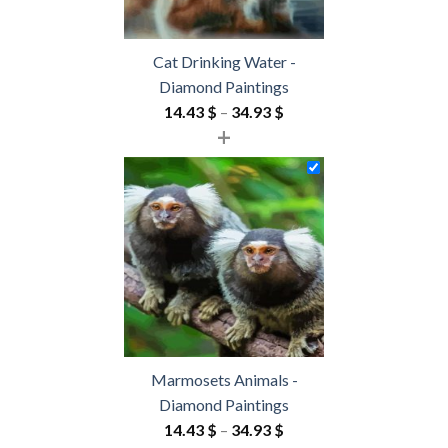
Cat Drinking Water -
Diamond Paintings
Price
14.43
$
–
34.93
$
+
range:
14.43 $
through
34.93 $
Marmosets Animals -
Diamond Paintings
Price
14.43
$
–
34.93
$