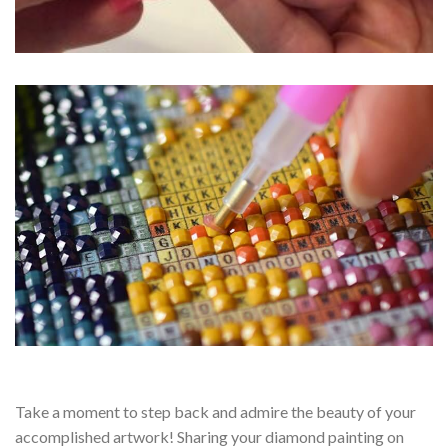
Take a moment to step back and admire the beauty of your
accomplished artwork! Sharing your diamond painting on