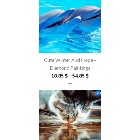
Cute Winter And Hope -
Diamond Paintings
Price
18.85
$
–
54.85
$
+
range:
18.85 $
through
54.85 $