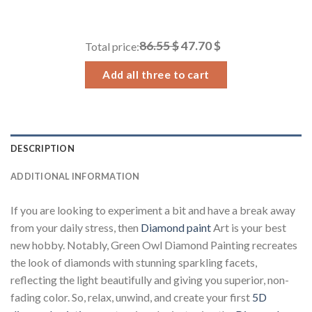
range:
14.43 $
through
86.55 $
47.70 $
Total price:
34.93 $
Add all three to cart
DESCRIPTION
ADDITIONAL INFORMATION
If you are looking to experiment a bit and have a break away
from your daily stress, then
Diamond paint
Art is your best
new hobby. Notably, Green Owl Diamond Painting recreates
the look of diamonds with stunning sparkling facets,
reflecting the light beautifully and giving you superior, non-
fading color. So, relax, unwind, and create your first
5D