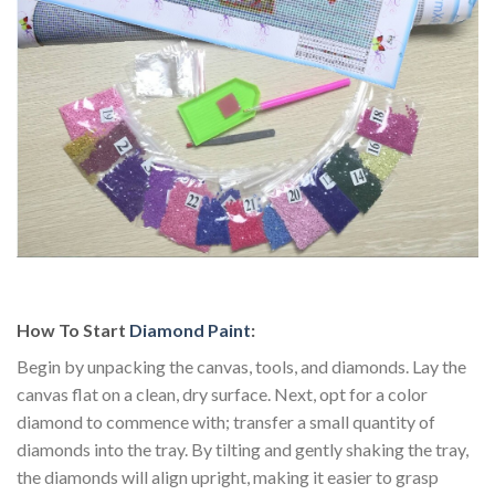
How To Start
Diamond Paint
:
Begin by unpacking the canvas, tools, and diamonds. Lay the
canvas flat on a clean, dry surface. Next, opt for a color
diamond to commence with; transfer a small quantity of
diamonds into the tray. By tilting and gently shaking the tray,
the diamonds will align upright, making it easier to grasp