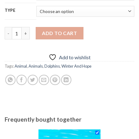
TYPE
Cute Winter And Hope - Diamond Paintings quantity
ADD TO CART
Add to wishlist
Tags:
Animal
,
Animals
,
Dolphins
,
Winter And Hope
Frequently bought together