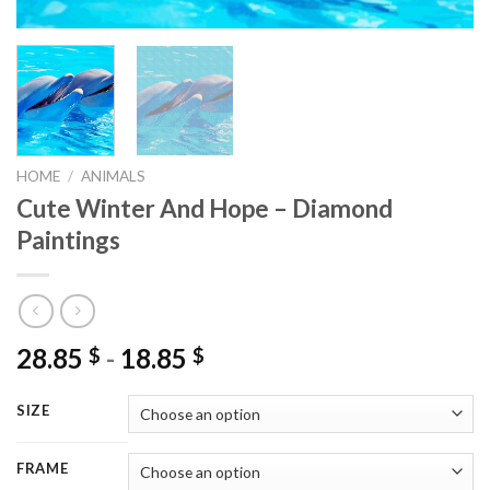
HOME
/
ANIMALS
Cute Winter And Hope – Diamond
Paintings
28.85
-
18.85
$
$
SIZE
FRAME