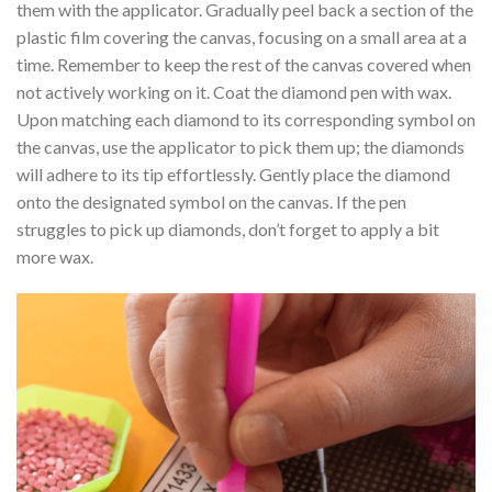
them with the applicator. Gradually peel back a section of the
plastic film covering the canvas, focusing on a small area at a
time. Remember to keep the rest of the canvas covered when
not actively working on it. Coat the diamond pen with wax.
Upon matching each diamond to its corresponding symbol on
the canvas, use the applicator to pick them up; the diamonds
will adhere to its tip effortlessly. Gently place the diamond
onto the designated symbol on the canvas. If the pen
struggles to pick up diamonds, don’t forget to apply a bit
more wax.