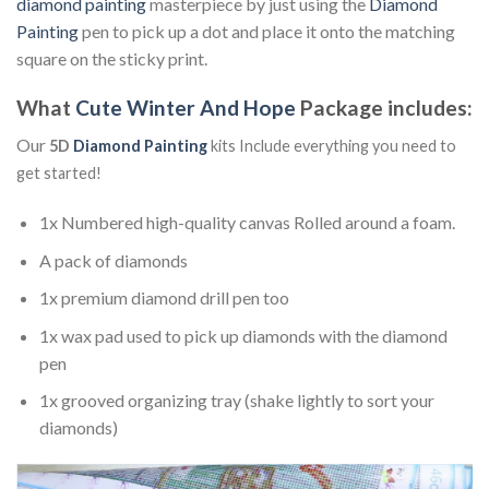
diamond painting
masterpiece by just using the
Diamond
Painting
pen to pick up a dot and place it onto the matching
square on the sticky print.
What
Cute Winter And Hope
Package includes:
Our
5D
Diamond Painting
kits Include everything you need to
get started!
1x Numbered high-quality canvas Rolled around a foam.
A pack of diamonds
1x premium diamond drill pen too
1x wax pad used to pick up diamonds with the diamond
pen
1x grooved organizing tray (shake lightly to sort your
diamonds)