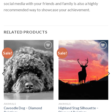
social media with your friends and family is also a highly
recommended way to showcase your achievement.
RELATED PRODUCTS
Sale!
Sale!
Add to
Add to
wishlist
wishlist
ANIMALS
ANIMALS
Cavoodle Dog – Diamond
Highland Stag Silhouette –