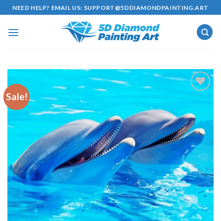
Skip
NEED HELP? EMAIL US:
SUPPORT@5DDIAMONDPAINTING.ART
to
content
Sale!
Add to
wishlist