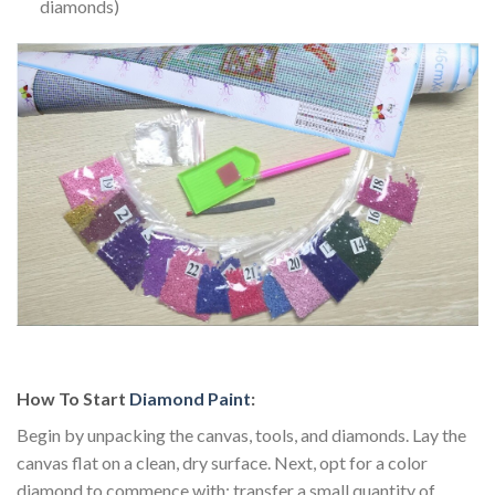
diamonds)
How To Start
Diamond Paint
:
Begin by unpacking the canvas, tools, and diamonds. Lay the
canvas flat on a clean, dry surface. Next, opt for a color
diamond to commence with; transfer a small quantity of