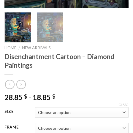
HOME
/
NEW ARRIVALS
Disenchantment Cartoon – Diamond
Paintings
28.85
-
18.85
$
$
CLEAR
SIZE
FRAME