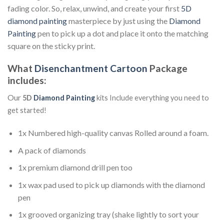
fading color. So, relax, unwind, and create your first
5D
diamond painting
masterpiece by just using the
Diamond
Painting
pen to pick up a dot and place it onto the matching
square on the sticky print.
What
Disenchantment Cartoon
Package
includes:
Our
5D
Diamond Painting
kits Include everything you need to
get started!
1x Numbered high-quality canvas Rolled around a foam.
A pack of diamonds
1x premium diamond drill pen too
1x wax pad used to pick up diamonds with the diamond
pen
1x grooved organizing tray (shake lightly to sort your