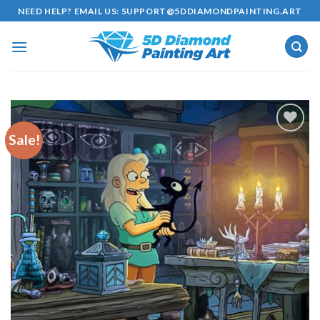
Skip
NEED HELP? EMAIL US:
SUPPORT@5DDIAMONDPAINTING.ART
to
content
Sale!
Add to
wishlist