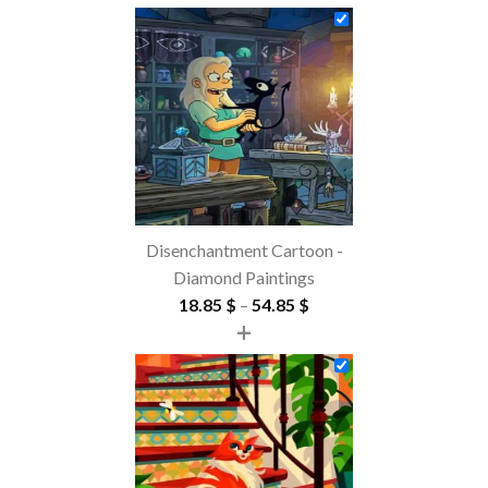
Disenchantment Cartoon -
Diamond Paintings
Price
18.85
$
–
54.85
$
+
range:
18.85 $
through
54.85 $