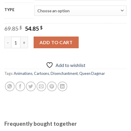
TYPE
Original
Current
69.85
$
54.85
$
price
price
was:
is:
Disenchantment Cartoon - Diamond Paintings quantity
ADD TO CART
69.85 $.
54.85 $.
Add to wishlist
Tags:
Animations
,
Cartoons
,
Disenchantment
,
Queen Dagmar
Frequently bought together