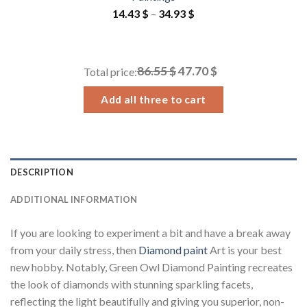
Price
14.43
$
–
34.93
$
range:
14.43 $
through
86.55 $
47.70 $
Total price:
34.93 $
Add all three to cart
DESCRIPTION
ADDITIONAL INFORMATION
If you are looking to experiment a bit and have a break away
from your daily stress, then
Diamond paint
Art is your best
new hobby. Notably, Green Owl Diamond Painting recreates
the look of diamonds with stunning sparkling facets,
reflecting the light beautifully and giving you superior, non-