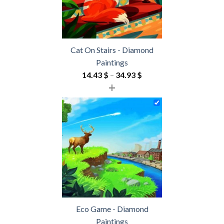
Cat On Stairs - Diamond
Paintings
Price
14.43
$
–
34.93
$
+
range:
14.43 $
through
34.93 $
Eco Game - Diamond
Paintings