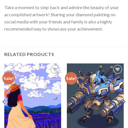
Take a moment to step back and admire the beauty of your
accomplished artwork! Sharing your diamond painting on
social media with your friends and family is also a highly
recommended way to showcase your achievement.
RELATED PRODUCTS
Sale!
Sale!
Add to
Add to
wishlist
wishlist