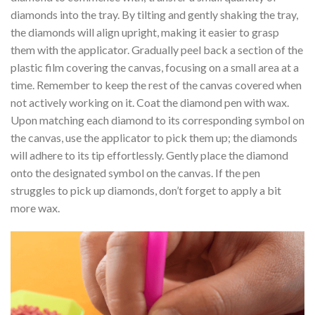
diamonds into the tray. By tilting and gently shaking the tray,
the diamonds will align upright, making it easier to grasp
them with the applicator. Gradually peel back a section of the
plastic film covering the canvas, focusing on a small area at a
time. Remember to keep the rest of the canvas covered when
not actively working on it. Coat the diamond pen with wax.
Upon matching each diamond to its corresponding symbol on
the canvas, use the applicator to pick them up; the diamonds
will adhere to its tip effortlessly. Gently place the diamond
onto the designated symbol on the canvas. If the pen
struggles to pick up diamonds, don’t forget to apply a bit
more wax.