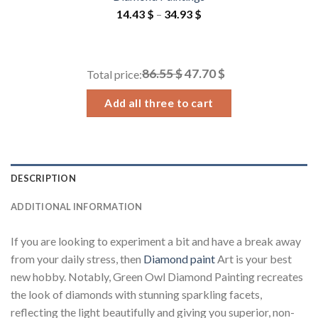
Price
14.43
$
–
34.93
$
range:
14.43 $
through
86.55 $
47.70 $
Total price:
34.93 $
Add all three to cart
DESCRIPTION
ADDITIONAL INFORMATION
If you are looking to experiment a bit and have a break away
from your daily stress, then
Diamond paint
Art is your best
new hobby. Notably, Green Owl Diamond Painting recreates
the look of diamonds with stunning sparkling facets,
reflecting the light beautifully and giving you superior, non-