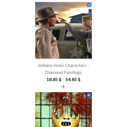
Indiana Jones Characters -
Diamond Paintings
Price
18.85
$
–
54.85
$
+
range:
18.85 $
through
54.85 $