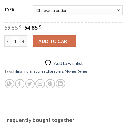
TYPE
Original
Current
69.85
$
54.85
$
price
price
was:
is:
Indiana Jones Characters - Diamond Paintings quantity
ADD TO CART
69.85 $.
54.85 $.
Add to wishlist
Tags:
Films
,
Indiana Jones Characters
,
Movies
,
Series
Frequently bought together