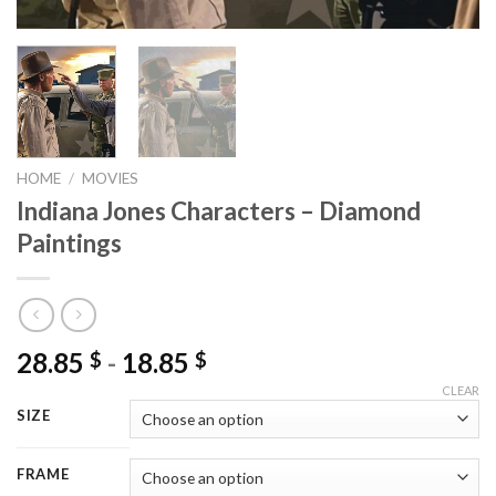
HOME
/
MOVIES
Indiana Jones Characters – Diamond
Paintings
28.85
-
18.85
$
$
CLEAR
SIZE
FRAME