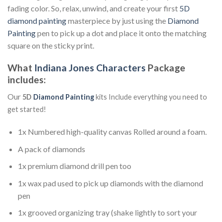
fading color. So, relax, unwind, and create your first
5D
diamond painting
masterpiece by just using the
Diamond
Painting
pen to pick up a dot and place it onto the matching
square on the sticky print.
What
Indiana Jones Characters
Package
includes:
Our
5D
Diamond Painting
kits Include everything you need to
get started!
1x Numbered high-quality canvas Rolled around a foam.
A pack of diamonds
1x premium diamond drill pen too
1x wax pad used to pick up diamonds with the diamond
pen
1x grooved organizing tray (shake lightly to sort your