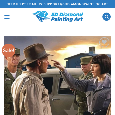
Skip
NEED HELP? EMAIL US:
SUPPORT@5DDIAMONDPAINTING.ART
to
content
Sale!
Add to
wishlist