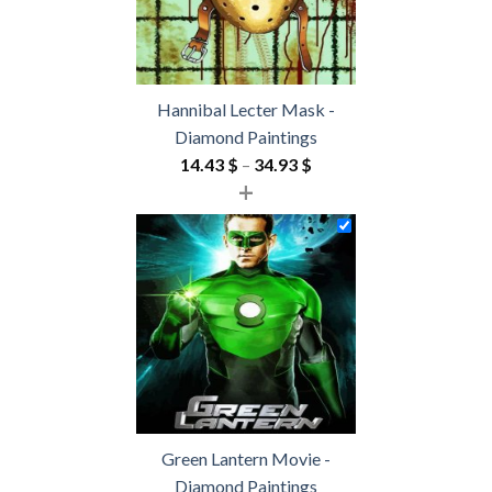
Hannibal Lecter Mask -
Diamond Paintings
Price
14.43
$
–
34.93
$
+
range:
14.43 $
through
34.93 $
Green Lantern Movie -
Diamond Paintings