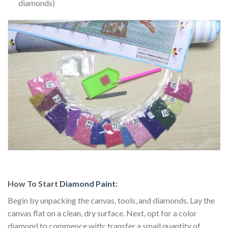
diamonds)
How To Start
Diamond Paint
:
Begin by unpacking the canvas, tools, and diamonds. Lay the
canvas flat on a clean, dry surface. Next, opt for a color
diamond to commence with; transfer a small quantity of