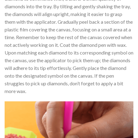
diamonds into the tray. By tilting and gently shaking the tray,
the diamonds will align upright, making it easier to grasp
them with the applicator. Gradually peel back a section of the
plastic film covering the canvas, focusing on a small area at a
time. Remember to keep the rest of the canvas covered when
not actively working on it. Coat the diamond pen with wax.
Upon matching each diamond to its corresponding symbol on
the canvas, use the applicator to pick them up; the diamonds
will adhere to its tip effortlessly. Gently place the diamond
onto the designated symbol on the canvas. If the pen
struggles to pick up diamonds, don’t forget to apply a bit
more wax.