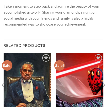
Take a moment to step back and admire the beauty of your
accomplished artwork! Sharing your diamond painting on
social media with your friends and family is also a highly
recommended way to showcase your achievement.
RELATED PRODUCTS
Sale!
Sale!
Add to
Add to
wishlist
wishlist