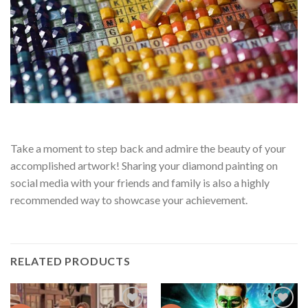
Take a moment to step back and admire the beauty of your
accomplished artwork! Sharing your diamond painting on
social media with your friends and family is also a highly
recommended way to showcase your achievement.
RELATED PRODUCTS