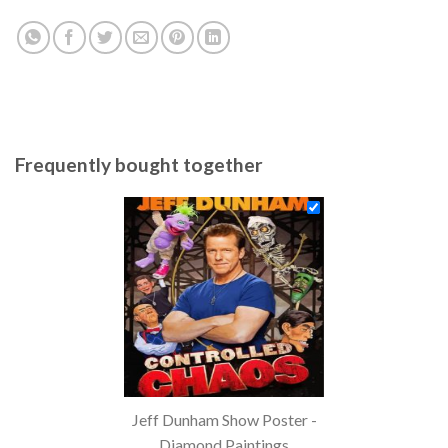
Frequently bought together
Jeff Dunham Show Poster -
Diamond Paintings