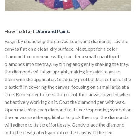
How To Start
Diamond Paint
:
Begin by unpacking the canvas, tools, and diamonds. Lay the
canvas flat on a clean, dry surface. Next, opt for a color
diamond to commence with; transfer a small quantity of
diamonds into the tray. By tilting and gently shaking the tray,
the diamonds will align upright, making it easier to grasp
them with the applicator. Gradually peel back a section of the
plastic film covering the canvas, focusing on a small area at a
time. Remember to keep the rest of the canvas covered when
not actively working on it. Coat the diamond pen with wax.
Upon matching each diamond to its corresponding symbol on
the canvas, use the applicator to pick them up; the diamonds
will adhere to its tip effortlessly. Gently place the diamond
onto the designated symbol on the canvas. If the pen