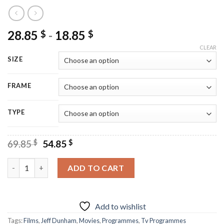
28.85
-
18.85
$
$
CLEAR
SIZE
FRAME
TYPE
Original
Current
69.85
$
54.85
$
price
price
was:
is:
Jeff Dunham Show Poster - Diamond Paintings quantity
ADD TO CART
69.85 $.
54.85 $.
Add to wishlist
Tags:
Films
,
Jeff Dunham
,
Movies
,
Programmes
,
Tv Programmes