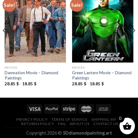
Sale!
Sale!
Add to
Add to
wishlist
wishlist
MOVIES
MOVIES
Damnation Movie – Diamond
Green Lantern Movie – Diamond
Paintings
Paintings
28.85
$
-
18.85
$
28.85
$
-
18.85
$
0
PRIVACY POLICY
TERMS OF SERVICE
SHIPPING INFO
RETURNS POLICY
FAQ
ABOUT US
CONTACT US
Copyright 2026 ©
5Ddiamondpainting.art