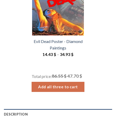
Evil Dead Poster - Diamond
Paintings
Price
14.43
$
–
34.93
$
range:
14.43 $
through
86.55 $
47.70 $
Total price:
34.93 $
Add all three to cart
DESCRIPTION