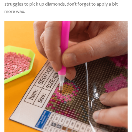
struggles to pick up diamonds, don’t forget to apply a bit
more wax.