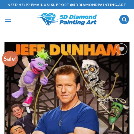
Skip
NEED HELP? EMAIL US:
SUPPORT@5DDIAMONDPAINTING.ART
to
content
Sale!
Add to
wishlist