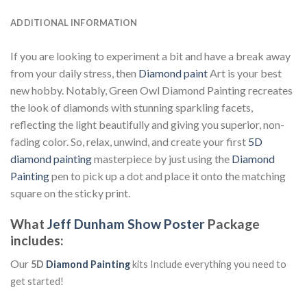
ADDITIONAL INFORMATION
If you are looking to experiment a bit and have a break away
from your daily stress, then
Diamond paint
Art is your best
new hobby. Notably, Green Owl Diamond Painting recreates
the look of diamonds with stunning sparkling facets,
reflecting the light beautifully and giving you superior, non-
fading color. So, relax, unwind, and create your first
5D
diamond painting
masterpiece by just using the
Diamond
Painting
pen to pick up a dot and place it onto the matching
square on the sticky print.
What
Jeff Dunham Show Poster
Package
includes:
Our
5D
Diamond Painting
kits Include everything you need to
get started!