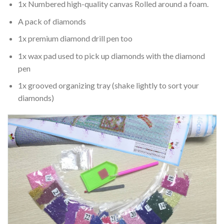
1x Numbered high-quality canvas Rolled around a foam.
A pack of diamonds
1x premium diamond drill pen too
1x wax pad used to pick up diamonds with the diamond
pen
1x grooved organizing tray (shake lightly to sort your
diamonds)