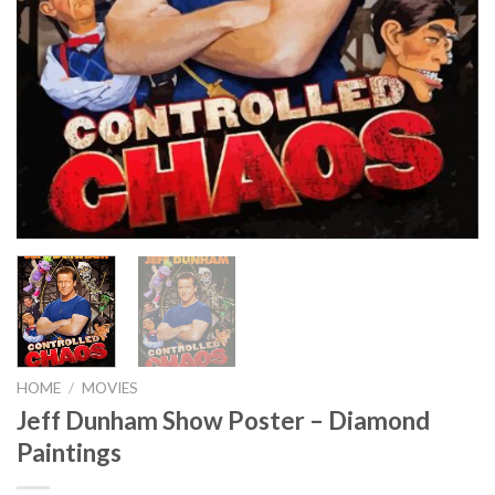
HOME
/
MOVIES
Jeff Dunham Show Poster – Diamond
Paintings