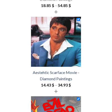
Price
18.85
$
–
54.85
$
+
range:
18.85 $
through
54.85 $
Aestehtic Scarface Movie -
Diamond Paintings
Price
14.43
$
–
34.93
$
+
range:
14.43 $
through
34.93 $