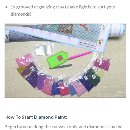
1x grooved organizing tray (shake lightly to sort your
diamonds)
How To Start
Diamond Paint
:
Begin by unpacking the canvas, tools, and diamonds. Lay the