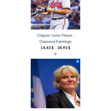
Chipper Jones Player -
Diamond Paintings
Price
14.43
$
–
34.93
$
+
range:
14.43 $
through
34.93 $