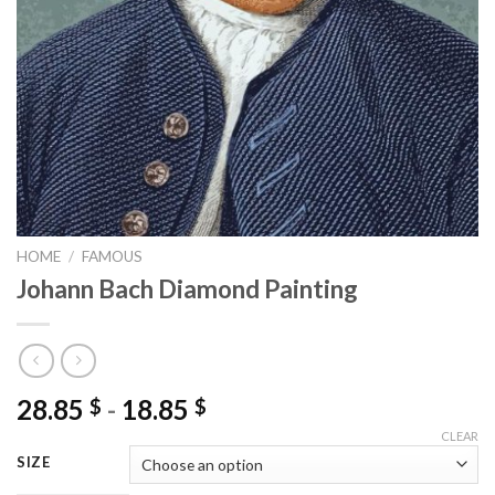
HOME
/
FAMOUS
Johann Bach Diamond Painting
28.85
-
18.85
$
$
CLEAR
SIZE