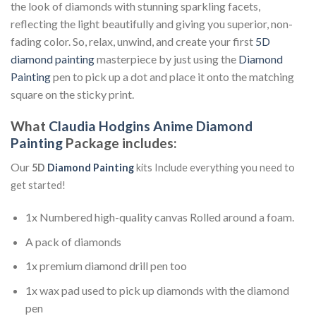
the look of diamonds with stunning sparkling facets,
reflecting the light beautifully and giving you superior, non-
fading color. So, relax, unwind, and create your first
5D
diamond painting
masterpiece by just using the
Diamond
Painting
pen to pick up a dot and place it onto the matching
square on the sticky print.
What
Claudia Hodgins Anime Diamond
Painting
Package includes:
Our
5D
Diamond Painting
kits Include everything you need to
get started!
1x Numbered high-quality canvas Rolled around a foam.
A pack of diamonds
1x premium diamond drill pen too
1x wax pad used to pick up diamonds with the diamond
pen