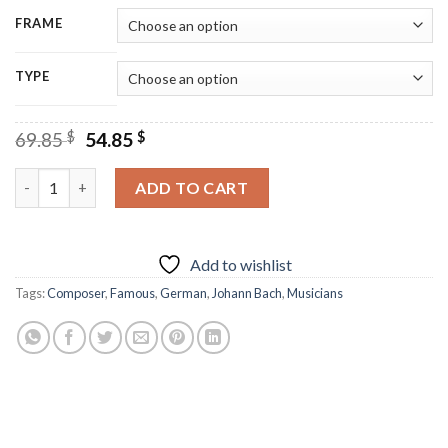
FRAME
TYPE
Original
Current
69.85
$
54.85
$
price
price
was:
is:
Johann Bach Diamond Painting quantity
ADD TO CART
69.85 $.
54.85 $.
Add to wishlist
Tags:
Composer
,
Famous
,
German
,
Johann Bach
,
Musicians