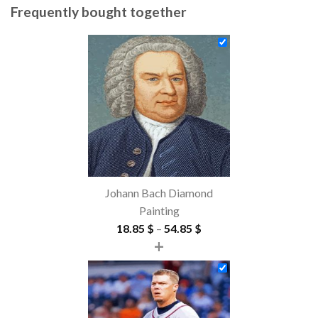
Frequently bought together
Johann Bach Diamond
Painting
Price
18.85
$
–
54.85
$
+
range:
18.85 $
through
54.85 $