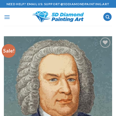
Skip
NEED HELP? EMAIL US:
SUPPORT@5DDIAMONDPAINTING.ART
to
content
Sale!
Add to
wishlist