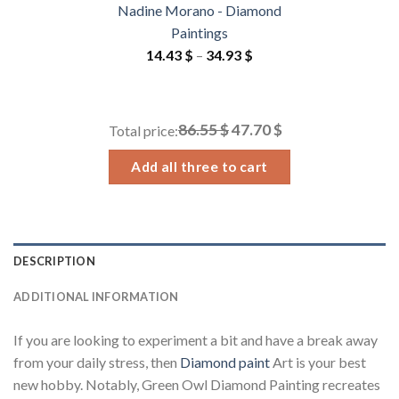
Nadine Morano - Diamond
Paintings
Price
14.43
$
–
34.93
$
range:
14.43 $
through
86.55 $
47.70 $
Total price:
34.93 $
Add all three to cart
DESCRIPTION
ADDITIONAL INFORMATION
If you are looking to experiment a bit and have a break away
from your daily stress, then
Diamond paint
Art is your best
new hobby. Notably, Green Owl Diamond Painting recreates