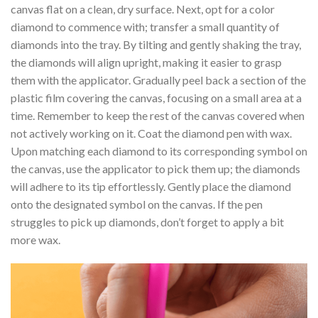
canvas flat on a clean, dry surface. Next, opt for a color
diamond to commence with; transfer a small quantity of
diamonds into the tray. By tilting and gently shaking the tray,
the diamonds will align upright, making it easier to grasp
them with the applicator. Gradually peel back a section of the
plastic film covering the canvas, focusing on a small area at a
time. Remember to keep the rest of the canvas covered when
not actively working on it. Coat the diamond pen with wax.
Upon matching each diamond to its corresponding symbol on
the canvas, use the applicator to pick them up; the diamonds
will adhere to its tip effortlessly. Gently place the diamond
onto the designated symbol on the canvas. If the pen
struggles to pick up diamonds, don’t forget to apply a bit
more wax.