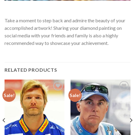
Take a moment to step back and admire the beauty of your
accomplished artwork! Sharing your diamond painting on
social media with your friends and family is also a highly
recommended way to showcase your achievement.
RELATED PRODUCTS
Sale!
Sale!
Add to
Add to
wishlist
wishlist