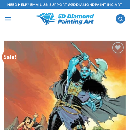
Skip
NEED HELP? EMAIL US:
SUPPORT@5DDIAMONDPAINTING.ART
to
content
Sale!
Add to
wishlist