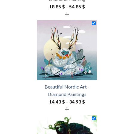
Price
18.85
$
–
54.85
$
+
range:
18.85 $
through
54.85 $
Beautiful Nordic Art -
Diamond Paintings
Price
14.43
$
–
34.93
$
+
range:
14.43 $
through
34.93 $