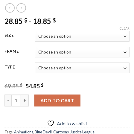
28.85
-
18.85
$
$
CLEAR
SIZE
FRAME
TYPE
Original
Current
69.85
$
54.85
$
price
price
was:
is:
Justice League Blue Devil - Diamond Painting quantity
ADD TO CART
69.85 $.
54.85 $.
Add to wishlist
Tags:
Animations
,
Blue Devil
,
Cartoons
,
Justice League