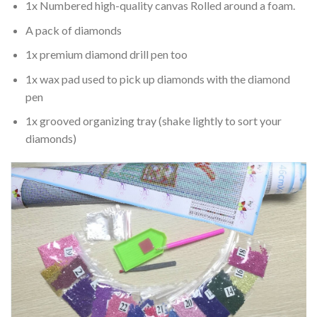
1x Numbered high-quality canvas Rolled around a foam.
A pack of diamonds
1x premium diamond drill pen too
1x wax pad used to pick up diamonds with the diamond
pen
1x grooved organizing tray (shake lightly to sort your
diamonds)