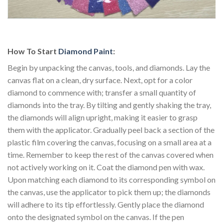
How To Start
Diamond Paint
:
Begin by unpacking the canvas, tools, and diamonds. Lay the
canvas flat on a clean, dry surface. Next, opt for a color
diamond to commence with; transfer a small quantity of
diamonds into the tray. By tilting and gently shaking the tray,
the diamonds will align upright, making it easier to grasp
them with the applicator. Gradually peel back a section of the
plastic film covering the canvas, focusing on a small area at a
time. Remember to keep the rest of the canvas covered when
not actively working on it. Coat the diamond pen with wax.
Upon matching each diamond to its corresponding symbol on
the canvas, use the applicator to pick them up; the diamonds
will adhere to its tip effortlessly. Gently place the diamond
onto the designated symbol on the canvas. If the pen