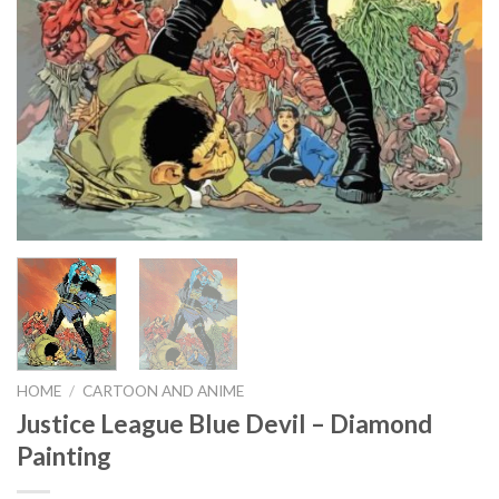
HOME
/
CARTOON AND ANIME
Justice League Blue Devil – Diamond
Painting