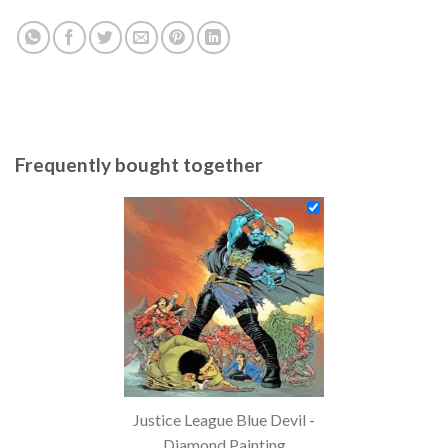
Frequently bought together
Justice League Blue Devil -
Diamond Painting