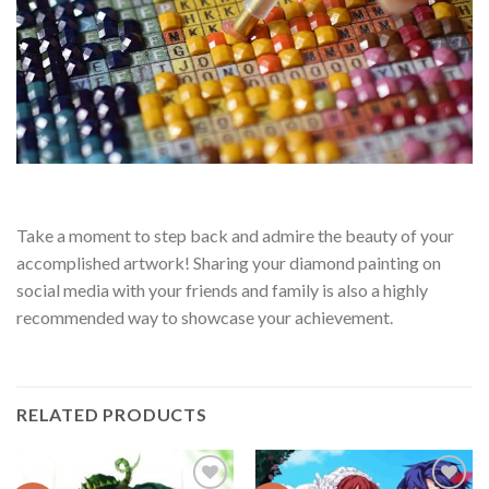
Take a moment to step back and admire the beauty of your
accomplished artwork! Sharing your diamond painting on
social media with your friends and family is also a highly
recommended way to showcase your achievement.
RELATED PRODUCTS