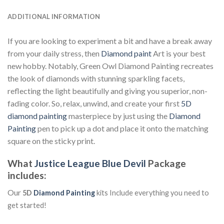
ADDITIONAL INFORMATION
If you are looking to experiment a bit and have a break away
from your daily stress, then
Diamond paint
Art is your best
new hobby. Notably, Green Owl Diamond Painting recreates
the look of diamonds with stunning sparkling facets,
reflecting the light beautifully and giving you superior, non-
fading color. So, relax, unwind, and create your first
5D
diamond painting
masterpiece by just using the
Diamond
Painting
pen to pick up a dot and place it onto the matching
square on the sticky print.
What
Justice League Blue Devil
Package
includes:
Our
5D
Diamond Painting
kits Include everything you need to
get started!