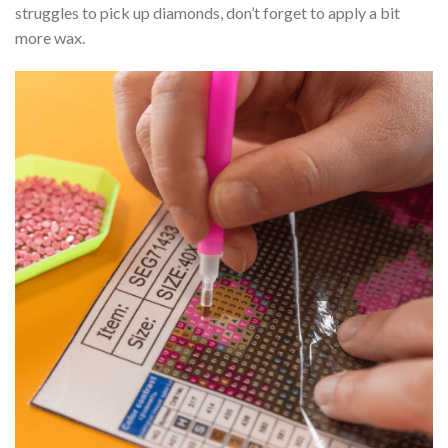
struggles to pick up diamonds, don’t forget to apply a bit
more wax.