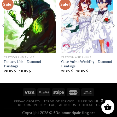
Sale!
Sale!
Add to
Add to
wishlist
wishlist
CARTOON AND ANIME
CARTOON AND ANIME
Fantasy Lich – Diamond
Cute Anime Wedding – Diamond
Paintings
Paintings
28.85
$
-
18.85
$
28.85
$
-
18.85
$
0
PRIVACY POLICY
TERMS OF SERVICE
SHIPPING INFO
RETURNS POLICY
FAQ
ABOUT US
CONTACT US
Copyright 2026 ©
5Ddiamondpainting.art