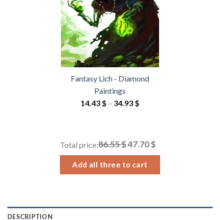
Fantasy Lich - Diamond
Paintings
Price
14.43
$
–
34.93
$
range:
14.43 $
through
86.55 $
47.70 $
Total price:
34.93 $
Add all three to cart
DESCRIPTION