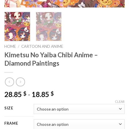
HOME
/
CARTOON AND ANIME
Kimetsu No Yaiba Chibi Anime –
Diamond Paintings
28.85
-
18.85
$
$
CLEAR
SIZE
FRAME