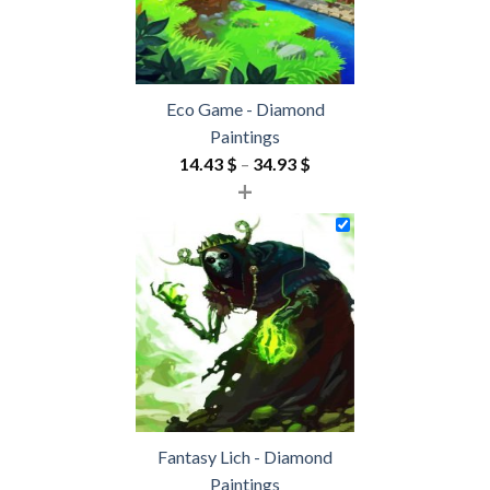
Eco Game - Diamond
Paintings
Price
14.43
$
–
34.93
$
+
range:
14.43 $
through
34.93 $
Fantasy Lich - Diamond
Paintings