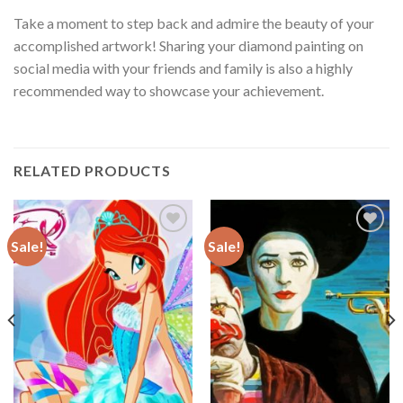
Take a moment to step back and admire the beauty of your
accomplished artwork! Sharing your diamond painting on
social media with your friends and family is also a highly
recommended way to showcase your achievement.
RELATED PRODUCTS
Sale!
Sale!
Add to
Add to
wishlist
wishlist