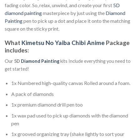
fading color. So, relax, unwind, and create your first
5D
diamond painting
masterpiece by just using the
Diamond
Painting
pen to pick up a dot and place it onto the matching
square on the sticky print.
What
Kimetsu No Yaiba Chibi Anime
Package
includes:
Our
5D
Diamond Painting
kits Include everything you need to
get started!
1x Numbered high-quality canvas Rolled around a foam.
A pack of diamonds
1x premium diamond drill pen too
1x wax pad used to pick up diamonds with the diamond
pen
1x grooved organizing tray (shake lightly to sort your