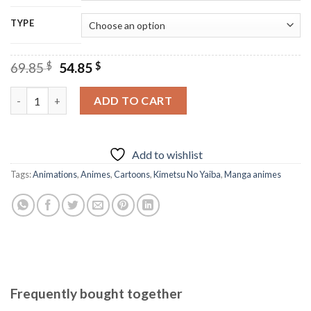
TYPE
Original
Current
69.85
$
54.85
$
price
price
was:
is:
Kimetsu No Yaiba Chibi Anime - Diamond Paintings quantity
ADD TO CART
69.85 $.
54.85 $.
Add to wishlist
Tags:
Animations
,
Animes
,
Cartoons
,
Kimetsu No Yaiba
,
Manga animes
Frequently bought together