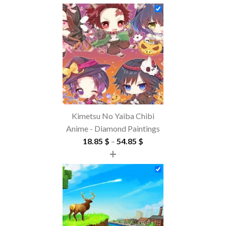
Kimetsu No Yaiba Chibi
Anime - Diamond Paintings
Price
18.85
$
–
54.85
$
+
range:
18.85 $
through
54.85 $