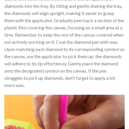
diamonds into the tray. By tilting and gently shaking the tray,
the diamonds will align upright, making it easier to grasp
them with the applicator. Gradually peel back a section of the
plastic film covering the canvas, focusing on a small area at a
time. Remember to keep the rest of the canvas covered when
not actively working on it. Coat the diamond pen with wax.
Upon matching each diamond to its corresponding symbol on
the canvas, use the applicator to pick them up; the diamonds
will adhere to its tip effortlessly. Gently place the diamond
onto the designated symbol on the canvas. If the pen
struggles to pick up diamonds, don’t forget to apply a bit
more wax.