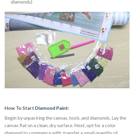
diamonds)
How To Start
Diamond Paint
:
Begin by unpacking the canvas, tools, and diamonds. Lay the
canvas flat on a clean, dry surface. Next, opt for a color
diamond to commence with; transfer a small quantity of