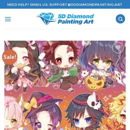
Skip
NEED HELP? EMAIL US:
SUPPORT@5DDIAMONDPAINTING.ART
to
content
Sale!
Add to
wishlist