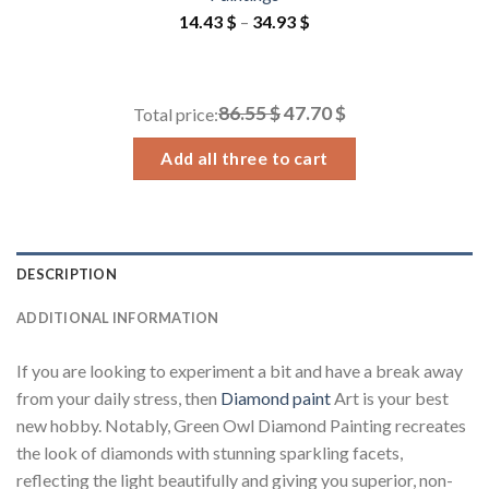
Price
14.43
$
–
34.93
$
range:
14.43 $
through
86.55 $
47.70 $
Total price:
34.93 $
Add all three to cart
DESCRIPTION
ADDITIONAL INFORMATION
If you are looking to experiment a bit and have a break away
from your daily stress, then
Diamond paint
Art is your best
new hobby. Notably, Green Owl Diamond Painting recreates
the look of diamonds with stunning sparkling facets,
reflecting the light beautifully and giving you superior, non-