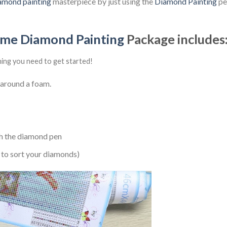
amond painting
masterpiece by just using the
Diamond Painting
pen
ime Diamond Painting
Package includes
hing you need to get started!
 around a foam.
h the diamond pen
 to sort your diamonds)