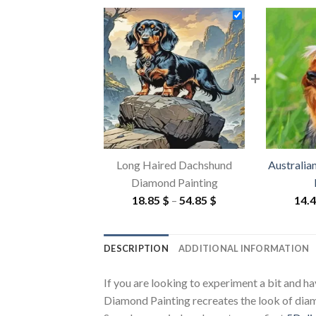
+
Long Haired Dachshund
Australia
Diamond Painting
Price
18.85
$
–
54.85
$
14.
range:
18.85 $
DESCRIPTION
ADDITIONAL INFORMATION
through
54.85 $
If you are looking to experiment a bit and h
Diamond Painting recreates the look of diamon