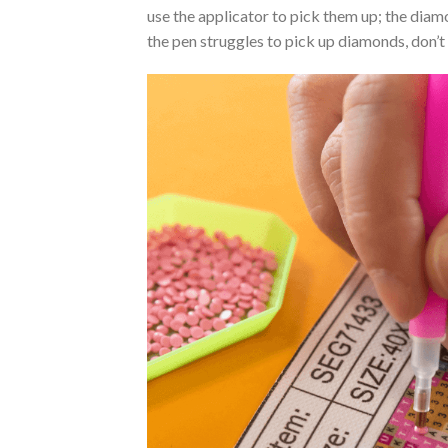
use the applicator to pick them up; the diamo
the pen struggles to pick up diamonds, don’t