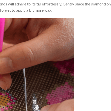
nds will adhere to its tip effortlessly. Gently place the diamond o
 forget to apply a bit more wax.