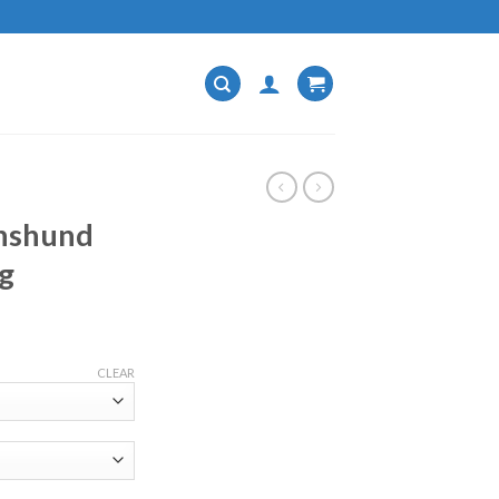
chshund
g
CLEAR