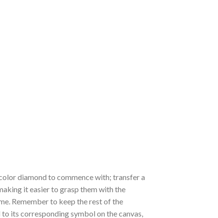
 a color diamond to commence with; transfer a
 making it easier to grasp them with the
 time. Remember to keep the rest of the
to its corresponding symbol on the canvas,