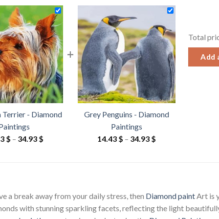
Total pri
+
Add a
n Terrier - Diamond
Grey Penguins - Diamond
Paintings
Paintings
Price
Price
43
$
–
34.93
$
14.43
$
–
34.93
$
range:
range:
14.43 $
14.43 $
through
through
34.93 $
34.93 $
ave a break away from your daily stress, then
Diamond paint
Art is
ds with stunning sparkling facets, reflecting the light beautifully