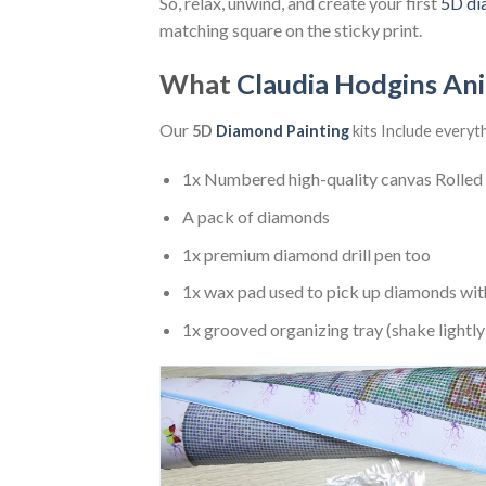
So, relax, unwind, and create your first
5D di
matching square on the sticky print.
What
Claudia Hodgins An
Our
5D
Diamond Painting
kits Include everyt
1x Numbered high-quality canvas Rolled
A pack of diamonds
1x premium diamond drill pen too
1x wax pad used to pick up diamonds wit
1x grooved organizing tray (shake lightly