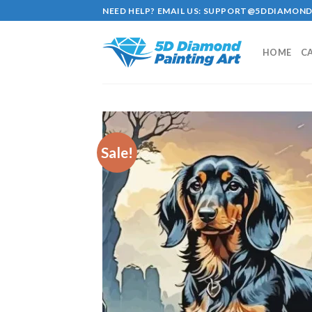
Skip
NEED HELP? EMAIL US:
SUPPORT@5DDIAMOND
to
content
HOME
C
Sale!