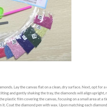
amonds. Lay the canvas flat on a clean, dry surface. Next, opt for
ilting and gently shaking the tray, the diamonds will align upright,
the plastic film covering the canvas, focusing on a small area at a
n it. Coat the diamond pen with wax. Upon matching each diamond 