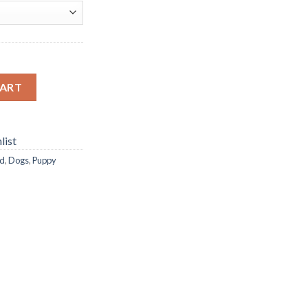
nd Painting quantity
CART
list
d
,
Dogs
,
Puppy