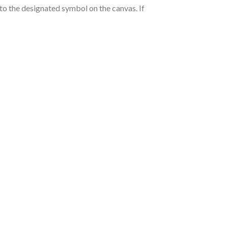
nto the designated symbol on the canvas. If