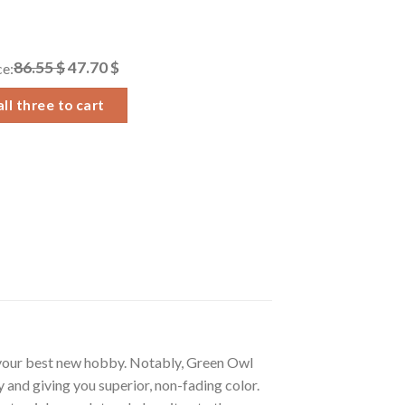
86.55 $
47.70 $
ce:
ll three to cart
 your best new hobby. Notably, Green Owl
 and giving you superior, non-fading color.