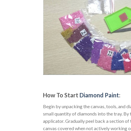
How To Start
Diamond Paint
:
Begin by unpacking the canvas, tools, and di
small quantity of diamonds into the tray. By t
applicator. Gradually peel back a section of 
canvas covered when not actively working o