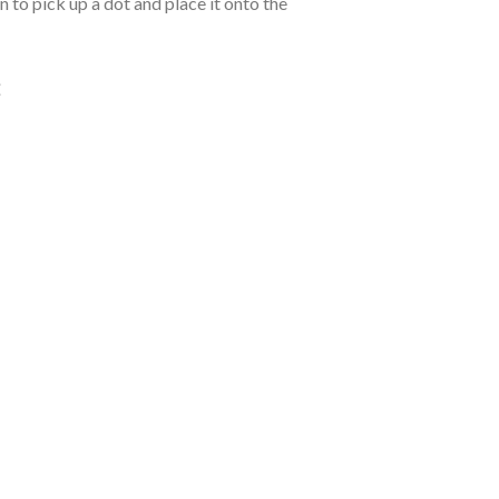
 to pick up a dot and place it onto the
: