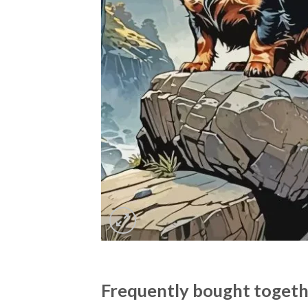
Frequently bought toget