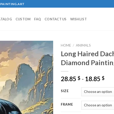
PAINTING.ART
ATALOG
CUSTOM
FAQ
CONTACT US
WISHLIST
HOME
/
ANIMALS
Long Haired Da
Diamond Paintin
Add to
wishlist
28.85
-
18.85
$
$
SIZE
FRAME