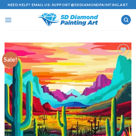
Skip
NEED HELP? EMAIL US:
SUPPORT@5DDIAMONDPAINTING.ART
to
content
Sale!
Add to
wishlist