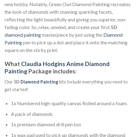
new hobby. Notably, Green Owl Diamond Painting recreates
the look of diamonds with stunning sparkling facets,
reflecting the light beautifully and giving you superior, non-
fading color. So, relax, unwind, and create your first
5D
diamond painting
masterpiece by just using the
Diamond
Painting
pen to pick up a dot and place it onto the matching
square on the sticky print.
What
Claudia Hodgins Anime Diamond
Painting
Package includes:
Our
5D
Diamond Painting
kits Include everything you need to
get started!
1x Numbered high-quality canvas Rolled around a foam.
A pack of diamonds
1x premium diamond drill pen too
1x wax pad used to pick up diamonds with the diamond