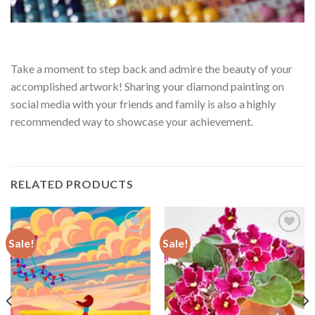
Take a moment to step back and admire the beauty of your
accomplished artwork! Sharing your diamond painting on
social media with your friends and family is also a highly
recommended way to showcase your achievement.
RELATED PRODUCTS
Sale!
Sale!
Add to
Add to
wishlist
wishlist