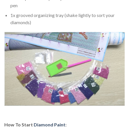
pen
1x grooved organizing tray (shake lightly to sort your
diamonds)
How To Start
Diamond Paint
: