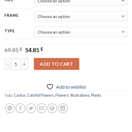
FRAME
TYPE
Original
Current
69.85
$
54.85
$
price
price
was:
is:
Mexican Colorful Floral Cactus Diamond Painting quantity
ADD TO CART
69.85 $.
54.85 $.
Add to wishlist
Tags:
Cactus
,
Colorful Flowers
,
Flowers
,
Illustrations
,
Plants