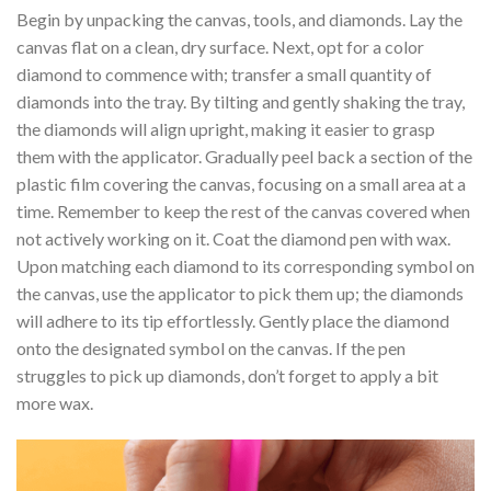
Begin by unpacking the canvas, tools, and diamonds. Lay the
canvas flat on a clean, dry surface. Next, opt for a color
diamond to commence with; transfer a small quantity of
diamonds into the tray. By tilting and gently shaking the tray,
the diamonds will align upright, making it easier to grasp
them with the applicator. Gradually peel back a section of the
plastic film covering the canvas, focusing on a small area at a
time. Remember to keep the rest of the canvas covered when
not actively working on it. Coat the diamond pen with wax.
Upon matching each diamond to its corresponding symbol on
the canvas, use the applicator to pick them up; the diamonds
will adhere to its tip effortlessly. Gently place the diamond
onto the designated symbol on the canvas. If the pen
struggles to pick up diamonds, don’t forget to apply a bit
more wax.