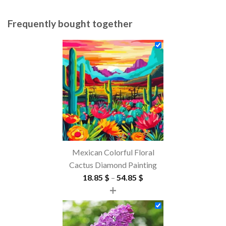
Frequently bought together
Mexican Colorful Floral
Cactus Diamond Painting
Price
18.85
$
–
54.85
$
+
range:
18.85 $
through