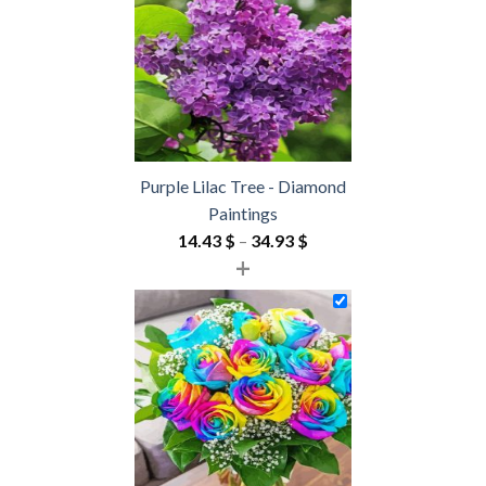
54.85 $
Purple Lilac Tree - Diamond
Paintings
Price
14.43
$
–
34.93
$
+
range:
14.43 $
through
34.93 $