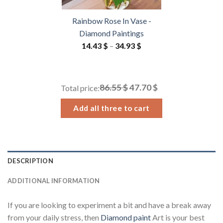
Rainbow Rose In Vase -
Diamond Paintings
Price
14.43
$
–
34.93
$
range:
14.43 $
through
86.55 $
47.70 $
Total price:
34.93 $
Add all three to cart
DESCRIPTION
ADDITIONAL INFORMATION
If you are looking to experiment a bit and have a break away
from your daily stress, then
Diamond paint
Art is your best