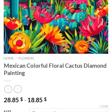
HOME
/
FLOWERS
Mexican Colorful Floral Cactus Diamond
Painting
28.85
-
18.85
$
$
CLEAR
SIZE