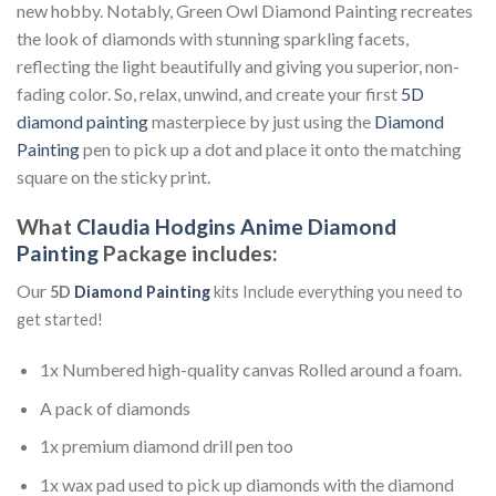
new hobby. Notably, Green Owl Diamond Painting recreates
the look of diamonds with stunning sparkling facets,
reflecting the light beautifully and giving you superior, non-
fading color. So, relax, unwind, and create your first
5D
diamond painting
masterpiece by just using the
Diamond
Painting
pen to pick up a dot and place it onto the matching
square on the sticky print.
What
Claudia Hodgins Anime Diamond
Painting
Package includes:
Our
5D
Diamond Painting
kits Include everything you need to
get started!
1x Numbered high-quality canvas Rolled around a foam.
A pack of diamonds
1x premium diamond drill pen too
1x wax pad used to pick up diamonds with the diamond