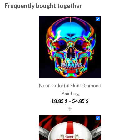
Frequently bought together
Neon Colorful Skull Diamond
Painting
Price
18.85
$
–
54.85
$
+
range:
18.85 $
through
54.85 $