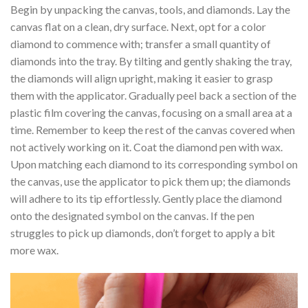
Begin by unpacking the canvas, tools, and diamonds. Lay the
canvas flat on a clean, dry surface. Next, opt for a color
diamond to commence with; transfer a small quantity of
diamonds into the tray. By tilting and gently shaking the tray,
the diamonds will align upright, making it easier to grasp
them with the applicator. Gradually peel back a section of the
plastic film covering the canvas, focusing on a small area at a
time. Remember to keep the rest of the canvas covered when
not actively working on it. Coat the diamond pen with wax.
Upon matching each diamond to its corresponding symbol on
the canvas, use the applicator to pick them up; the diamonds
will adhere to its tip effortlessly. Gently place the diamond
onto the designated symbol on the canvas. If the pen
struggles to pick up diamonds, don’t forget to apply a bit
more wax.