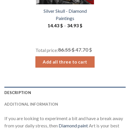
Silver Skull - Diamond
Paintings
Price
14.43
$
–
34.93
$
range:
14.43 $
through
86.55 $
47.70 $
Total price:
34.93 $
Add all three to cart
DESCRIPTION
ADDITIONAL INFORMATION
If you are looking to experiment a bit and have a break away
from your daily stress, then
Diamond paint
Art is your best