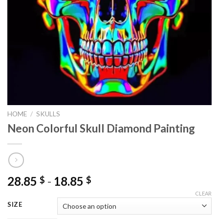
HOME
/
SKULLS
Neon Colorful Skull Diamond Painting
28.85
-
18.85
$
$
CLEAR
SIZE