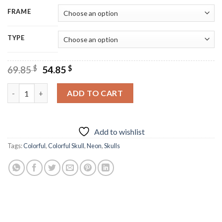
FRAME
TYPE
Original
Current
69.85
$
54.85
$
price
price
was:
is:
Neon Colorful Skull Diamond Painting quantity
ADD TO CART
69.85 $.
54.85 $.
Add to wishlist
Tags:
Colorful
,
Colorful Skull
,
Neon
,
Skulls