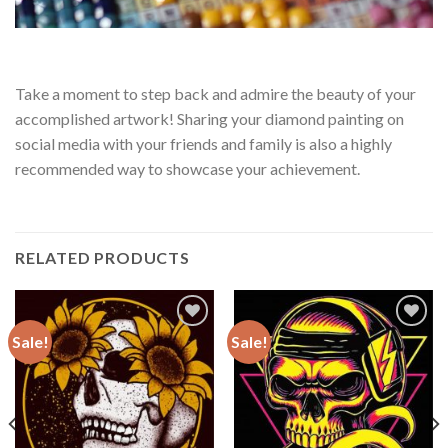
Take a moment to step back and admire the beauty of your
accomplished artwork! Sharing your diamond painting on
social media with your friends and family is also a highly
recommended way to showcase your achievement.
RELATED PRODUCTS
Sale!
Sale!
Add to
Add to
wishlist
wishlist