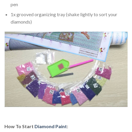
pen
1x grooved organizing tray (shake lightly to sort your
diamonds)
How To Start
Diamond Paint
: