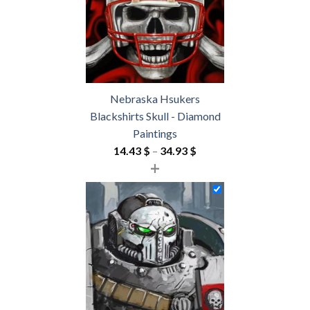
Nebraska Hsukers
Blackshirts Skull - Diamond
Paintings
Price
14.43
$
–
34.93
$
+
range:
14.43 $
through
34.93 $