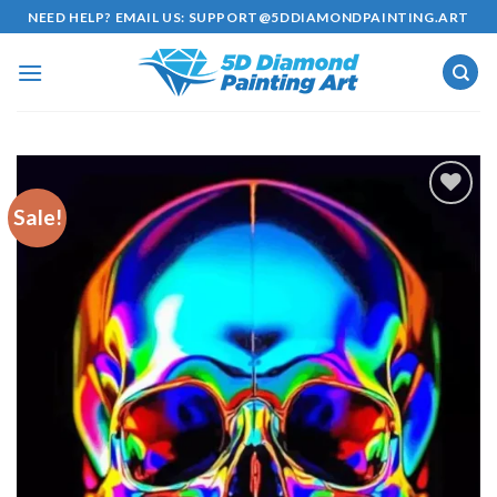
Skip
NEED HELP? EMAIL US:
SUPPORT@5DDIAMONDPAINTING.ART
to
content
Sale!
Add to
wishlist