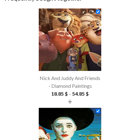
Nick And Juddy And Friends
- Diamond Paintings
Price
18.85
$
–
54.85
$
+
range:
18.85 $
through
54.85 $