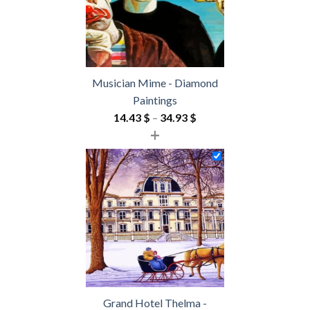
Musician Mime - Diamond
Paintings
Price
14.43
$
–
34.93
$
+
range:
14.43 $
through
34.93 $
Grand Hotel Thelma -