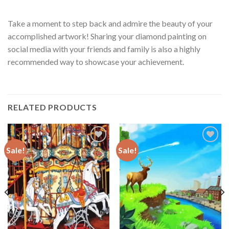
Take a moment to step back and admire the beauty of your
accomplished artwork! Sharing your diamond painting on
social media with your friends and family is also a highly
recommended way to showcase your achievement.
RELATED PRODUCTS
Sale!
Sale!
Add to
Add to
wishlist
wishlist