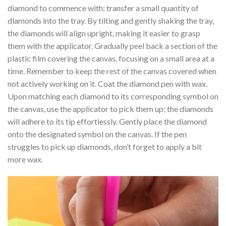
diamond to commence with; transfer a small quantity of
diamonds into the tray. By tilting and gently shaking the tray,
the diamonds will align upright, making it easier to grasp
them with the applicator. Gradually peel back a section of the
plastic film covering the canvas, focusing on a small area at a
time. Remember to keep the rest of the canvas covered when
not actively working on it. Coat the diamond pen with wax.
Upon matching each diamond to its corresponding symbol on
the canvas, use the applicator to pick them up; the diamonds
will adhere to its tip effortlessly. Gently place the diamond
onto the designated symbol on the canvas. If the pen
struggles to pick up diamonds, don’t forget to apply a bit
more wax.