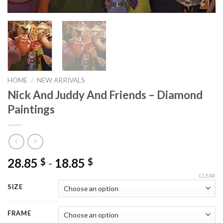
HOME
/
NEW ARRIVALS
Nick And Juddy And Friends – Diamond
Paintings
28.85
-
18.85
$
$
CLEAR
SIZE
FRAME