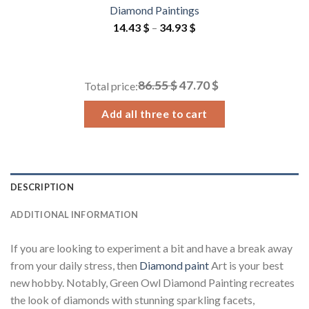
Diamond Paintings
Price
14.43
$
–
34.93
$
range:
14.43 $
through
86.55 $
47.70 $
Total price:
34.93 $
Add all three to cart
DESCRIPTION
ADDITIONAL INFORMATION
If you are looking to experiment a bit and have a break away
from your daily stress, then
Diamond paint
Art is your best
new hobby. Notably, Green Owl Diamond Painting recreates
the look of diamonds with stunning sparkling facets,