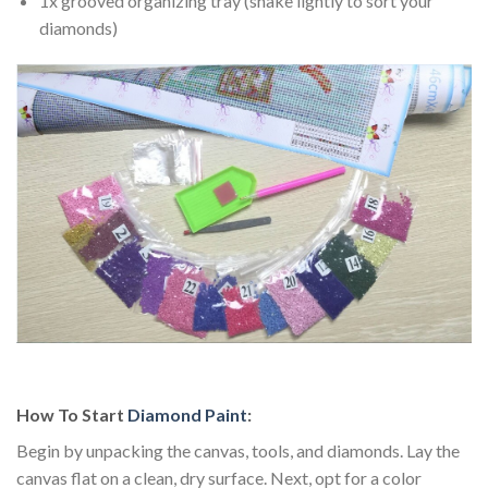
1x grooved organizing tray (shake lightly to sort your
diamonds)
How To Start
Diamond Paint
:
Begin by unpacking the canvas, tools, and diamonds. Lay the
canvas flat on a clean, dry surface. Next, opt for a color