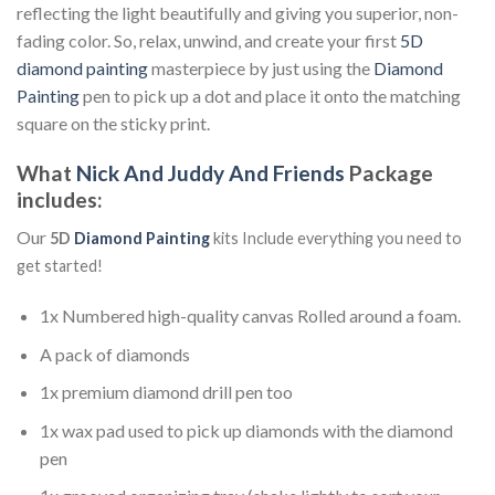
reflecting the light beautifully and giving you superior, non-
fading color. So, relax, unwind, and create your first
5D
diamond painting
masterpiece by just using the
Diamond
Painting
pen to pick up a dot and place it onto the matching
square on the sticky print.
What
Nick And Juddy And Friends
Package
includes:
Our
5D
Diamond Painting
kits Include everything you need to
get started!
1x Numbered high-quality canvas Rolled around a foam.
A pack of diamonds
1x premium diamond drill pen too
1x wax pad used to pick up diamonds with the diamond
pen