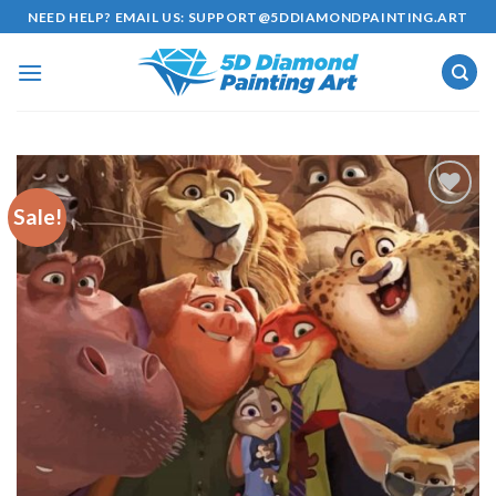
Skip
NEED HELP? EMAIL US:
SUPPORT@5DDIAMONDPAINTING.ART
to
content
Sale!
Add to
wishlist