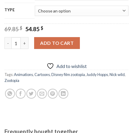
TYPE
Original
Current
69.85
$
54.85
$
price
price
was:
is:
Nick And Juddy And Friends - Diamond Paintings quantity
ADD TO CART
69.85 $.
54.85 $.
Add to wishlist
Tags:
Animations
,
Cartoons
,
Disney film zootopia
,
Juddy Hopps
,
Nick wild
,
Zootopia
Frequently bought together