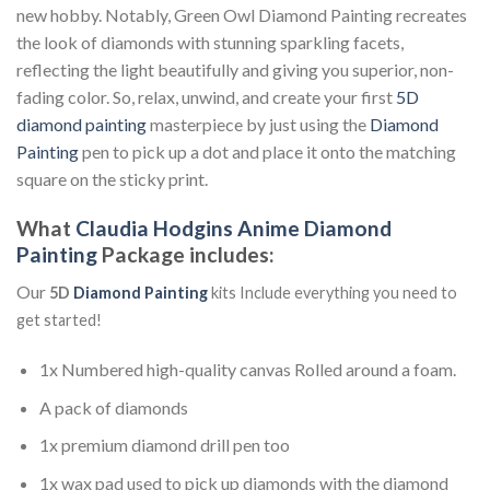
new hobby. Notably, Green Owl Diamond Painting recreates
the look of diamonds with stunning sparkling facets,
reflecting the light beautifully and giving you superior, non-
fading color. So, relax, unwind, and create your first
5D
diamond painting
masterpiece by just using the
Diamond
Painting
pen to pick up a dot and place it onto the matching
square on the sticky print.
What
Claudia Hodgins Anime Diamond
Painting
Package includes:
Our
5D
Diamond Painting
kits Include everything you need to
get started!
1x Numbered high-quality canvas Rolled around a foam.
A pack of diamonds
1x premium diamond drill pen too
1x wax pad used to pick up diamonds with the diamond