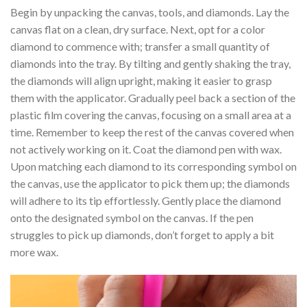
Begin by unpacking the canvas, tools, and diamonds. Lay the
canvas flat on a clean, dry surface. Next, opt for a color
diamond to commence with; transfer a small quantity of
diamonds into the tray. By tilting and gently shaking the tray,
the diamonds will align upright, making it easier to grasp
them with the applicator. Gradually peel back a section of the
plastic film covering the canvas, focusing on a small area at a
time. Remember to keep the rest of the canvas covered when
not actively working on it. Coat the diamond pen with wax.
Upon matching each diamond to its corresponding symbol on
the canvas, use the applicator to pick them up; the diamonds
will adhere to its tip effortlessly. Gently place the diamond
onto the designated symbol on the canvas. If the pen
struggles to pick up diamonds, don’t forget to apply a bit
more wax.