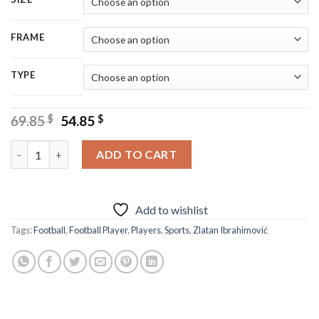
FRAME
TYPE
Original
Current
69.85
$
54.85
$
price
price
was:
is:
Zlatan Ibrahimovic Football Player Diamond Painting quantity
ADD TO CART
69.85 $.
54.85 $.
Add to wishlist
Tags:
Football
,
Football Player
,
Players
,
Sports
,
Zlatan Ibrahimović