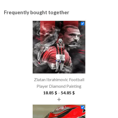
Frequently bought together
Zlatan Ibrahimovic Football
Player Diamond Painting
Price
18.85
$
–
54.85
$
+
range:
18.85 $
through