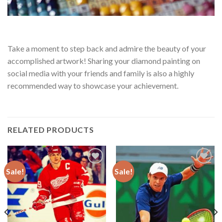
Take a moment to step back and admire the beauty of your
accomplished artwork! Sharing your diamond painting on
social media with your friends and family is also a highly
recommended way to showcase your achievement.
RELATED PRODUCTS
Sale!
Sale!
Add to
Add to
wishlist
wishlist