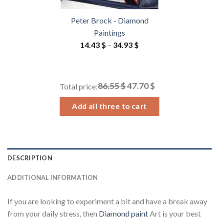
Peter Brock - Diamond
Paintings
Price
14.43
$
–
34.93
$
range:
14.43 $
through
86.55 $
47.70 $
Total price:
34.93 $
Add all three to cart
DESCRIPTION
ADDITIONAL INFORMATION
If you are looking to experiment a bit and have a break away
from your daily stress, then
Diamond paint
Art is your best