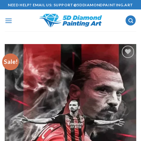
Skip
NEED HELP? EMAIL US:
SUPPORT@5DDIAMONDPAINTING.ART
to
content
Sale!
Add to
wishlist