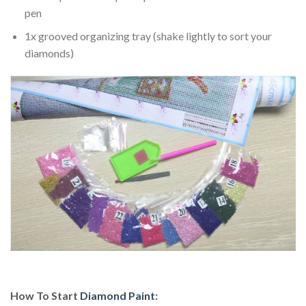
pen
1x grooved organizing tray (shake lightly to sort your
diamonds)
How To Start
Diamond Paint
: