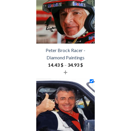
54.85 $
Peter Brock Racer -
Diamond Paintings
Price
14.43
$
–
34.93
$
+
range:
14.43 $
through
34.93 $