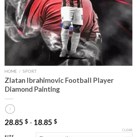
HOME
/
SPORT
Zlatan Ibrahimovic Football Player
Diamond Painting
28.85
-
18.85
$
$
CLEAR
SIZE