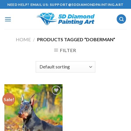
Skip
NEED HELP? EMAIL US:
SUPPORT@5DDIAMONDPAINTING.ART
to
content
HOME
/
PRODUCTS TAGGED “DOBERMAN”
FILTER
Sale!
Add to
wishlist