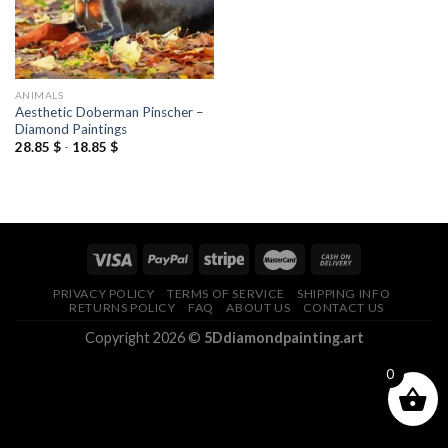
ANIMALS
Aesthetic Doberman Pinscher –
Diamond Paintings
28.85
$
-
18.85
$
PRIVACY POLICY
TERMS OF SERVICE
SHIPPING INFO
RETURNS POLICY
FAQ
ABOUT US
CONTACT US
Copyright 2026 ©
5Ddiamondpainting.art
0