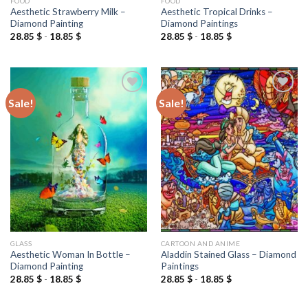
FOOD
FOOD
Aesthetic Strawberry Milk –
Aesthetic Tropical Drinks –
Diamond Painting
Diamond Paintings
28.85
$
-
18.85
$
28.85
$
-
18.85
$
Sale!
Sale!
Add to
Add to
wishlist
wishlist
GLASS
CARTOON AND ANIME
Aesthetic Woman In Bottle –
Aladdin Stained Glass – Diamond
Diamond Painting
Paintings
28.85
$
-
18.85
$
28.85
$
-
18.85
$