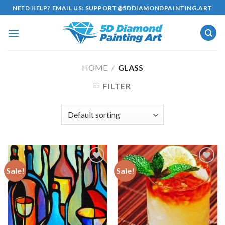
Skip
NEED HELP? EMAIL US:
SUPPORT@5DDIAMONDPAINTING.ART
to
content
HOME
/
GLASS
FILTER
Sale!
Sale!
Add to
Add to
wishlist
wishlist