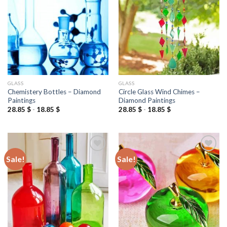
wishlist
wishlist
GLASS
GLASS
Chemistery Bottles – Diamond
Circle Glass Wind Chimes –
Paintings
Diamond Paintings
28.85
$
-
18.85
$
28.85
$
-
18.85
$
Sale!
Sale!
Add to
Add to
wishlist
wishlist