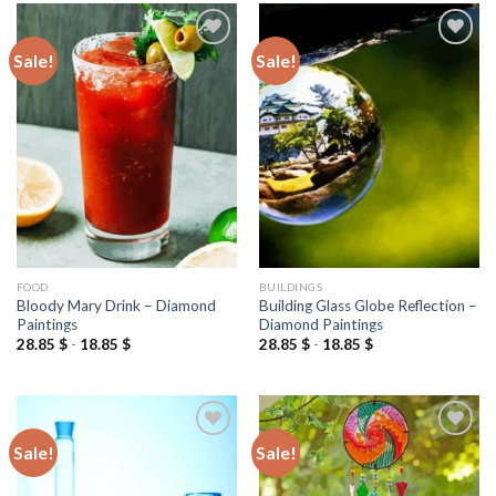
Sale!
Sale!
Add to
Add to
wishlist
wishlist
FOOD
BUILDINGS
Bloody Mary Drink – Diamond
Building Glass Globe Reflection –
Paintings
Diamond Paintings
28.85
$
-
18.85
$
28.85
$
-
18.85
$
Sale!
Sale!
Add to
Add to