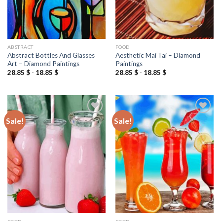
ABSTRACT
FOOD
Abstract Bottles And Glasses
Aesthetic Mai Tai – Diamond
Art – Diamond Paintings
Paintings
28.85
$
-
18.85
$
28.85
$
-
18.85
$
Sale!
Sale!
Add to
Add to
wishlist
wishlist