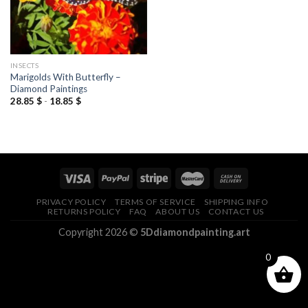
INSECTS
Marigolds With Butterfly –
Diamond Paintings
28.85
$
-
18.85
$
PRIVACY POLICY
TERMS OF SERVICE
SHIPPING INFO
RETURNS POLICY
FAQ
ABOUT US
CONTACT US
Copyright 2026 ©
5Ddiamondpainting.art
0