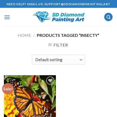
Skip
NEED HELP? EMAIL US:
SUPPORT@5DDIAMONDPAINTING.ART
to
content
HOME
/
PRODUCTS TAGGED “INSECTY”
FILTER
Sale!
Add to
wishlist