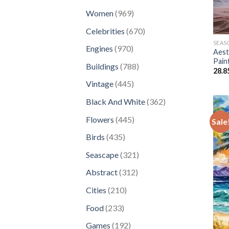
products
969
Women
969
products
670
Celebrities
670
products
SEAS
970
Engines
970
Aest
products
Pain
788
Buildings
788
28.8
products
445
Vintage
445
products
362
Black And White
362
products
445
Flowers
445
Sale
products
435
Birds
435
products
321
Seascape
321
products
312
Abstract
312
products
210
Cities
210
products
233
Food
233
products
192
Games
192