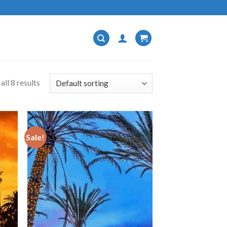
ll 8 results
Sale!
 to
Add to
list
wishlist