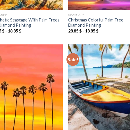
CAPE
SEASCAPE
hetic Seascape With Palm Trees
Christmas Colorful Palm Tree
Diamond Painting
Diamond Painting
5
$
-
18.85
$
28.85
$
-
18.85
$
!
Sale!
Add to
Add
wishlist
wish