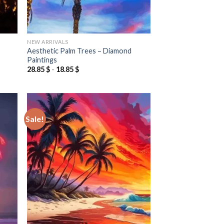
NEW ARRIVALS
Aesthetic Palm Trees – Diamond
Paintings
28.85
$
-
18.85
$
Sale!
 to
Add to
list
wishlist