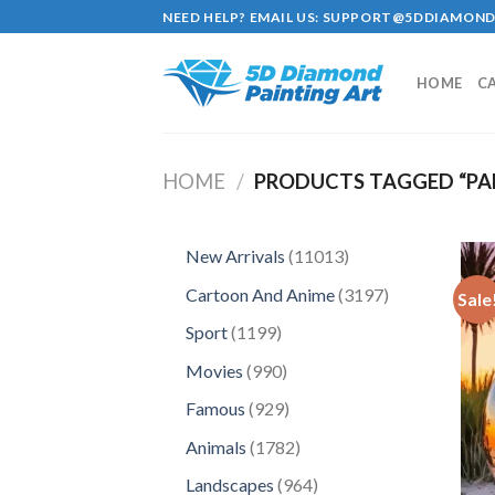
Skip
NEED HELP? EMAIL US:
SUPPORT@5DDIAMOND
to
content
HOME
C
HOME
/
PRODUCTS TAGGED “PA
11013
New Arrivals
11013
products
3197
Cartoon And Anime
3197
Sale
products
1199
Sport
1199
products
990
Movies
990
products
929
Famous
929
products
1782
Animals
1782
products
964
Landscapes
964