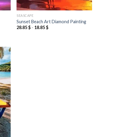
SEASCAPE
Sunset Beach Art Diamond Painting
28.85
$
-
18.85
$
 to
list