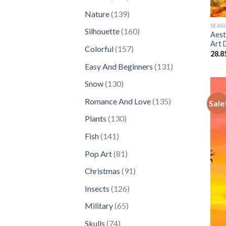
products
139
Nature
139
products
SEAS
160
Silhouette
160
Aest
products
Art 
157
Colorful
157
28.8
products
131
Easy And Beginners
131
products
130
Snow
130
products
135
Romance And Love
135
Sale
products
130
Plants
130
products
141
Fish
141
products
81
Pop Art
81
products
91
Christmas
91
products
126
Insects
126
products
65
Military
65
products
74
Skulls
74