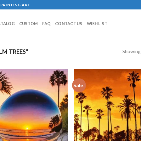
PAINTING.ART
ATALOG
CUSTOM
FAQ
CONTACT US
WISHLIST
Showing a
LM TREES”
!
Sale!
Add to
Add
wishlist
wish