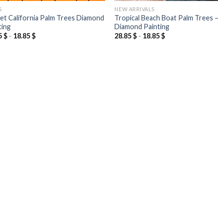
S
NEW ARRIVALS
et California Palm Trees Diamond
Tropical Beach Boat Palm Trees 
ting
Diamond Painting
5
$
-
18.85
$
28.85
$
-
18.85
$