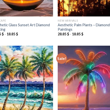
CAPE
NEW ARRIVALS
hetic Glass Sunset Art Diamond
Aesthetic Palm Plants – Diamond
ting
Paintings
5
$
-
18.85
$
28.85
$
-
18.85
$
!
Sale!
Add to
Add
wishlist
wish