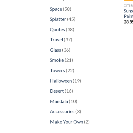
products
CITIE
58
Space
58
Suns
products
Pain
45
Splatter
45
28.8
products
38
Quotes
38
products
37
Travel
37
products
36
Glass
36
products
21
Smoke
21
products
22
Towers
22
products
19
Halloween
19
products
16
Desert
16
products
10
Mandala
10
products
3
Accessories
3
products
2
Make Your Own
2
products