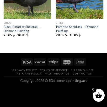
BIRDS
BIRDS
Black Paradise Shelduck –
Paradise Shelduck – Diamond
Diamond Painting
Painting
28.85
$
-
18.85
$
28.85
$
-
18.85
$
PRIVACY POLICY
TERMS OF SERVICE
SHIPPING INFO
RETURNS POLICY
FAQ
ABOUT US
CONTACT US
Copyright 2026 ©
5Ddiamondpainting.art
0