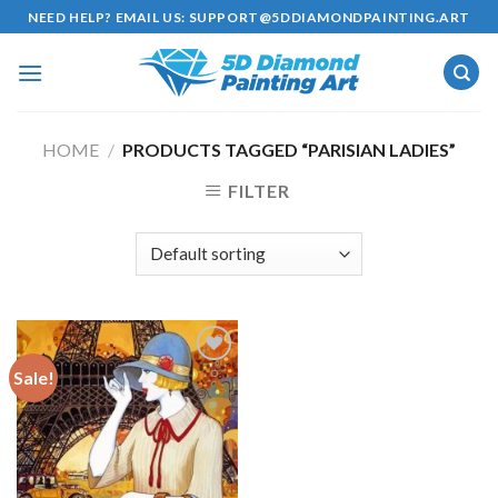
Skip
NEED HELP? EMAIL US:
SUPPORT@5DDIAMONDPAINTING.ART
to
content
HOME
/
PRODUCTS TAGGED “PARISIAN LADIES”
FILTER
Sale!
Add to
wishlist