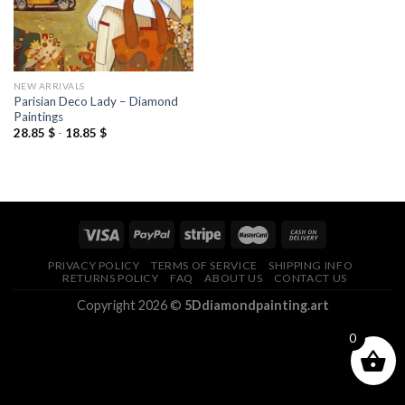
NEW ARRIVALS
Parisian Deco Lady – Diamond
Paintings
28.85
$
-
18.85
$
PRIVACY POLICY
TERMS OF SERVICE
SHIPPING INFO
RETURNS POLICY
FAQ
ABOUT US
CONTACT US
Copyright 2026 ©
5Ddiamondpainting.art
0