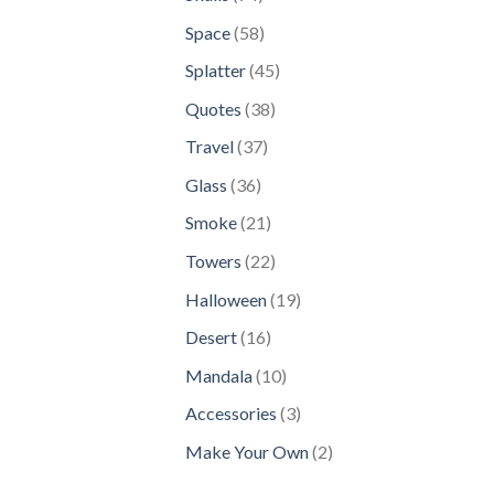
products
58
Space
58
products
45
Splatter
45
products
38
Quotes
38
products
37
Travel
37
products
36
Glass
36
products
21
Smoke
21
products
22
Towers
22
products
19
Halloween
19
products
16
Desert
16
products
10
Mandala
10
products
3
Accessories
3
products
2
Make Your Own
2
products