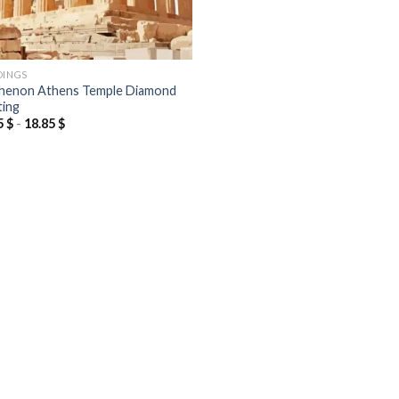
DINGS
henon Athens Temple Diamond
ting
5
$
-
18.85
$