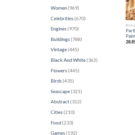
products
969
Women
969
products
670
Celebrities
670
products
BUIL
970
Engines
970
Part
products
Pain
788
Buildings
788
28.8
products
445
Vintage
445
products
362
Black And White
362
products
445
Flowers
445
products
435
Birds
435
products
321
Seascape
321
products
312
Abstract
312
products
210
Cities
210
products
233
Food
233
products
192
Games
192