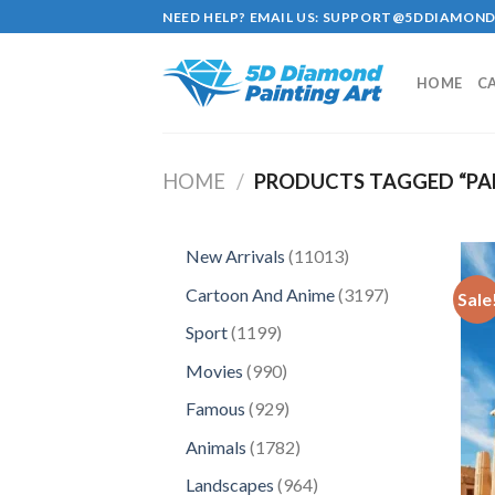
Skip
NEED HELP? EMAIL US:
SUPPORT@5DDIAMOND
to
content
HOME
C
HOME
/
PRODUCTS TAGGED “P
11013
New Arrivals
11013
products
3197
Cartoon And Anime
3197
Sale
products
1199
Sport
1199
products
990
Movies
990
products
929
Famous
929
products
1782
Animals
1782
products
964
Landscapes
964