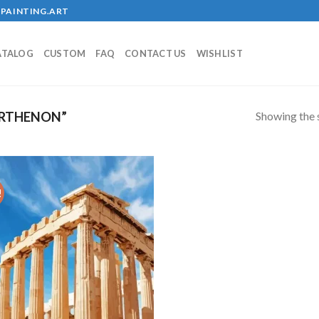
PAINTING.ART
ATALOG
CUSTOM
FAQ
CONTACT US
WISHLIST
Showing the s
ARTHENON”
!
Add to
wishlist