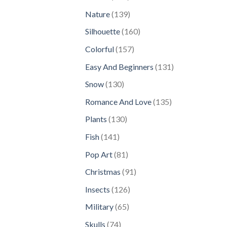
products
139
Nature
139
products
160
Silhouette
160
products
157
Colorful
157
products
131
Easy And Beginners
131
products
130
Snow
130
products
135
Romance And Love
135
products
130
Plants
130
products
141
Fish
141
products
81
Pop Art
81
products
91
Christmas
91
products
126
Insects
126
products
65
Military
65
products
74
Skulls
74