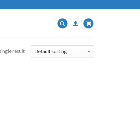
ingle result