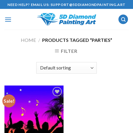
Skip
NEED HELP? EMAIL US:
SUPPORT@5DDIAMONDPAINTING.ART
to
content
HOME
/
PRODUCTS TAGGED “PARTIES”
FILTER
Sale!
Add to
wishlist