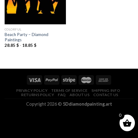
COLORFUL
Beach Party – Diamond
Paintings
28.85
$
-
18.85
$
PRIVACY POLICY
TERMS OF SERVICE
SHIPPING INFO
RETURNS POLICY
FAQ
ABOUT US
CONTACT US
Copyright 2026 ©
5Ddiamondpainting.art
0