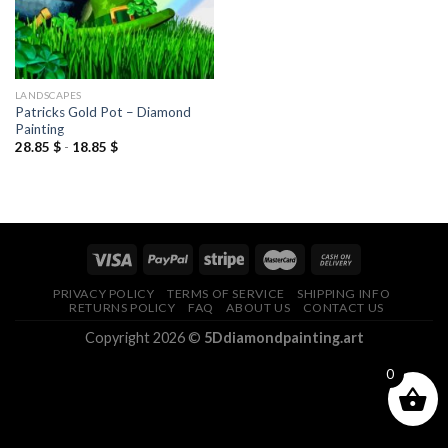
LANDSCAPES
Patricks Gold Pot – Diamond
Painting
28.85
$
-
18.85
$
PRIVACY POLICY
TERMS OF SERVICE
SHIPPING INFO
RETURNS POLICY
FAQ
ABOUT US
CONTACT US
Copyright 2026 ©
5Ddiamondpainting.art
0