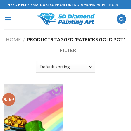
Skip
NEED HELP? EMAIL US:
SUPPORT@5DDIAMONDPAINTING.ART
to
content
HOME
/
PRODUCTS TAGGED “PATRICKS GOLD POT”
FILTER
Sale!
Add to
wishlist