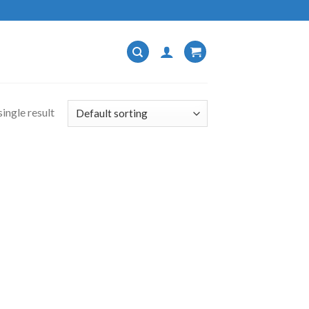
ingle result