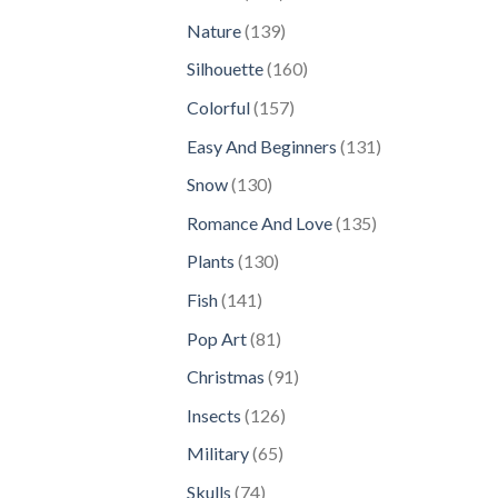
products
139
Nature
139
products
160
Silhouette
160
products
157
Colorful
157
products
131
Easy And Beginners
131
products
130
Snow
130
products
135
Romance And Love
135
products
130
Plants
130
products
141
Fish
141
products
81
Pop Art
81
products
91
Christmas
91
products
126
Insects
126
products
65
Military
65
products
74
Skulls
74