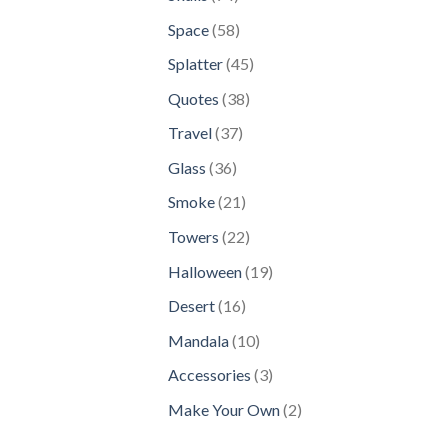
products
58
Space
58
products
45
Splatter
45
products
38
Quotes
38
products
37
Travel
37
products
36
Glass
36
products
21
Smoke
21
products
22
Towers
22
products
19
Halloween
19
products
16
Desert
16
products
10
Mandala
10
products
3
Accessories
3
products
2
Make Your Own
2
products