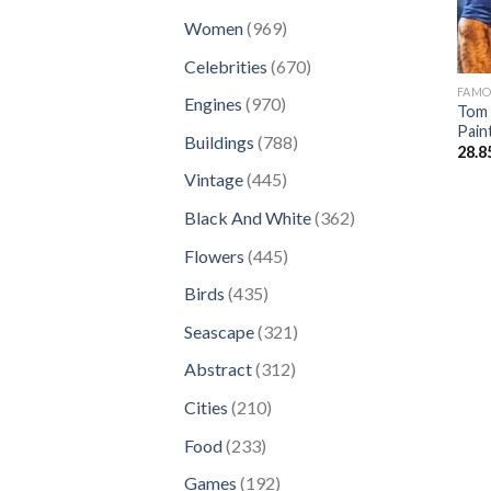
products
969
Women
969
products
670
Celebrities
670
products
FAM
970
Engines
970
Tom 
products
Pain
788
Buildings
788
28.8
products
445
Vintage
445
products
362
Black And White
362
products
445
Flowers
445
products
435
Birds
435
products
321
Seascape
321
products
312
Abstract
312
products
210
Cities
210
products
233
Food
233
products
192
Games
192