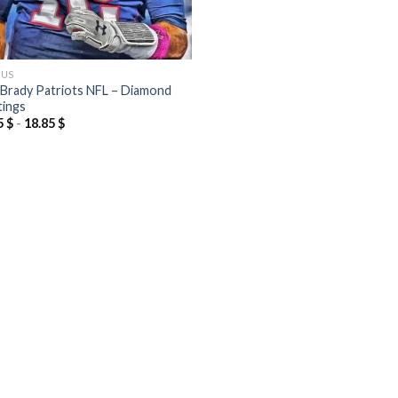
OUS
Brady Patriots NFL – Diamond
tings
5
$
-
18.85
$