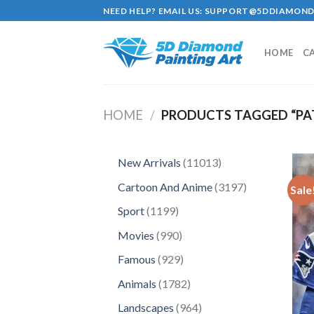
Skip
NEED HELP? EMAIL US:
SUPPORT@5DDIAMOND
to
content
HOME
C
HOME
/
PRODUCTS TAGGED “PA
11013
New Arrivals
11013
products
3197
Cartoon And Anime
3197
Sale
products
1199
Sport
1199
products
990
Movies
990
products
929
Famous
929
products
1782
Animals
1782
products
964
Landscapes
964