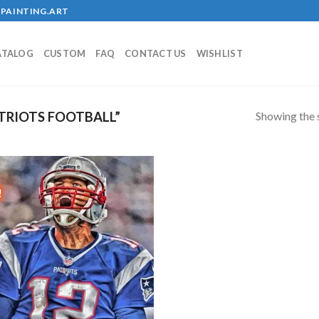
PAINTING.ART
ATALOG
CUSTOM
FAQ
CONTACT US
WISHLIST
Showing the s
TRIOTS FOOTBALL”
!
Add to
wishlist