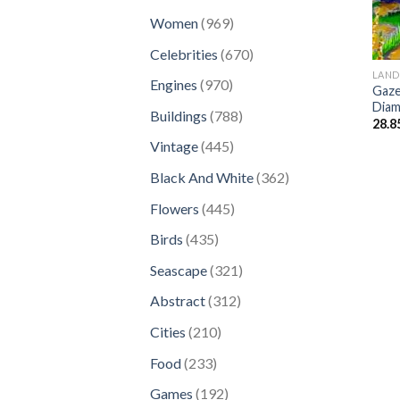
products
969
Women
969
products
670
Celebrities
670
products
LAND
970
Engines
970
Gaze
products
Diam
788
Buildings
788
28.8
products
445
Vintage
445
products
362
Black And White
362
products
445
Flowers
445
products
435
Birds
435
products
321
Seascape
321
products
312
Abstract
312
products
210
Cities
210
products
233
Food
233
products
192
Games
192