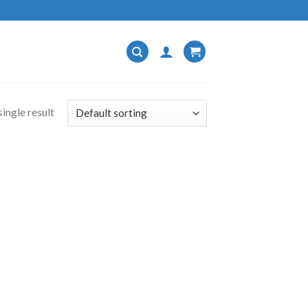
ingle result