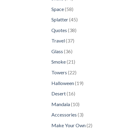
products
58
Space
58
products
45
Splatter
45
products
38
Quotes
38
products
37
Travel
37
products
36
Glass
36
products
21
Smoke
21
products
22
Towers
22
products
19
Halloween
19
products
16
Desert
16
products
10
Mandala
10
products
3
Accessories
3
products
2
Make Your Own
2
products