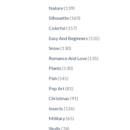
products
139
Nature
139
products
160
Silhouette
160
products
157
Colorful
157
products
131
Easy And Beginners
131
products
130
Snow
130
products
135
Romance And Love
135
products
130
Plants
130
products
141
Fish
141
products
81
Pop Art
81
products
91
Christmas
91
products
126
Insects
126
products
65
Military
65
products
74
Skulls
74