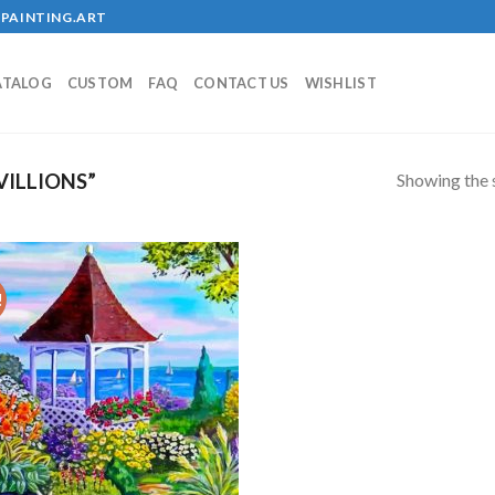
PAINTING.ART
ATALOG
CUSTOM
FAQ
CONTACT US
WISHLIST
Showing the s
ILLIONS”
!
Add to
wishlist