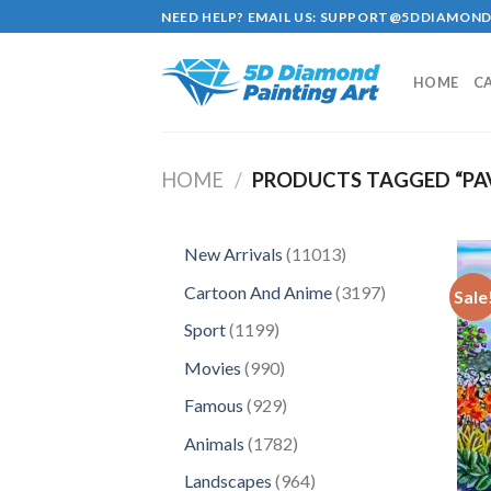
Skip
NEED HELP? EMAIL US:
SUPPORT@5DDIAMOND
to
content
HOME
C
HOME
/
PRODUCTS TAGGED “PAV
11013
New Arrivals
11013
products
3197
Cartoon And Anime
3197
Sale
products
1199
Sport
1199
products
990
Movies
990
products
929
Famous
929
products
1782
Animals
1782
products
964
Landscapes
964