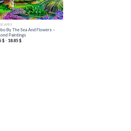
SCAPES
bo By The Sea And Flowers –
ond Paintings
5
$
-
18.85
$