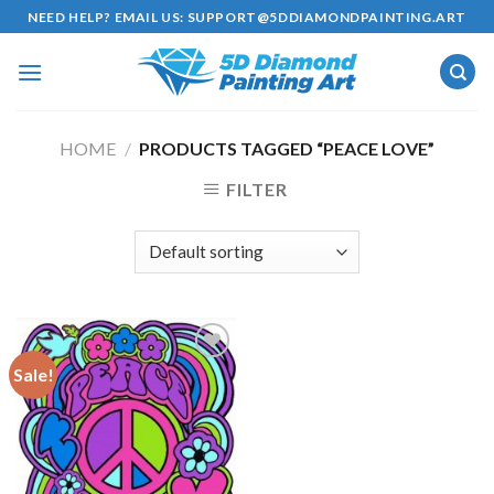
Skip
NEED HELP? EMAIL US:
SUPPORT@5DDIAMONDPAINTING.ART
to
content
HOME
/
PRODUCTS TAGGED “PEACE LOVE”
FILTER
Sale!
Add to
wishlist