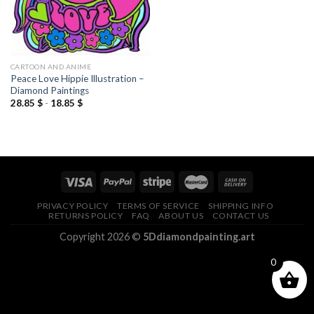
CARTOON AND ANIME
Peace Love Hippie Illustration –
Diamond Paintings
28.85
$
-
18.85
$
PRIVACY POLICY
TERMS OF SERVICE
SHIPPING INFO
RETURNS POLICY
FAQ
ABOUT US
CONTACT US
Copyright 2026 ©
5Ddiamondpainting.art
0