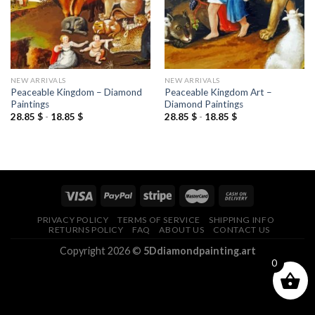
NEW ARRIVALS
NEW ARRIVALS
Peaceable Kingdom – Diamond
Peaceable Kingdom Art –
Paintings
Diamond Paintings
28.85
$
-
18.85
$
28.85
$
-
18.85
$
PRIVACY POLICY
TERMS OF SERVICE
SHIPPING INFO
RETURNS POLICY
FAQ
ABOUT US
CONTACT US
Copyright 2026 ©
5Ddiamondpainting.art
0