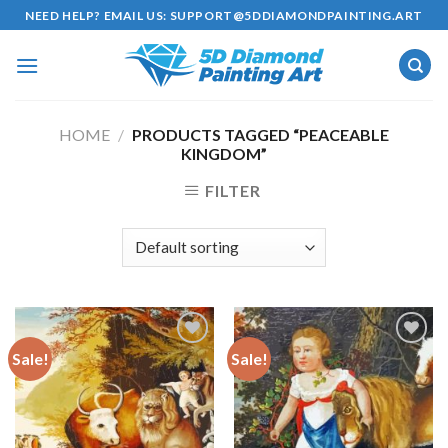
Skip
NEED HELP? EMAIL US:
SUPPORT@5DDIAMONDPAINTING.ART
to
content
HOME
/
PRODUCTS TAGGED “PEACEABLE
KINGDOM”
FILTER
Sale!
Sale!
Add to
Add to
wishlist
wishlist