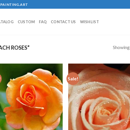
PAINTING.ART
ATALOG
CUSTOM
FAQ
CONTACT US
WISHLIST
Showing a
ACH ROSES”
!
Sale!
Add to
Add
wishlist
wish