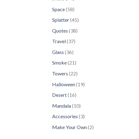
products
58
Space
58
products
45
Splatter
45
products
38
Quotes
38
products
37
Travel
37
products
36
Glass
36
products
21
Smoke
21
products
22
Towers
22
products
19
Halloween
19
products
16
Desert
16
products
10
Mandala
10
products
3
Accessories
3
products
2
Make Your Own
2
products