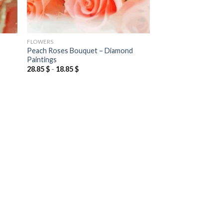
FLOWERS
Peach Roses Bouquet – Diamond
Paintings
28.85
$
-
18.85
$