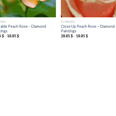
ERS
FLOWERS
able Peach Rose – Diamond
Close Up Peach Rose – Diamond
tings
Paintings
5
$
-
18.85
$
28.85
$
-
18.85
$