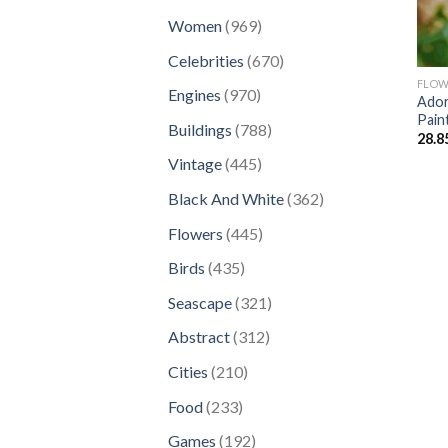
products
969
Women
969
products
670
Celebrities
670
products
FLOW
970
Engines
970
Ador
products
Pain
788
Buildings
788
28.8
products
445
Vintage
445
products
362
Black And White
362
products
445
Flowers
445
products
435
Birds
435
products
321
Seascape
321
products
312
Abstract
312
products
210
Cities
210
products
233
Food
233
products
192
Games
192