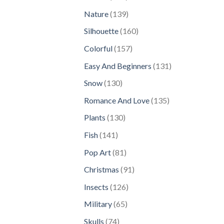
products
139
Nature
139
products
160
Silhouette
160
products
157
Colorful
157
products
131
Easy And Beginners
131
products
130
Snow
130
products
135
Romance And Love
135
products
130
Plants
130
products
141
Fish
141
products
81
Pop Art
81
products
91
Christmas
91
products
126
Insects
126
products
65
Military
65
products
74
Skulls
74