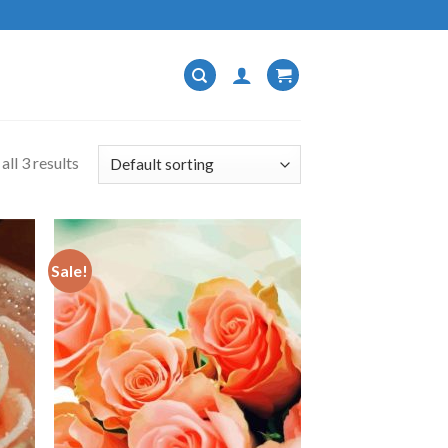
ll 3 results
Sale!
 to
Add to
list
wishlist