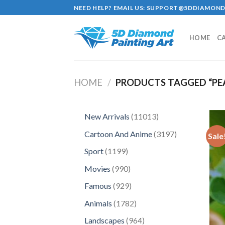
Skip
NEED HELP? EMAIL US:
SUPPORT@5DDIAMOND
to
content
HOME
C
HOME
/
PRODUCTS TAGGED “PE
11013
New Arrivals
11013
products
3197
Cartoon And Anime
3197
Sale
products
1199
Sport
1199
products
990
Movies
990
products
929
Famous
929
products
1782
Animals
1782
products
964
Landscapes
964