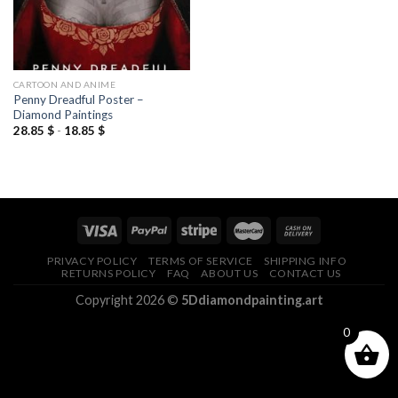
CARTOON AND ANIME
Penny Dreadful Poster –
Diamond Paintings
28.85
$
-
18.85
$
PRIVACY POLICY
TERMS OF SERVICE
SHIPPING INFO
RETURNS POLICY
FAQ
ABOUT US
CONTACT US
Copyright 2026 ©
5Ddiamondpainting.art
0