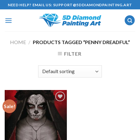
Skip
NEED HELP? EMAIL US:
SUPPORT@5DDIAMONDPAINTING.ART
to
content
HOME
/
PRODUCTS TAGGED “PENNY DREADFUL”
FILTER
Sale!
Add to
wishlist