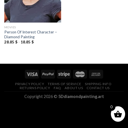
MOVIES
Person Of Interest Character –
Diamond Painting
28.85
$
-
18.85
$
PRIVACY POLICY
TERMS OF SERVICE
SHIPPING INFO
RETURNS POLICY
FAQ
ABOUT US
CONTACT US
Copyright 2026 ©
5Ddiamondpainting.art
0