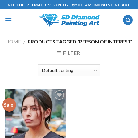
Skip
NEED HELP? EMAIL US:
SUPPORT@5DDIAMONDPAINTING.ART
to
content
HOME
/
PRODUCTS TAGGED “PERSON OF INTEREST”
FILTER
Sale!
Add to
wishlist