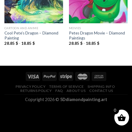
CARTOON AND ANIME
MOVIES
Cool Pete’s Dragon – Diamond
Petes Dragon Movie – Diamond
Painting
Paintings
28.85
$
-
18.85
$
28.85
$
-
18.85
$
PRIVACY POLICY
TERMS OF SERVICE
SHIPPING INFO
RETURNS POLICY
FAQ
ABOUT US
CONTACT US
Copyright 2026 ©
5Ddiamondpainting.art
0