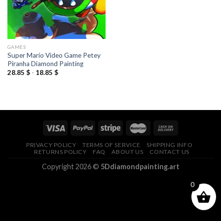
GAMES
Super Mario Video Game Petey
Piranha Diamond Painting
28.85
$
-
18.85
$
PRIVACY POLICY
TERMS OF SERVICE
SHIPPING INFO
RETURNS POLICY
FAQ
ABOUT US
CONTACT US
Copyright 2026 ©
5Ddiamondpainting.art
0