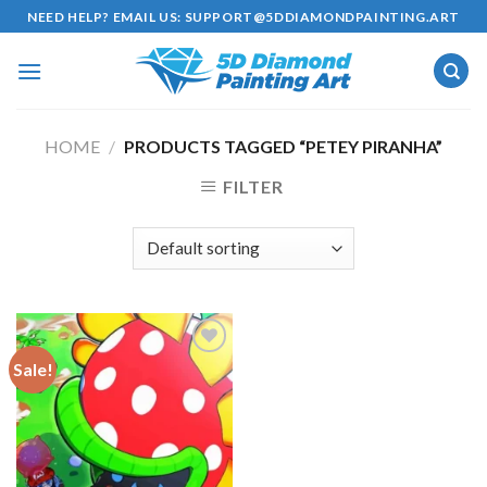
Skip
NEED HELP? EMAIL US:
SUPPORT@5DDIAMONDPAINTING.ART
to
content
HOME
/
PRODUCTS TAGGED “PETEY PIRANHA”
FILTER
Sale!
Add to
wishlist