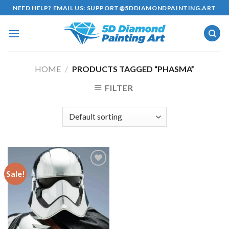
Skip
NEED HELP? EMAIL US:
SUPPORT@5DDIAMONDPAINTING.ART
to
content
HOME
/
PRODUCTS TAGGED “PHASMA”
FILTER
Sale!
Add to
wishlist