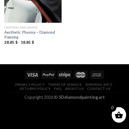
CARTOON AND ANIME
Aesthetic Phasma – Diamond
Painting
28.85
$
-
18.85
$
PRIVACY POLICY
TERMS OF SERVICE
SHIPPING INFO
RETURNS POLICY
FAQ
ABOUT US
CONTACT US
Copyright 2026 ©
5Ddiamondpainting.art
0