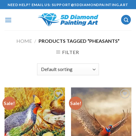
Skip
NEED HELP? EMAIL US:
SUPPORT@5DDIAMONDPAINTING.ART
to
content
HOME
/
PRODUCTS TAGGED “PHEASANTS”
FILTER
Sale!
Sale!
Add to
Add to
wishlist
wishlist