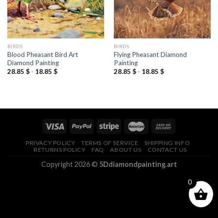
BIRDS
BIRDS
Blood Pheasant Bird Art
Flying Pheasant Diamond
Diamond Painting
Painting
28.85
$
-
18.85
$
28.85
$
-
18.85
$
PRIVACY POLICY
TERMS OF SERVICE
SHIPPING INFO
RETURNS POLICY
FAQ
ABOUT US
CONTACT US
Copyright 2026 ©
5Ddiamondpainting.art
0