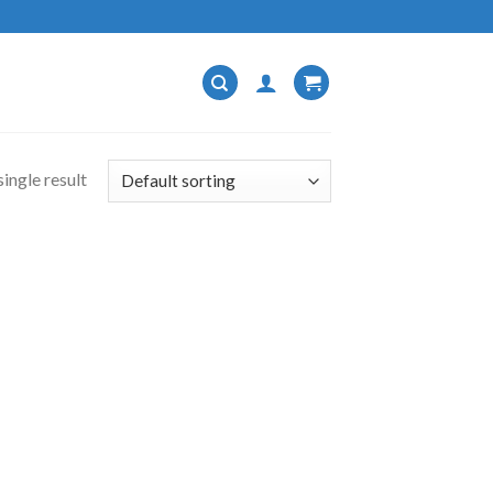
ingle result