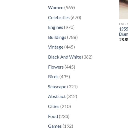
products
969
Women
969
products
670
Celebrities
670
products
ENGI
970
Engines
970
1955
products
Diam
788
Buildings
788
28.8
products
445
Vintage
445
products
362
Black And White
362
products
445
Flowers
445
products
435
Birds
435
products
321
Seascape
321
products
312
Abstract
312
products
210
Cities
210
products
233
Food
233
products
192
Games
192