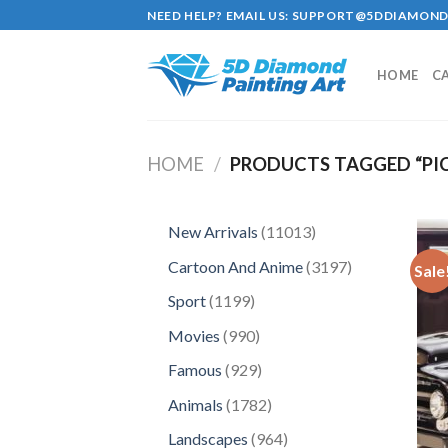
Skip
NEED HELP? EMAIL US:
SUPPORT@5DDIAMOND
to
content
HOME
C
HOME
/
PRODUCTS TAGGED “PI
11013
New Arrivals
11013
products
3197
Cartoon And Anime
3197
Sale
products
1199
Sport
1199
products
990
Movies
990
products
929
Famous
929
products
1782
Animals
1782
products
964
Landscapes
964