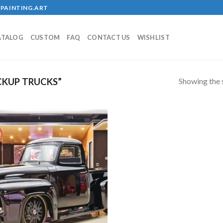
PAINTING.ART
ATALOG
CUSTOM
FAQ
CONTACT US
WISHLIST
Showing the s
CKUP TRUCKS”
!
Add to
wishlist