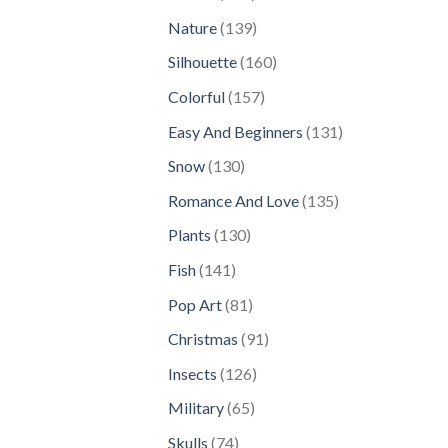
products
139
Nature
139
products
160
Silhouette
160
products
157
Colorful
157
products
131
Easy And Beginners
131
products
130
Snow
130
products
135
Romance And Love
135
products
130
Plants
130
products
141
Fish
141
products
81
Pop Art
81
products
91
Christmas
91
products
126
Insects
126
products
65
Military
65
products
74
Skulls
74