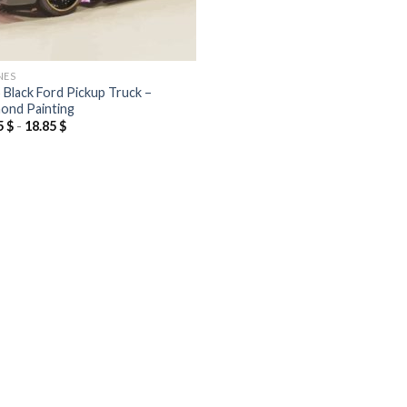
NES
 Black Ford Pickup Truck –
ond Painting
5
$
-
18.85
$