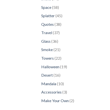
products
58
Space
58
products
45
Splatter
45
products
38
Quotes
38
products
37
Travel
37
products
36
Glass
36
products
21
Smoke
21
products
22
Towers
22
products
19
Halloween
19
products
16
Desert
16
products
10
Mandala
10
products
3
Accessories
3
products
2
Make Your Own
2
products