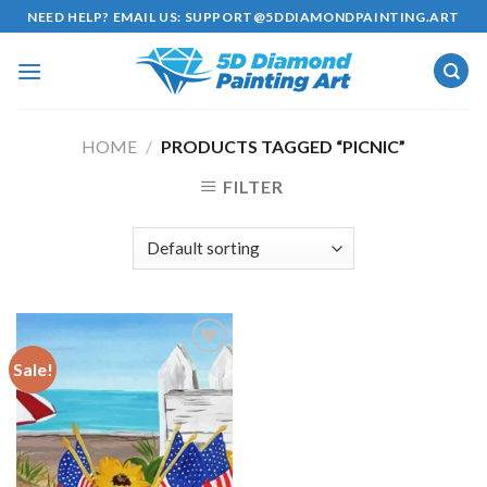
Skip
NEED HELP? EMAIL US:
SUPPORT@5DDIAMONDPAINTING.ART
to
content
HOME
/
PRODUCTS TAGGED “PICNIC”
FILTER
Sale!
Add to
wishlist