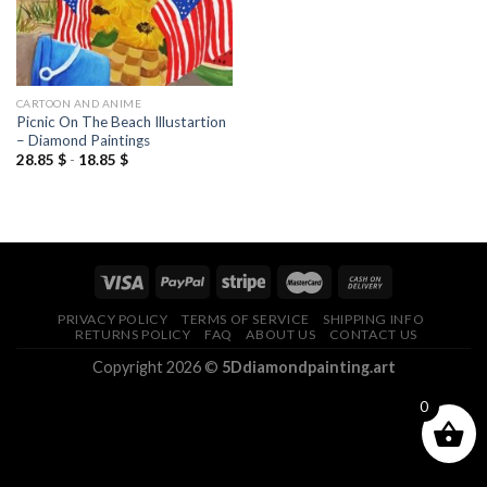
CARTOON AND ANIME
Picnic On The Beach Illustartion
– Diamond Paintings
28.85
$
-
18.85
$
PRIVACY POLICY
TERMS OF SERVICE
SHIPPING INFO
RETURNS POLICY
FAQ
ABOUT US
CONTACT US
Copyright 2026 ©
5Ddiamondpainting.art
0