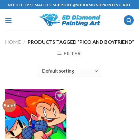
Skip
NEED HELP? EMAIL US:
SUPPORT@5DDIAMONDPAINTING.ART
to
content
HOME
/
PRODUCTS TAGGED “PICO AND BOYFRIEND”
FILTER
Sale!
Add to
wishlist