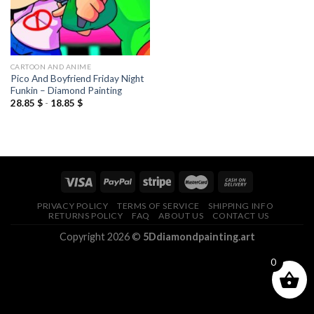
CARTOON AND ANIME
Pico And Boyfriend Friday Night
Funkin – Diamond Painting
28.85
$
-
18.85
$
PRIVACY POLICY
TERMS OF SERVICE
SHIPPING INFO
RETURNS POLICY
FAQ
ABOUT US
CONTACT US
Copyright 2026 ©
5Ddiamondpainting.art
0