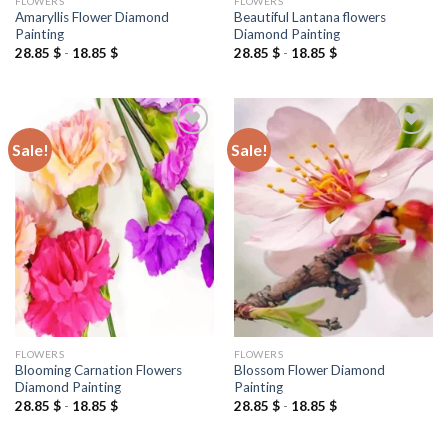
FLOWERS
FLOWERS
Amaryllis Flower Diamond
Beautiful Lantana flowers
Painting
Diamond Painting
28.85
$
-
18.85
$
28.85
$
-
18.85
$
Sale!
Sale!
Add to
Add to
wishlist
wishlist
FLOWERS
FLOWERS
Blooming Carnation Flowers
Blossom Flower Diamond
Diamond Painting
Painting
28.85
$
-
18.85
$
28.85
$
-
18.85
$