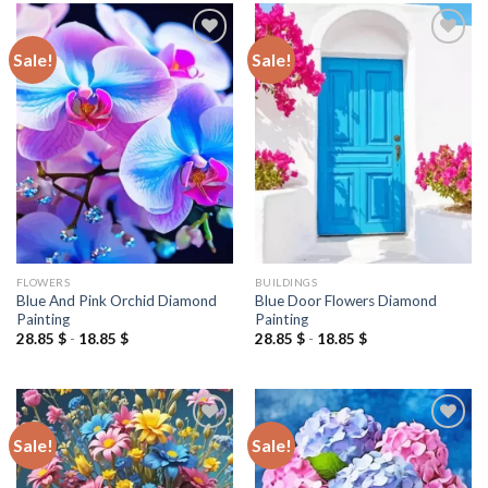
Sale!
Sale!
Add to
Add to
wishlist
wishlist
FLOWERS
BUILDINGS
Blue And Pink Orchid Diamond
Blue Door Flowers Diamond
Painting
Painting
28.85
$
-
18.85
$
28.85
$
-
18.85
$
Sale!
Sale!
Add to
Add to