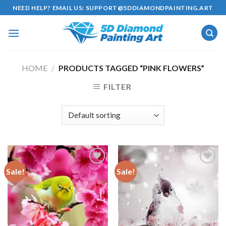
Skip
NEED HELP? EMAIL US:
SUPPORT@5DDIAMONDPAINTING.ART
to
content
HOME
/
PRODUCTS TAGGED “PINK FLOWERS”
FILTER
Sale!
Sale!
Add to
Add to
wishlist
wishlist