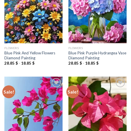
wishlist
wishlist
FLOWERS
FLOWERS
Blue Pink And Yellow Flowers
Blue Pink Purple Hydrangea Vase
Diamond Painting
Diamond Painting
28.85
$
-
18.85
$
28.85
$
-
18.85
$
Sale!
Sale!
Add to
Add to
wishlist
wishlist