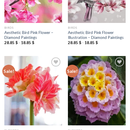
BIRDS
BIRDS
Aesthetic Bird Pink Flower –
Aesthetic Bird Pink Flower
Diamond Paintings
Illustration – Diamond Paintings
28.85
$
-
18.85
$
28.85
$
-
18.85
$
Sale!
Sale!
Add to
Add to
wishlist
wishlist